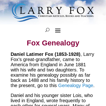
Fox Genealogy
Daniel Latimer Fox (1853-1928)
, Larry
Fox’s great-grandfather, came to
America from England in June 1881
with his wife and two daughters. To
examine his genealogy possibly as far
back as 1488 and his family history to
the present, go to this
Genealogy Page
.
Daniel and his younger sister Lois, who
lived in England, wrote frequently to
each other for several years. Many of