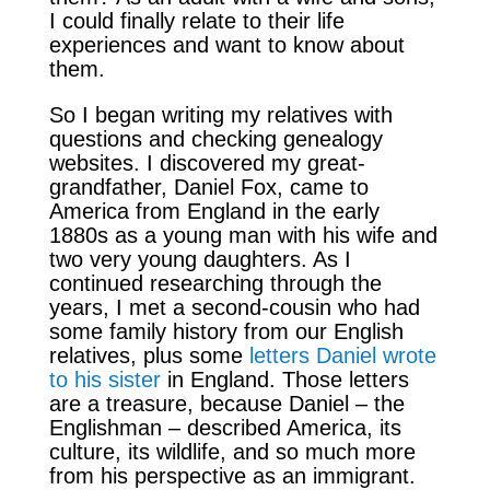
I could finally relate to their life
experiences and want to know about
them.
So I began writing my relatives with
questions and checking genealogy
websites. I discovered my great-
grandfather, Daniel Fox, came to
America from England in the early
1880s as a young man with his wife and
two very young daughters. As I
continued researching through the
years, I met a second-cousin who had
some family history from our English
relatives, plus some
letters Daniel wrote
to his sister
in England. Those letters
are a treasure, because Daniel – the
Englishman – described America, its
culture, its wildlife, and so much more
from his perspective as an immigrant.