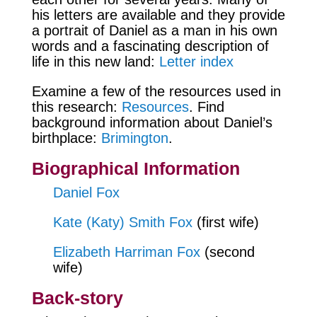
his letters are available and they provide
a portrait of Daniel as a man in his own
words and a fascinating description of
life in this new land:
Letter index
Examine a few of the resources used in
this research:
Resources
. Find
background information about Daniel’s
birthplace:
Brimington
.
Biographical Information
Daniel Fox
Kate (Katy) Smith Fox
(first wife)
Elizabeth Harriman Fox
(second
wife)
Back-story