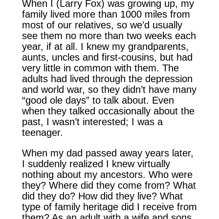
When I (Larry Fox) was growing up, my
family lived more than 1000 miles from
most of our relatives, so we’d usually
see them no more than two weeks each
year, if at all. I knew my grandparents,
aunts, uncles and first-cousins, but had
very little in common with them. The
adults had lived through the depression
and world war, so they didn’t have many
“good ole days” to talk about. Even
when they talked occasionally about the
past, I wasn’t interested; I was a
teenager.
When my dad passed away years later,
I suddenly realized I knew virtually
nothing about my ancestors. Who were
they? Where did they come from? What
did they do? How did they live? What
type of family heritage did I receive from
them? As an adult with a wife and sons,