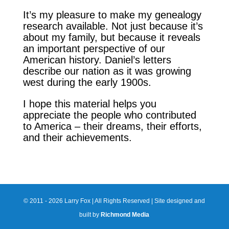
It’s my pleasure to make my genealogy
research available. Not just because it’s
about my family, but because it reveals
an important perspective of our
American history. Daniel’s letters
describe our nation as it was growing
west during the early 1900s.
I hope this material helps you
appreciate the people who contributed
to America – their dreams, their efforts,
and their achievements.
© 2011 - 2026 Larry Fox | All Rights Reserved | Site designed and
built by
Richmond Media