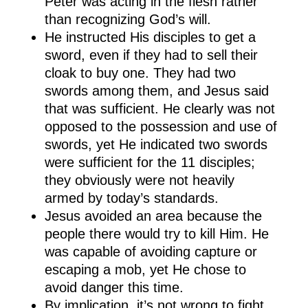
Peter was acting in the flesh rather
than recognizing God’s will.
He instructed His disciples to get a
sword, even if they had to sell their
cloak to buy one. They had two
swords among them, and Jesus said
that was sufficient. He clearly was not
opposed to the possession and use of
swords, yet He indicated two swords
were sufficient for the 11 disciples;
they obviously were not heavily
armed by today’s standards.
Jesus avoided an area because the
people there would try to kill Him. He
was capable of avoiding capture or
escaping a mob, yet He chose to
avoid danger this time.
By implication, it’s not wrong to fight