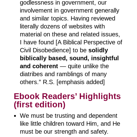
godlessness in government, our
involvement in government generally
and similar topics. Having reviewed
literally dozens of websites with
material on these and related issues,
I have found [A Biblical Perspective of
Civil Disobedience] to be
solidly
biblically based, sound, insightful
and coherent
— quite unlike the
diatribes and ramblings of many
others.” R.S. [emphasis added]
Ebook Readers’ Highlights
(first edition)
We must be trusting and dependent
like little children toward Him, and He
must be our strength and safety.