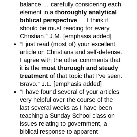
balance … carefully considering each
element in a
thoroughly analytical
biblical perspective
…. I think it
should be must reading for every
Christian.” J.M. [emphasis added]
“I just read (most of) your excellent
article on Christians and self-defense.
I agree with the other comments that
it is the
most thorough and steady
treatment
of that topic that I’ve seen.
Bravo.” J.L. [emphasis added]
“I have found several of your articles
very helpful over the course of the
last several weeks as I have been
teaching a Sunday School class on
issues relating to government, a
biblical response to apparent