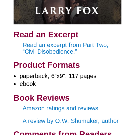
Read an Excerpt
Read an excerpt from Part Two,
“Civil Disobedience.”
Product Formats
paperback, 6″x9″, 117 pages
ebook
Book Reviews
Amazon ratings and reviews
A review by O.W. Shumaker, author
Comments from Readers