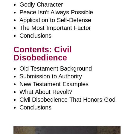
Godly Character
Peace Isn’t Always Possible
Application to Self-Defense
The Most Important Factor
Conclusions
Contents: Civil
Disobedience
Old Testament Background
Submission to Authority
New Testament Examples
What About Revolt?
Civil Disobedience That Honors God
Conclusions