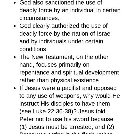
God also sanctioned the use of
deadly force by an individual in certain
circumstances.
God clearly authorized the use of
deadly force by the nation of Israel
and by individuals under certain
conditions.
The New Testament, on the other
hand, focuses primarily on
repentance and spiritual development
rather than physical existence.
If Jesus were a pacifist and opposed
to any use of weapons, why would He
instruct His disciples to have them
(see Luke 22:36-38)? Jesus told
Peter not to use his sword because
(1) Jesus must be arrested, and (2)