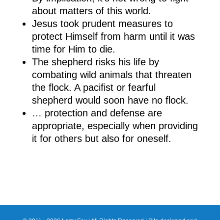
about matters of this world.
Jesus took prudent measures to
protect Himself from harm until it was
time for Him to die.
The shepherd risks his life by
combating wild animals that threaten
the flock. A pacifist or fearful
shepherd would soon have no flock.
… protection and defense are
appropriate, especially when providing
it for others but also for oneself.