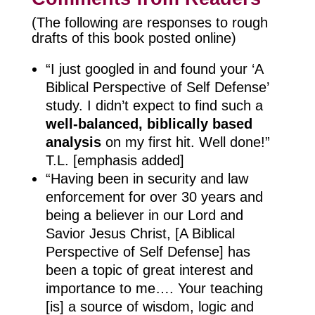
(The following are responses to rough
drafts of this book posted online)
“I just googled in and found your ‘A
Biblical Perspective of Self Defense’
study. I didn’t expect to find such a
well-balanced, biblically based
analysis
on my first hit. Well done!”
T.L. [emphasis added]
“Having been in security and law
enforcement for over 30 years and
being a believer in our Lord and
Savior Jesus Christ, [A Biblical
Perspective of Self Defense] has
been a topic of great interest and
importance to me…. Your teaching
[is] a source of wisdom, logic and