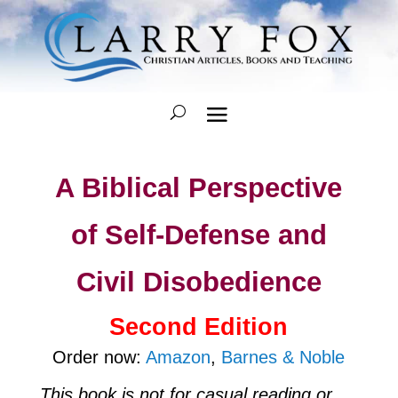
A Biblical Perspective
of Self-Defense and
Civil Disobedience
Second Edition
Order now:
Amazon
,
Barnes & Noble
This book is not for casual reading or