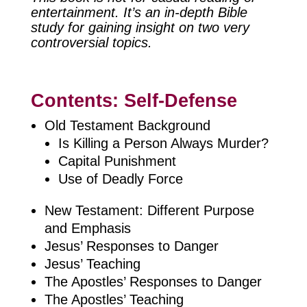
entertainment. It’s an in-depth Bible
study for gaining insight on two very
controversial topics.
Contents: Self-Defense
Old Testament Background
Is Killing a Person Always Murder?
Capital Punishment
Use of Deadly Force
New Testament: Different Purpose
and Emphasis
Jesus’ Responses to Danger
Jesus’ Teaching
The Apostles’ Responses to Danger
The Apostles’ Teaching