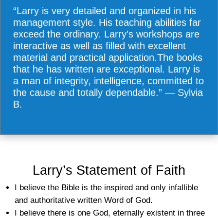
“Larry is very detailed and organized in his
management style. His teaching abilities far
exceed the ordinary. Larry’s workshops are
interactive as well as filled with excellent
material and practical application.The books
that he has written are exceptional. Larry is
a man of integrity, intelligence, committed to
the cause and totally dependable.” — Sylvia
B.
Larry’s Statement of Faith
I believe the Bible is the inspired and only infallible
and authoritative written Word of God.
I believe there is one God, eternally existent in three