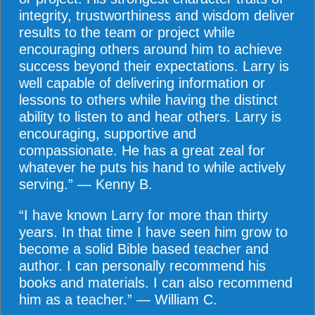
integrity, trustworthiness and wisdom deliver
results to the team or project while
encouraging others around him to achieve
success beyond their expectations. Larry is
well capable of delivering information or
lessons to others while having the distinct
ability to listen to and hear others. Larry is
encouraging, supportive and
compassionate. He has a great zeal for
whatever he puts his hand to while actively
serving.” — Kenny B.
“I have known Larry for more than thirty
years. In that time I have seen him grow to
become a solid Bible based teacher and
author. I can personally recommend his
books and materials. I can also recommend
him as a teacher.” — William C.