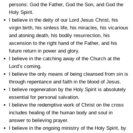
persons: God the Father, God the Son, and God the
Holy Spirit.
I believe in the deity of our Lord Jesus Christ, his
virgin birth, his sinless life, his miracles, his vicarious
and atoning death, his bodily resurrection, his
ascension to the right hand of the Father, and his
future return in power and glory.
I believe in the catching away of the Church at the
Lord’s coming.
I believe the only means of being cleansed from sin is
through repentance and faith in the blood of Jesus.
I believe regeneration by the Holy Spirit is absolutely
essential for personal salvation.
I believe the redemptive work of Christ on the cross
includes healing of the human body and soul in
answer to believing prayer.
I believe in the ongoing ministry of the Holy Spirit, by