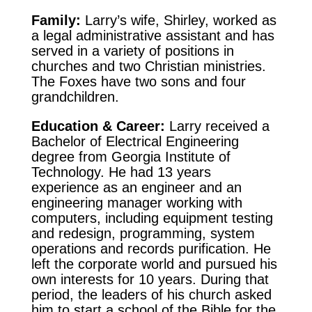
Family:
Larry’s wife, Shirley, worked as
a legal administrative assistant and has
served in a variety of positions in
churches and two Christian ministries.
The Foxes have two sons and four
grandchildren.
Education & Career:
Larry received a
Bachelor of Electrical Engineering
degree from Georgia Institute of
Technology. He had 13 years
experience as an engineer and an
engineering manager working with
computers, including equipment testing
and redesign, programming, system
operations and records purification. He
left the corporate world and pursued his
own interests for 10 years. During that
period, the leaders of his church asked
him to start a school of the Bible for the