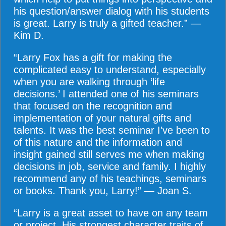
his question/answer dialog with his students
is great. Larry is truly a gifted teacher.” —
Kim D.
“Larry Fox has a gift for making the
complicated easy to understand, especially
when you are walking through ‘life
decisions.’ I attended one of his seminars
that focused on the recognition and
implementation of your natural gifts and
talents. It was the best seminar I’ve been to
of this nature and the information and
insight gained still serves me when making
decisions in job, service and family. I highly
recommend any of his teachings, seminars
or books. Thank you, Larry!” — Joan S.
“Larry is a great asset to have on any team
or project. His strongest character traits of