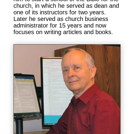
church, in which he served as dean and
one of its instructors for two years.
Later he served as church business
administrator for 15 years and now
focuses on writing articles and books.