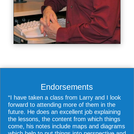
Endorsements
“I have taken a class from Larry and I look
forward to attending more of them in the
future. He does an excellent job explaining
the lessons, the content from which things
come, his notes include maps and diagrams
which help to put things into perspective and