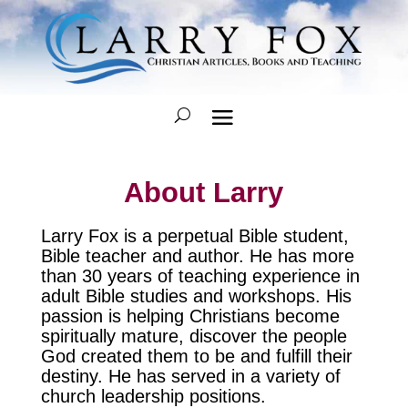
About Larry
Larry Fox is a perpetual Bible student,
Bible teacher and author. He has more
than 30 years of teaching experience in
adult Bible studies and workshops. His
passion is helping Christians become
spiritually mature, discover the people
God created them to be and fulfill their
destiny. He has served in a variety of
church leadership positions.