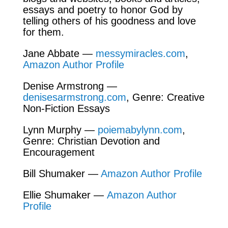
essays and poetry to honor God by
telling others of his goodness and love
for them.
Jane Abbate —
messymiracles.com
,
Amazon Author Profile
Denise Armstrong —
denisesarmstrong.com
, Genre: Creative
Non-Fiction Essays
Lynn Murphy —
poiemabylynn.com
,
Genre: Christian Devotion and
Encouragement
Bill Shumaker —
Amazon Author Profile
Ellie Shumaker —
Amazon Author
Profile