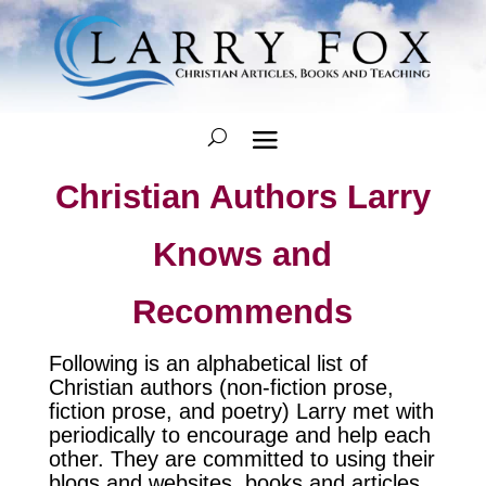
Christian Authors Larry
Knows and
Recommends
Following is an alphabetical list of
Christian authors (non-fiction prose,
fiction prose, and poetry) Larry met with
periodically to encourage and help each
other. They are committed to using their
blogs and websites, books and articles,