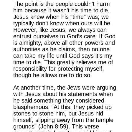
The point is the people couldn’t harm
him because it wasn’t his time to die.
Jesus knew when his “time” was; we
typically don’t know when ours will be.
However, like Jesus, we always can
entrust ourselves to God’s care. If God
is almighty, above all other powers and
authorities as he claims, then no one
can take my life until God says it’s my
time to die. This greatly relieves me of
responsibility for protecting myself,
though he allows me to do so.
At another time, the Jews were arguing
with Jesus about his statements when
he said something they considered
blasphemous. “At this, they picked up
stones to stone him, but Jesus hid
himself, slipping away from the temple
grounds” (John 8:59). This verse