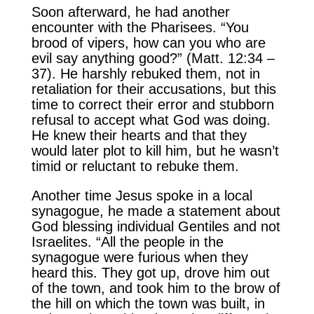
Soon afterward, he had another
encounter with the Pharisees. “You
brood of vipers, how can you who are
evil say anything good?” (Matt. 12:34 –
37). He harshly rebuked them, not in
retaliation for their accusations, but this
time to correct their error and stubborn
refusal to accept what God was doing.
He knew their hearts and that they
would later plot to kill him, but he wasn’t
timid or reluctant to rebuke them.
Another time Jesus spoke in a local
synagogue, he made a statement about
God blessing individual Gentiles and not
Israelites. “All the people in the
synagogue were furious when they
heard this. They got up, drove him out
of the town, and took him to the brow of
the hill on which the town was built, in