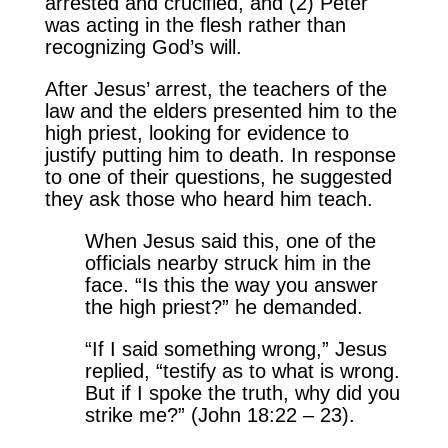
arrested and crucified, and (2) Peter
was acting in the flesh rather than
recognizing God’s will.
After Jesus’ arrest, the teachers of the
law and the elders presented him to the
high priest, looking for evidence to
justify putting him to death. In response
to one of their questions, he suggested
they ask those who heard him teach.
When Jesus said this, one of the
officials nearby struck him in the
face. “Is this the way you answer
the high priest?” he demanded.
“If I said something wrong,” Jesus
replied, “testify as to what is wrong.
But if I spoke the truth, why did you
strike me?” (John 18:22 – 23).