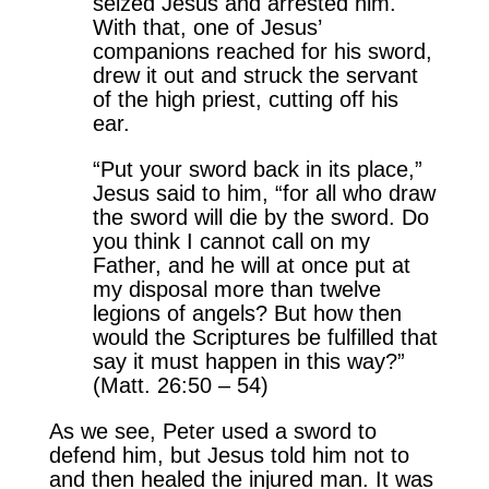
seized Jesus and arrested him.
With that, one of Jesus’
companions reached for his sword,
drew it out and struck the servant
of the high priest, cutting off his
ear.
“Put your sword back in its place,”
Jesus said to him, “for all who draw
the sword will die by the sword. Do
you think I cannot call on my
Father, and he will at once put at
my disposal more than twelve
legions of angels? But how then
would the Scriptures be fulfilled that
say it must happen in this way?”
(Matt. 26:50 – 54)
As we see, Peter used a sword to
defend him, but Jesus told him not to
and then healed the injured man. It was