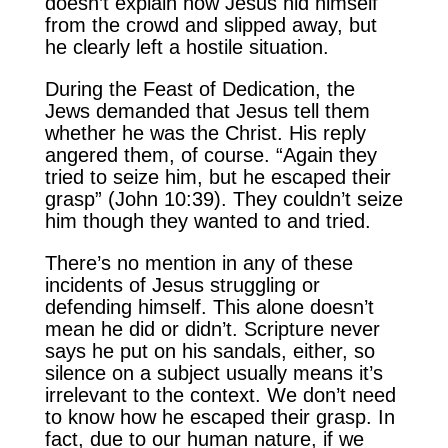
doesn’t explain how Jesus hid himself
from the crowd and slipped away, but
he clearly left a hostile situation.
During the Feast of Dedication, the
Jews demanded that Jesus tell them
whether he was the Christ. His reply
angered them, of course. “Again they
tried to seize him, but he escaped their
grasp” (John 10:39). They couldn’t seize
him though they wanted to and tried.
There’s no mention in any of these
incidents of Jesus struggling or
defending himself. This alone doesn’t
mean he did or didn’t. Scripture never
says he put on his sandals, either, so
silence on a subject usually means it’s
irrelevant to the context. We don’t need
to know how he escaped their grasp. In
fact, due to our human nature, if we