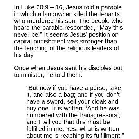
In Luke 20:9 – 16, Jesus told a parable
in which a landowner killed the tenants
who murdered his son. The people who
heard the parable responded, “May this
never be!” It seems Jesus’ position on
capital punishment was stronger than
the teaching of the religious leaders of
his day.
Once when Jesus sent his disciples out
to minister, he told them:
“But now if you have a purse, take
it, and also a bag; and if you don’t
have a sword, sell your cloak and
buy one. It is written: ‘And he was
numbered with the transgressors’;
and I tell you that this must be
fulfilled in me. Yes, what is written
about me is reaching its fulfillment.”