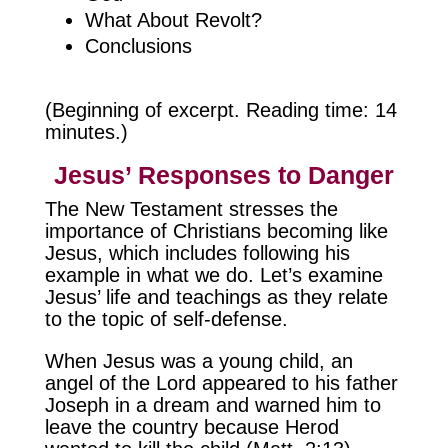
What About Revolt?
Conclusions
(Beginning of excerpt. Reading time: 14
minutes.)
Jesus’ Responses to Danger
The New Testament stresses the
importance of Christians becoming like
Jesus, which includes following his
example in what we do. Let’s examine
Jesus’ life and teachings as they relate
to the topic of self-defense.
When Jesus was a young child, an
angel of the Lord appeared to his father
Joseph in a dream and warned him to
leave the country because Herod