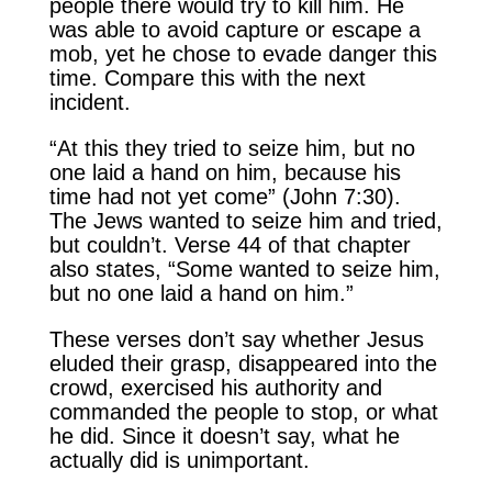
people there would try to kill him. He
was able to avoid capture or escape a
mob, yet he chose to evade danger this
time. Compare this with the next
incident.
“At this they tried to seize him, but no
one laid a hand on him, because his
time had not yet come” (John 7:30).
The Jews wanted to seize him and tried,
but couldn’t. Verse 44 of that chapter
also states, “Some wanted to seize him,
but no one laid a hand on him.”
These verses don’t say whether Jesus
eluded their grasp, disappeared into the
crowd, exercised his authority and
commanded the people to stop, or what
he did. Since it doesn’t say, what he
actually did is unimportant.