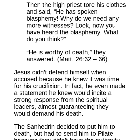
Then the high priest tore his clothes
and said, “He has spoken
blasphemy! Why do we need any
more witnesses? Look, now you
have heard the blasphemy. What
do you think?”
“He is worthy of death,” they
answered. (Matt. 26:62 – 66)
Jesus didn’t defend himself when
accused because he knew it was time
for his crucifixion. In fact, he even made
a statement he knew would incite a
strong response from the spiritual
leaders, almost guaranteeing they
would demand his death.
The Sanhedrin decided to put him to
death, but had to send him to Pilate