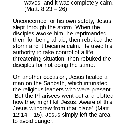
waves, and it was completely calm.
(Matt. 8:23 – 26)
Unconcerned for his own safety, Jesus
slept through the storm. When the
disciples awoke him, he reprimanded
them for being afraid, then rebuked the
storm and it became calm. He used his
authority to take control of a life-
threatening situation, then rebuked the
disciples for not doing the same.
On another occasion, Jesus healed a
man on the Sabbath, which infuriated
the religious leaders who were present.
“But the Pharisees went out and plotted
how they might kill Jesus. Aware of this,
Jesus withdrew from that place” (Matt.
12:14 – 15). Jesus simply left the area
to avoid danger.