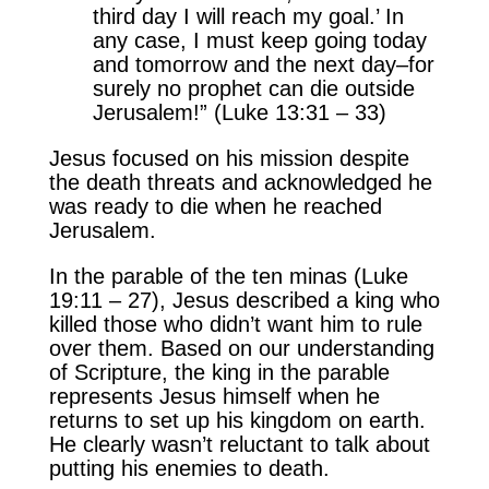
third day I will reach my goal.’ In
any case, I must keep going today
and tomorrow and the next day–for
surely no prophet can die outside
Jerusalem!” (Luke 13:31 – 33)
Jesus focused on his mission despite
the death threats and acknowledged he
was ready to die when he reached
Jerusalem.
In the parable of the ten minas (Luke
19:11 – 27), Jesus described a king who
killed those who didn’t want him to rule
over them. Based on our understanding
of Scripture, the king in the parable
represents Jesus himself when he
returns to set up his kingdom on earth.
He clearly wasn’t reluctant to talk about
putting his enemies to death.