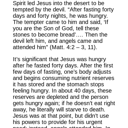
Spirit led Jesus into the desert to be
tempted by the devil. “After fasting forty
days and forty nights, he was hungry.
The tempter came to him and said, ‘If
you are the Son of God, tell these
stones to become bread’…. Then the
devil left him, and angels came and
attended him” (Matt. 4:2 – 3, 11).
It’s significant that Jesus was hungry
after he fasted forty days. After the first
few days of fasting, one’s body adjusts
and begins consuming nutrient reserves
it has stored and the stomach stops
feeling hungry. In about 40 days, these
reserves are depleted and the person
gets hungry again; if he doesn’t eat right
away, he literally will starve to death.
Jesus was at that point, but didn’t use
his powers to provide for his urgent