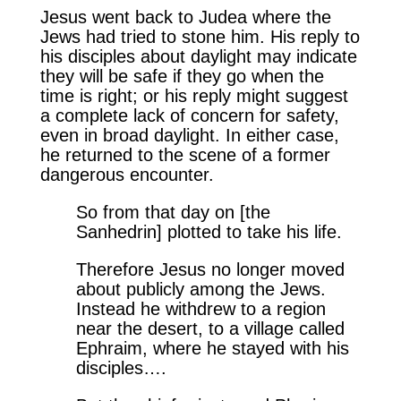
Jesus went back to Judea where the
Jews had tried to stone him. His reply to
his disciples about daylight may indicate
they will be safe if they go when the
time is right; or his reply might suggest
a complete lack of concern for safety,
even in broad daylight. In either case,
he returned to the scene of a former
dangerous encounter.
So from that day on [the
Sanhedrin] plotted to take his life.
Therefore Jesus no longer moved
about publicly among the Jews.
Instead he withdrew to a region
near the desert, to a village called
Ephraim, where he stayed with his
disciples….