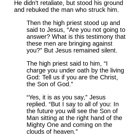
He didn’t retaliate, but stood his ground
and rebuked the man who struck him.
Then the high priest stood up and
said to Jesus, “Are you not going to
answer? What is this testimony that
these men are bringing against
you?” But Jesus remained silent.
The high priest said to him, “I
charge you under oath by the living
God: Tell us if you are the Christ,
the Son of God.”
“Yes, it is as you say,” Jesus
replied. “But I say to all of you: In
the future you will see the Son of
Man sitting at the right hand of the
Mighty One and coming on the
clouds of heaven.”