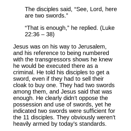
The disciples said, “See, Lord, here
are two swords.”
“That is enough,” he replied. (Luke
22:36 – 38)
Jesus was on his way to Jerusalem,
and his reference to being numbered
with the transgressors shows he knew
he would be executed there as a
criminal. He told his disciples to get a
sword, even if they had to sell their
cloak to buy one. They had two swords
among them, and Jesus said that was
enough. He clearly didn’t oppose the
possession and use of swords, yet he
indicated two swords were sufficient for
the 11 disciples. They obviously weren’t
heavily armed by today’s standards.