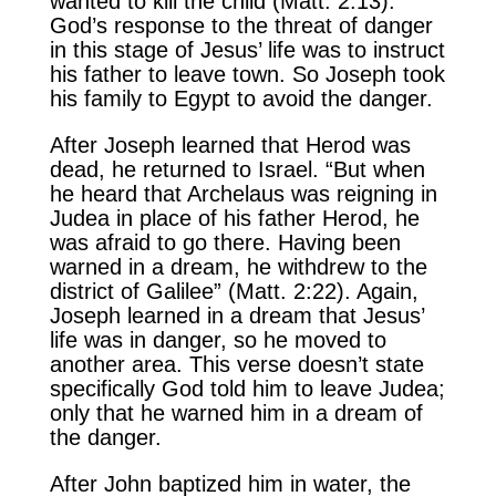
wanted to kill the child (Matt. 2:13).
God’s response to the threat of danger
in this stage of Jesus’ life was to instruct
his father to leave town. So Joseph took
his family to Egypt to avoid the danger.
After Joseph learned that Herod was
dead, he returned to Israel. “But when
he heard that Archelaus was reigning in
Judea in place of his father Herod, he
was afraid to go there. Having been
warned in a dream, he withdrew to the
district of Galilee” (Matt. 2:22). Again,
Joseph learned in a dream that Jesus’
life was in danger, so he moved to
another area. This verse doesn’t state
specifically God told him to leave Judea;
only that he warned him in a dream of
the danger.
After John baptized him in water, the