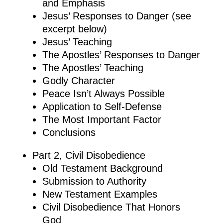
and Emphasis
Jesus’ Responses to Danger (see
excerpt below)
Jesus’ Teaching
The Apostles’ Responses to Danger
The Apostles’ Teaching
Godly Character
Peace Isn’t Always Possible
Application to Self-Defense
The Most Important Factor
Conclusions
Part 2, Civil Disobedience
Old Testament Background
Submission to Authority
New Testament Examples
Civil Disobedience That Honors
God