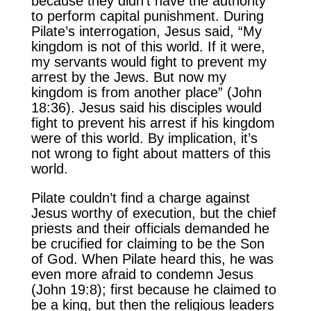
because they didn’t have the authority
to perform capital punishment. During
Pilate’s interrogation, Jesus said, “My
kingdom is not of this world. If it were,
my servants would fight to prevent my
arrest by the Jews. But now my
kingdom is from another place” (John
18:36). Jesus said his disciples would
fight to prevent his arrest if his kingdom
were of this world. By implication, it’s
not wrong to fight about matters of this
world.
Pilate couldn’t find a charge against
Jesus worthy of execution, but the chief
priests and their officials demanded he
be crucified for claiming to be the Son
of God. When Pilate heard this, he was
even more afraid to condemn Jesus
(John 19:8); first because he claimed to
be a king, but then the religious leaders