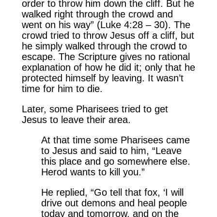
order to throw him down the cliff. But he
walked right through the crowd and
went on his way” (Luke 4:28 – 30). The
crowd tried to throw Jesus off a cliff, but
he simply walked through the crowd to
escape. The Scripture gives no rational
explanation of how he did it; only that he
protected himself by leaving. It wasn’t
time for him to die.
Later, some Pharisees tried to get
Jesus to leave their area.
At that time some Pharisees came
to Jesus and said to him, “Leave
this place and go somewhere else.
Herod wants to kill you.”
He replied, “Go tell that fox, ‘I will
drive out demons and heal people
today and tomorrow, and on the