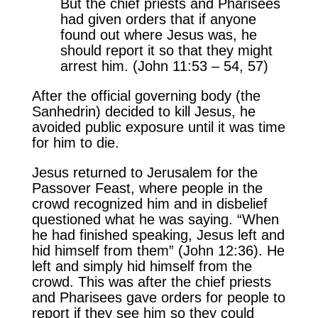
But the chief priests and Pharisees
had given orders that if anyone
found out where Jesus was, he
should report it so that they might
arrest him. (John 11:53 – 54, 57)
After the official governing body (the
Sanhedrin) decided to kill Jesus, he
avoided public exposure until it was time
for him to die.
Jesus returned to Jerusalem for the
Passover Feast, where people in the
crowd recognized him and in disbelief
questioned what he was saying. “When
he had finished speaking, Jesus left and
hid himself from them” (John 12:36). He
left and simply hid himself from the
crowd. This was after the chief priests
and Pharisees gave orders for people to
report if they see him so they could