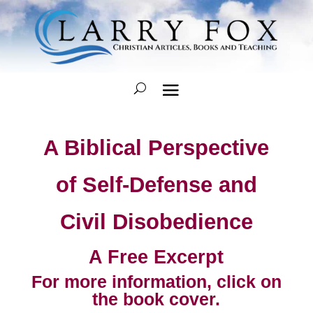
A Biblical Perspective
of Self-Defense and
Civil Disobedience
A Free Excerpt
For more information, click on
the book cover.