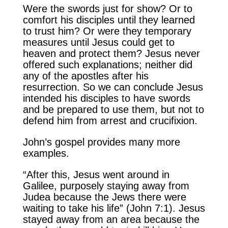
Were the swords just for show? Or to
comfort his disciples until they learned
to trust him? Or were they temporary
measures until Jesus could get to
heaven and protect them? Jesus never
offered such explanations; neither did
any of the apostles after his
resurrection. So we can conclude Jesus
intended his disciples to have swords
and be prepared to use them, but not to
defend him from arrest and crucifixion.
John’s gospel provides many more
examples.
“After this, Jesus went around in
Galilee, purposely staying away from
Judea because the Jews there were
waiting to take his life” (John 7:1). Jesus
stayed away from an area because the