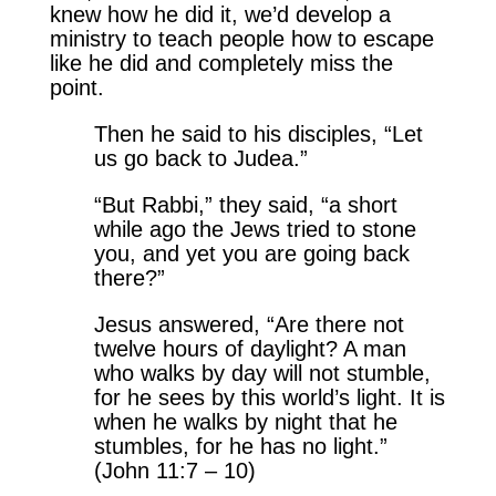
knew how he did it, we’d develop a
ministry to teach people how to escape
like he did and completely miss the
point.
Then he said to his disciples, “Let
us go back to Judea.”
“But Rabbi,” they said, “a short
while ago the Jews tried to stone
you, and yet you are going back
there?”
Jesus answered, “Are there not
twelve hours of daylight? A man
who walks by day will not stumble,
for he sees by this world’s light. It is
when he walks by night that he
stumbles, for he has no light.”
(John 11:7 – 10)