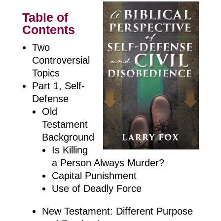
Table of
Contents
Two
Controversial
Topics
Part 1, Self-
Defense
Old
Testament
Background
Is Killing
a Person Always Murder?
Capital Punishment
Use of Deadly Force
New Testament: Different Purpose