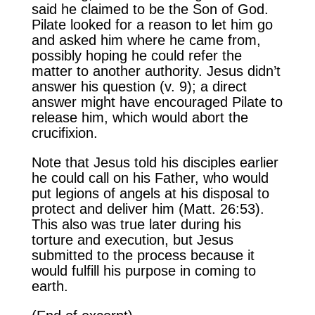
said he claimed to be the Son of God.
Pilate looked for a reason to let him go
and asked him where he came from,
possibly hoping he could refer the
matter to another authority. Jesus didn’t
answer his question (v. 9); a direct
answer might have encouraged Pilate to
release him, which would abort the
crucifixion.
Note that Jesus told his disciples earlier
he could call on his Father, who would
put legions of angels at his disposal to
protect and deliver him (Matt. 26:53).
This also was true later during his
torture and execution, but Jesus
submitted to the process because it
would fulfill his purpose in coming to
earth.