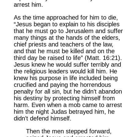
arrest him.
As the time approached for him to die,
“Jesus began to explain to his disciples
that he must go to Jerusalem and suffer
many things at the hands of the elders,
chief priests and teachers of the law,
and that he must be killed and on the
third day be raised to life” (Matt. 16:21).
Jesus knew he would suffer terribly and
the religious leaders would kill him. He
knew his purpose in life included being
crucified and paying the horrendous
penalty for all sin, but he didn’t abandon
his destiny by protecting himself from
harm. Even when a mob came to arrest
him the night Judas betrayed him, he
didn’t defend himself.
Then the men stepped forward,