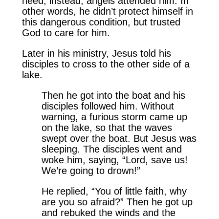
need; instead, angels attended him. In
other words, he didn’t protect himself in
this dangerous condition, but trusted
God to care for him.
Later in his ministry, Jesus told his
disciples to cross to the other side of a
lake.
Then he got into the boat and his
disciples followed him. Without
warning, a furious storm came up
on the lake, so that the waves
swept over the boat. But Jesus was
sleeping. The disciples went and
woke him, saying, “Lord, save us!
We’re going to drown!”
He replied, “You of little faith, why
are you so afraid?” Then he got up
and rebuked the winds and the