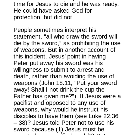
time for Jesus to die and he was ready.
He could have asked God for
protection, but did not.
People sometimes interpret his
statement, “all who draw the sword will
die by the sword,” as prohibiting the use
of weapons. But in another account of
this incident, Jesus’ point in having
Peter put away his sword was his
willingness to submit to arrest and
death, rather than avoiding the use of
weapons (John 18:11, “Put your sword
away! Shall I not drink the cup the
Father has given me?”). If Jesus were a
pacifist and opposed to any use of
weapons, why would he instruct his
disciples to have them (see Luke 22:36
– 38)? Jesus told Peter not to use his
sword because (1) Jesus must be