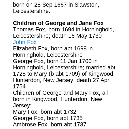
born on 28 Sep 1667 in Slawston,
Leicestershire.
Children of George and Jane Fox
Thomas Fox, born 1694 in Horninghold,
Leicestershire; death 16 May 1730
John Fox
Elizabeth Fox, born abt 1698 in
Horninghold, Leicestershire
George Fox, born 11 Jan 1700 in
Horninghold, Leicestershire; married abt
1728 to Mary (b abt 1709) of Kingwood,
Hunterdon, New Jersey; death 27 Apr
1754
Children of George and Mary Fox, all
born in Kingwood, Hunterdon, New
Jersey:
Mary Fox, born abt 1732
George Fox, born abt 1735
Ambrose Fox, born abt 1737