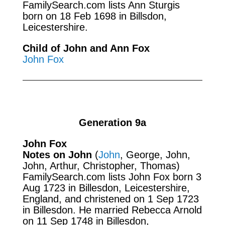
FamilySearch.com
lists Ann Sturgis
born on 18 Feb 1698 in Billsdon,
Leicestershire.
Child of John and Ann Fox
John Fox
Generation 9a
John Fox
Notes on John
(
John
, George, John,
John, Arthur, Christopher, Thomas)
FamilySearch.com
lists John Fox born 3
Aug 1723 in Billesdon, Leicestershire,
England, and christened on 1 Sep 1723
in Billesdon. He married Rebecca Arnold
on 11 Sep 1748 in Billesdon,