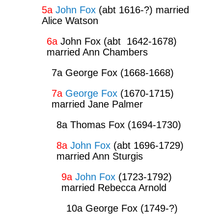
5a
John Fox
(abt 1616-?) married
Alice Watson
6a
John Fox (abt 1642-1678)
married Ann Chambers
7a George Fox (1668-1668)
7a
George Fox
(1670-1715)
married Jane Palmer
8a Thomas Fox (1694-1730)
8a
John Fox
(abt 1696-1729)
married Ann Sturgis
9a
John Fox
(1723-1792)
married Rebecca Arnold
10a George Fox (1749-?)