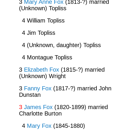
3
Mary Anne Fox
(1813-?) married
(Unknown) Topliss
4 William Topliss
4 Jim Topliss
4 (Unknown, daughter) Topliss
4 Montague Topliss
3
Elizabeth Fox
(1815-?) married
(Unknown) Wright
3
Fanny Fox
(1817-?) married John
Dunstan
3
James Fox
(1820-1899) married
Charlotte Burton
4
Mary Fox
(1845-1880)