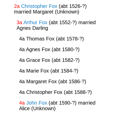
2a
Christopher Fox
(abt 1526-?)
married Margaret (Unknown)
3a
Arthur Fox
(abt 1552-?) married
Agnes Darling
4a Thomas Fox (abt 1578-?)
4a Agnes Fox (abt 1580-?)
4a Grace Fox (abt 1582-?)
4a Marie Fox (abt 1584-?)
4a Margaret Fox (abt 1586-?)
4a Christopher Fox (abt 1588-?)
4a
John Fox
(abt 1590-?) married
Alice (Unknown)