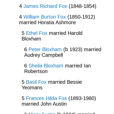
4
James Richard Fox
(1848-1854)
4
William Burton Fox
(1850-1912)
married Horatia Ashmore
5
Ethel Fox
married Harold
Bloxham
6
Peter Bloxham
(b 1923) married
Audrey Campbell
6
Sheila Bloxham
married Ian
Robertson
5
Basil Fox
married Bessie
Yeomans
5
Frances Hilda Fox
(1893-1980)
married John Austin