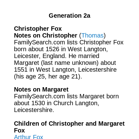
Generation 2a
Christopher Fox
Notes on Christopher
(
Thomas
)
FamilySearch.com lists Christopher Fox
born about 1526 in West Langton,
Leicester, England. He married
Margaret (last name unknown) about
1551 in West Langton, Leicestershire
(his age 25, her age 21).
Notes on Margaret
FamilySearch.com lists Margaret born
about 1530 in Church Langton,
Leicestershire.
Children of Christopher and Margaret
Fox
Arthur Fox