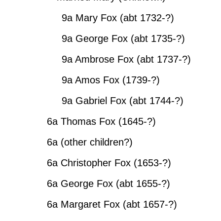
9a Mary Fox (abt 1732-?)
9a George Fox (abt 1735-?)
9a Ambrose Fox (abt 1737-?)
9a Amos Fox (1739-?)
9a Gabriel Fox (abt 1744-?)
6a Thomas Fox (1645-?)
6a (other children?)
6a Christopher Fox (1653-?)
6a George Fox (abt 1655-?)
6a Margaret Fox (abt 1657-?)