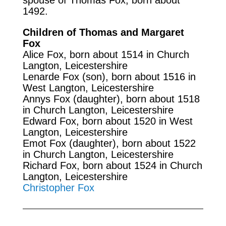
1492.
Children of Thomas and Margaret
Fox
Alice Fox, born about 1514 in Church
Langton, Leicestershire
Lenarde Fox (son), born about 1516 in
West Langton, Leicestershire
Annys Fox (daughter), born about 1518
in Church Langton, Leicestershire
Edward Fox, born about 1520 in West
Langton, Leicestershire
Emot Fox (daughter), born about 1522
in Church Langton, Leicestershire
Richard Fox, born about 1524 in Church
Langton, Leicestershire
Christopher Fox