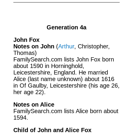
Generation 4a
John Fox
Notes on John
(
Arthur
, Christopher,
Thomas)
FamilySearch.com
lists John Fox born
about 1590 in Horninghold,
Leicestershire, England. He married
Alice (last name unknown) about 1616
in Of Gaulby, Leicestershire (his age 26,
her age 22).
Notes on Alice
FamilySearch.com
lists Alice born about
1594.
Child of John and Alice Fox