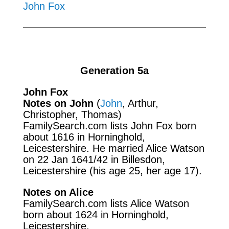
John Fox
Generation 5a
John Fox
Notes on John
(
John
, Arthur,
Christopher, Thomas)
FamilySearch.com
lists John Fox born
about 1616 in Horninghold,
Leicestershire. He married Alice Watson
on 22 Jan 1641/42 in Billesdon,
Leicestershire (his age 25, her age 17).
Notes on Alice
FamilySearch.com
lists Alice Watson
born about 1624 in Horninghold,
Leicestershire.