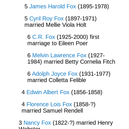
5
James Harold Fox
(1895-1978)
5
Cyril Roy Fox
(1897-1971)
married Mellie Viola Holt
6
C.R. Fox
(1925-2000) first
marriage to Eileen Poer
6
Melvin Lawrence Fox
(1927-
1984) married Betty Cornelia Fitch
6
Adolph Joyce Fox
(1931-1977)
married Colletta Felible
4
Edwin Albert Fox
(1856-1858)
4
Florence Lois Fox
(1858-?)
married Samuel Rendell
3
Nancy Fox
(1822-?) married Henry
Webster