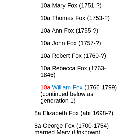
10a Mary Fox (1751-?)
10a Thomas Fox (1753-?)
10a Ann Fox (1755-?)
10a John Fox (1757-?)
10a Robert Fox (1760-?)
10a Rebecca Fox (1763-
1846)
10a
William Fox
(1766-1799)
(continued below as
generation 1)
8a Elizabeth Fox (abt 1698-?)
8a George Fox (1700-1754)
married Mary (Unknown)