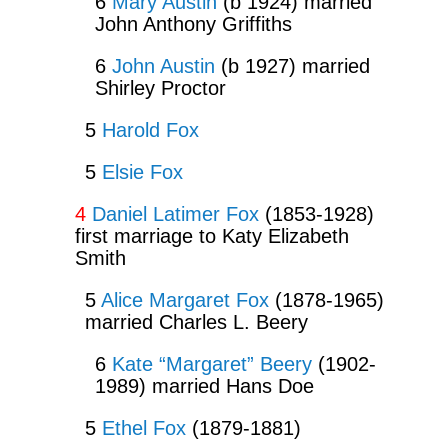
6
Mary Austin
(b 1924) married
John Anthony Griffiths
6
John Austin
(b 1927) married
Shirley Proctor
5
Harold Fox
5
Elsie Fox
4
Daniel Latimer Fox
(1853-1928)
first marriage to Katy Elizabeth
Smith
5
Alice Margaret Fox
(1878-1965)
married Charles L. Beery
6
Kate “Margaret” Beery
(1902-
1989) married Hans Doe
5
Ethel Fox
(1879-1881)