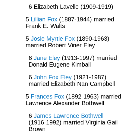
6 Elizabeth Lavelle (1909-1919)
5
Lillian Fox
(1887-1944) married
Frank E. Walts
5
Josie Myrtle Fox
(1890-1963)
married Robert Viner Eley
6
Jane Eley
(1913-1997) married
Donald Eugene Kimball
6
John Fox Eley
(1921-1987)
married Elizabeth Nan Campbell
5
Frances Fox
(1892-1963) married
Lawrence Alexander Bothwell
6
James Lawrence Bothwell
(1916-1992) married Virginia Gail
Brown