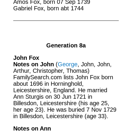
Amos Fox, born 07 Sep 1739
Gabriel Fox, born abt 1744
Generation 8a
John Fox
Notes on John
(
George
, John, John,
Arthur, Christopher, Thomas)
FamilySearch.com
lists John Fox born
about 1696 in Horninghold,
Leicestershire, England. He married
Ann Sturgis on 30 Jun 1721 in
Billesdon, Leicestershire (his age 25,
her age 23). He was buried 7 Nov 1729
in Billesdon, Leicestershire (age 33).
Notes on Ann