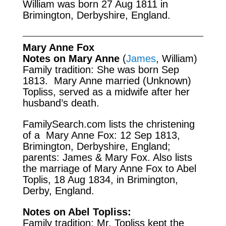
William was born 27 Aug 1811 in
Brimington, Derbyshire, England.
Mary Anne Fox
Notes on Mary Anne
(
James
, William)
Family tradition: She was born Sep
1813. Mary Anne married (Unknown)
Topliss, served as a midwife after her
husband’s death.
FamilySearch.com
lists the christening
of a Mary Anne Fox: 12 Sep 1813,
Brimington, Derbyshire, England;
parents: James & Mary Fox. Also lists
the marriage of Mary Anne Fox to Abel
Toplis, 18 Aug 1834, in Brimington,
Derby, England.
Notes on Abel Topliss:
Family tradition: Mr. Topliss kept the