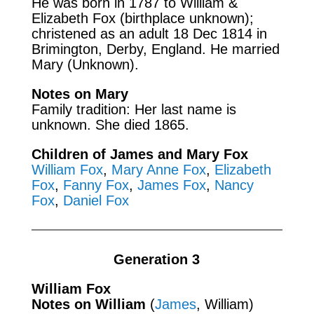
He was born in 1787 to William &
Elizabeth Fox (birthplace unknown);
christened as an adult 18 Dec 1814 in
Brimington, Derby, England.
He married
Mary (Unknown).
Notes on Mary
Family tradition: Her last name is
unknown. She died 1865.
Children of James and Mary Fox
William Fox
,
Mary Anne Fox
,
Elizabeth
Fox
,
Fanny Fox
,
James Fox
,
Nancy
Fox
,
Daniel Fox
Generation 3
William Fox
Notes on William
(
James
, William)