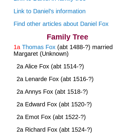
Link to Daniel’s information
Find other articles about Daniel Fox
Family Tree
1a
Thomas Fox
(abt 1488-?) married
Margaret (Unknown)
2a Alice Fox (abt 1514-?)
2a Lenarde Fox (abt 1516-?)
2a Annys Fox (abt 1518-?)
2a Edward Fox (abt 1520-?)
2a Emot Fox (abt 1522-?)
2a Richard Fox (abt 1524-?)