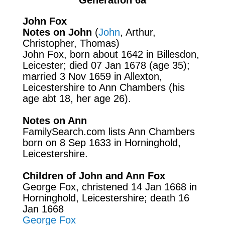
John Fox
Notes on John
(
John
, Arthur,
Christopher, Thomas)
John Fox, born about 1642 in Billesdon,
Leicester; died 07 Jan 1678 (age 35);
married 3 Nov 1659 in
Allexton,
Leicestershire to Ann Chambers (his
age abt 18, her age 26).
Notes on Ann
FamilySearch.com
lists Ann Chambers
born on 8 Sep 1633 in Horninghold,
Leicestershire.
Children of John and Ann Fox
George Fox, christened 14 Jan 1668 in
Horninghold, Leicestershire; death 16
Jan 1668
George Fox