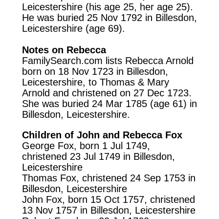
Leicestershire (his age 25, her age 25).
He was buried 25 Nov 1792 in Billesdon,
Leicestershire (age 69).
Notes on Rebecca
FamilySearch.com
lists Rebecca Arnold
born on 18 Nov 1723 in Billesdon,
Leicestershire, to Thomas & Mary
Arnold and christened on 27 Dec 1723.
She was buried 24 Mar 1785 (age 61) in
Billesdon, Leicestershire.
Children of John and Rebecca Fox
George Fox, born 1 Jul 1749,
christened 23 Jul 1749 in Billesdon,
Leicestershire
Thomas Fox, christened 24 Sep 1753 in
Billesdon, Leicestershire
John Fox, born 15 Oct 1757, christened
13 Nov 1757 in Billesdon, Leicestershire