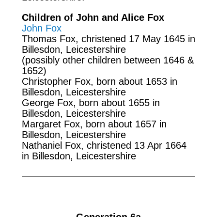
Children of John and Alice Fox
John Fox
Thomas Fox, christened 17 May 1645 in
Billesdon, Leicestershire
(possibly other children between 1646 &
1652)
Christopher Fox, born about 1653 in
Billesdon, Leicestershire
George Fox, born about 1655 in
Billesdon, Leicestershire
Margaret Fox, born about 1657 in
Billesdon, Leicestershire
Nathaniel Fox, christened 13 Apr 1664
in Billesdon, Leicestershire
Generation 6a