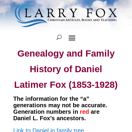
Genealogy and Family
History of Daniel
Latimer Fox (1853-1928)
The information for the “a”
generations may not be accurate.
Generation numbers in
red
are
Daniel L. Fox’s ancestors.
Link to Daniel in family tree