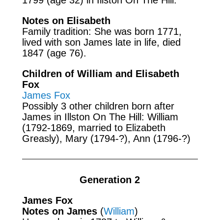
Notes on Elisabeth
Family tradition: She was born 1771,
lived with son James late in life, died
1847 (age 76).
Children of William and Elisabeth
Fox
James Fox
Possibly 3 other children born after
James in Illston On The Hill: William
(1792-1869, married to Elizabeth
Greasly), Mary (1794-?), Ann (1796-?)
Generation 2
James Fox
Notes on James
(
William
)