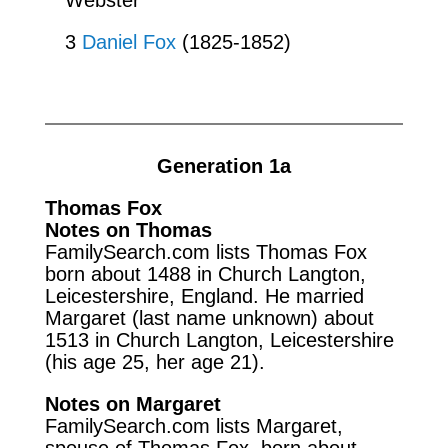
3
Daniel Fox
(1825-1852)
Generation 1a
Thomas Fox
Notes on Thomas
FamilySearch.com lists Thomas Fox
born about 1488 in Church Langton,
Leicestershire, England. He married
Margaret (last name unknown) about
1513 in Church Langton, Leicestershire
(his age 25, her age 21).
Notes on Margaret
FamilySearch.com lists Margaret,
spouse of Thomas Fox, born about