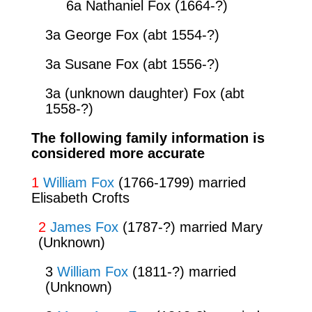
6a Nathaniel Fox (1664-?)
3a George Fox (abt 1554-?)
3a Susane Fox (abt 1556-?)
3a (unknown daughter) Fox (abt
1558-?)
The following family information is
considered more accurate
1
William Fox
(1766-1799) married
Elisabeth Crofts
2
James Fox
(1787-?) married Mary
(Unknown)
3
William Fox
(1811-?) married
(Unknown)