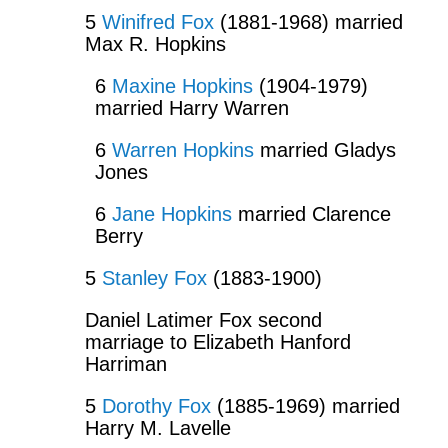
5
Winifred Fox
(1881-1968) married
Max R. Hopkins
6
Maxine Hopkins
(1904-1979)
married Harry Warren
6
Warren Hopkins
married Gladys
Jones
6
Jane Hopkins
married Clarence
Berry
5
Stanley Fox
(1883-1900)
Daniel Latimer Fox second
marriage to Elizabeth Hanford
Harriman
5
Dorothy Fox
(1885-1969) married
Harry M. Lavelle