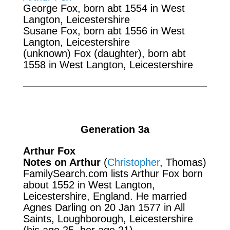
George Fox, born abt 1554 in West
Langton, Leicestershire
Susane Fox, born abt 1556 in West
Langton, Leicestershire
(unknown) Fox (daughter), born abt
1558 in West Langton, Leicestershire
Generation 3a
Arthur Fox
Notes on Arthur
(
Christopher
, Thomas)
FamilySearch.com
lists Arthur Fox born
about 1552 in West Langton,
Leicestershire, England. He married
Agnes Darling on 20 Jan 1577 in All
Saints, Loughborough, Leicestershire
(his age 25, her age 21).