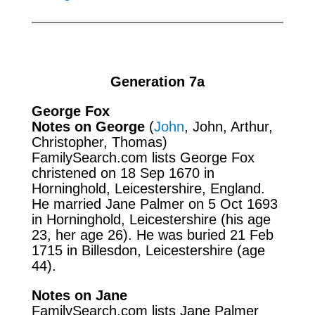
Generation 7a
George Fox
Notes on George
(
John
, John, Arthur,
Christopher, Thomas)
FamilySearch.com
lists George Fox
christened on 18 Sep 1670 in
Horninghold, Leicestershire, England.
He married Jane Palmer on 5 Oct 1693
in Horninghold, Leicestershire (his age
23, her age 26). He was buried 21 Feb
1715 in Billesdon, Leicestershire (age
44).
Notes on Jane
FamilySearch.com
lists Jane Palmer