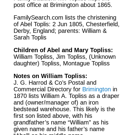
post office at Brimington about 1865.
FamilySearch.com
lists the christening
of Abel Toplis: 2 Jun 1805, Chesterfield,
Derby, England; parents: William &
Sarah Toplis
Children of Abel and Mary Topliss:
William Topliss, Jim Topliss, (Unknown
daughter) Topliss, Montague Topliss
Notes on William Topliss:
J. G. Harrod & Co’s Postal and
Commercial Directory for
Brimington
in
1870 lists William A. Topliss as a draper
and (owner/manager of) an iron
bedstead warehouse. This likely is the
first son listed above, with his
grandfather’s name “William” as his
given name and his father’s name