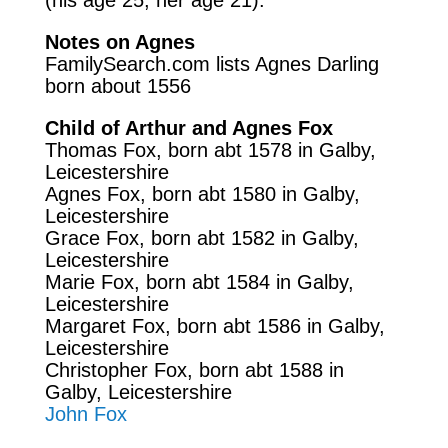
Notes on Agnes
FamilySearch.com
lists Agnes Darling
born about 1556
Child of Arthur and Agnes Fox
Thomas Fox, born abt 1578 in Galby,
Leicestershire
Agnes Fox, born abt 1580 in Galby,
Leicestershire
Grace Fox, born abt 1582
in Galby,
Leicestershire
Marie Fox, born abt 1584
in Galby,
Leicestershire
Margaret Fox, born abt 1586
in Galby,
Leicestershire
Christopher Fox, born abt 1588
in
Galby, Leicestershire
John Fox