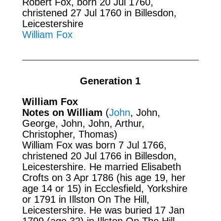
Robert Fox, born 20 Jul 1760,
christened 27 Jul 1760 in Billesdon,
Leicestershire
William Fox
Generation 1
William Fox
Notes on William
(
John
, John,
George, John, John, Arthur,
Christopher, Thomas)
William Fox was born 7 Jul 1766,
christened 20 Jul 1766 in Billesdon,
Leicestershire. He married Elisabeth
Crofts on 3 Apr 1786 (his age 19, her
age 14 or 15) in Ecclesfield, Yorkshire
or 1791 in Illston On The Hill,
Leicestershire. He was buried 17 Jan
1799 (age 32) in Illston On The Hill.