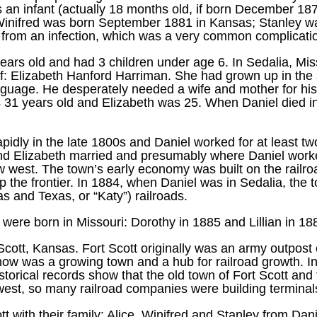
an infant (actually 18 months old, if born December 187
, Winifred was born September 1881 in Kansas; Stanley 
from an infection, which was a very common complication o
ears old and had 3 children under age 6. In Sedalia, M
f: Elizabeth Hanford Harriman. She had grown up in the
uage. He desperately needed a wife and mother for his 
 31 years old and Elizabeth was 25. When Daniel died i
pidly in the late 1800s and Daniel worked for at least t
and Elizabeth married and presumably where Daniel worke
w west. The town’s early economy was built on the railro
 the frontier. In 1884, when Daniel was in Sedalia, the 
 and Texas, or “Katy”) railroads.
n were born in Missouri: Dorothy in 1885 and Lillian in 18
cott, Kansas. Fort Scott originally was an army outpost o
ut now was a growing town and a hub for railroad growth. 
storical records show that the old town of Fort Scott a
est, so many railroad companies were building terminals 
t with their family: Alice, Winifred and Stanley from Dani