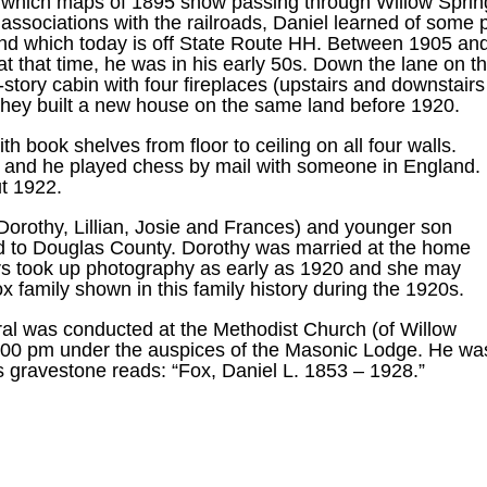
which maps of 1895 show passing through Willow Spring
associations with the railroads, Daniel learned of some
and which today is off State Route HH. Between 1905 and
t that time, he was in his early 50s. Down the lane on th
-story cabin with four fireplaces (upstairs and downstair
il they built a new house on the same land before 1920.
h book shelves from floor to ceiling on all four walls.
 and he played chess by mail with someone in England.
t 1922.
Dorothy, Lillian, Josie and Frances) and younger son
ved to Douglas County. Dorothy was married at the home
ers took up photography as early as 1920 and she may
x family shown in this family history during the 1920s.
eral was conducted at the Methodist Church (of Willow
:00 pm under the auspices of the Masonic Lodge. He was
s gravestone reads: “Fox, Daniel L. 1853 – 1928.”