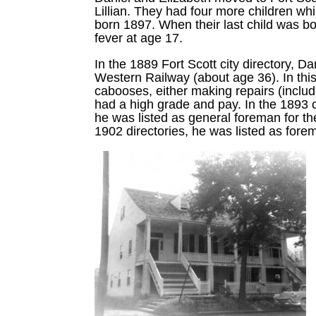
Lillian. They had four more children w
born 1897. When their last child was bo
fever at age 17.
In the 1889 Fort Scott city directory, 
Western Railway (about age 36). In this
cabooses, either making repairs (includ
had a high grade and pay. In the 1893 c
he was listed as general foreman for th
1902 directories, he was listed as forem