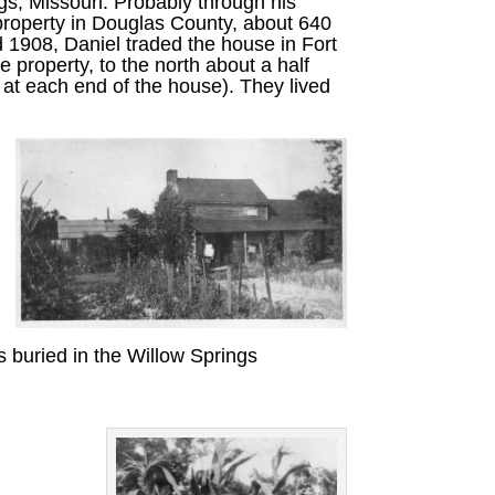
s, Missouri. Probably through his
 property in Douglas County, about 640
 1908, Daniel traded the house in Fort
e property, to the north about a half
s at each end of the house). They lived
 buried in the Willow Springs