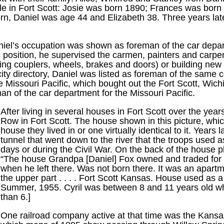
hile in Fort Scott: Josie was born 1890; Frances was bor
rn, Daniel was age 44 and Elizabeth 38. Three years late
Daniel’s occupation was shown as foreman of the car depar
 position, he supervised the carmen, painters and carpen
ing couplers, wheels, brakes and doors) or building new 
ity directory, Daniel was listed as foreman of the same 
e Missouri Pacific, which bought out the Fort Scott, Wic
an of the car department for the Missouri Pacific.
After living in several houses in Fort Scott over the yea
Row in Fort Scott. The house shown in this picture, whi
house they lived in or one virtually identical to it. Years
tunnel that went down to the river that the troops used a
days or during the Civil War. On the back of the house 
“The house Grandpa [Daniel] Fox owned and traded for t
when he left there. Was not born there. It was an apartm
the upper part . . . . Fort Scott Kansas. House used a
Summer, 1955. Cyril was between 8 and 11 years old when
than 6.]
One railroad company active at that time was the Kansa