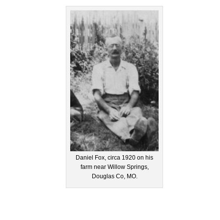
Daniel Fox, circa 1920 on his
farm near Willow Springs,
Douglas Co, MO.