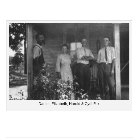
Daniel, Elizabeth, Harold & Cyril Fox