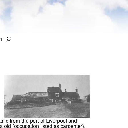
CT
anic from the port of Liverpool and
old (occupation listed as carpenter),