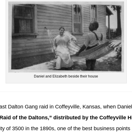
Daniel and Elizabeth beside their house
 last Dalton Gang raid in Coffeyville, Kansas, when Daniel 
Raid of the Daltons,” distributed by the Coffeyville H
city of 3500 in the 1890s, one of the best business point