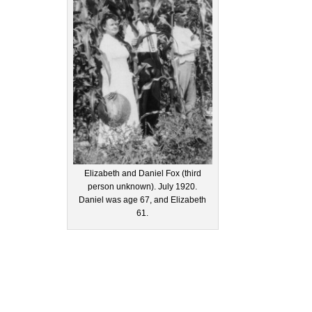
Elizabeth and Daniel Fox (third
person unknown). July 1920.
Daniel was age 67, and Elizabeth
61.