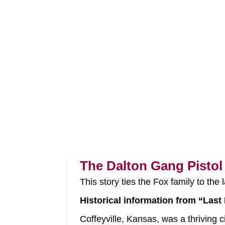
The Dalton Gang Pistol
This story ties the Fox family to the
Historical information from “Last 
Coffeyville, Kansas, was a thriving 