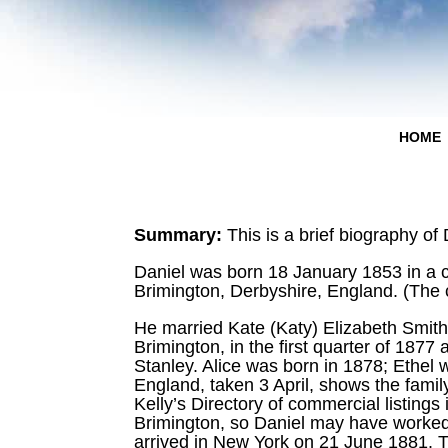
HOME
Summary:
This is a brief biography of
Daniel was born 18 January 1853 in a c
Brimington, Derbyshire, England. (The 
He married Kate (Katy) Elizabeth Smith
Brimington, in the first quarter of 1877 
Stanley. Alice was born in 1878; Ethel
England, taken 3 April, shows the famil
Kelly’s Directory of commercial listing
Brimington, so Daniel may have worked i
arrived in New York on 21 June 1881. T