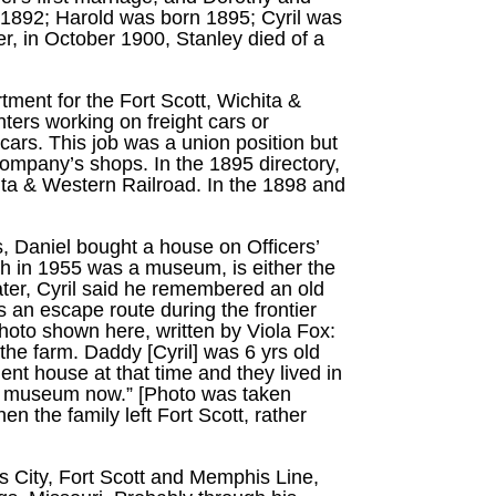
n 1892; Harold was born 1895; Cyril was
r, in October 1900, Stanley died of a
tment for the Fort Scott, Wichita &
ters working on freight cars or
cars. This job was a union position but
company’s shops. In the 1895 directory,
hita & Western Railroad. In the 1898 and
rs, Daniel bought a house on Officers’
ch in 1955 was a museum, is either the
 later, Cyril said he remembered an old
s an escape route during the frontier
photo shown here, written by Viola Fox:
he farm. Daddy [Cyril] was 6 yrs old
ent house at that time and they lived in
s a museum now.” [Photo was taken
 the family left Fort Scott, rather
s City, Fort Scott and Memphis Line,