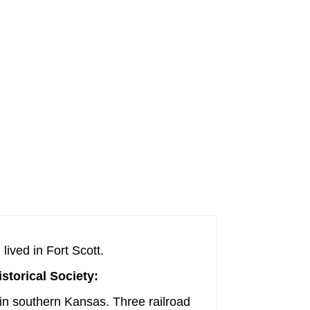
lived in Fort Scott.
istorical Society:
s in southern Kansas. Three railroad