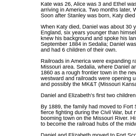
Kate was 26, Alice was 3 and Ethel was 
arriving in America. Two months later
Soon after Stanley was born, Katy died 
When Katy died, Daniel was about 30 y
England, six years younger than himsel
knew his background and spoke his lang
September 1884 in Sedalia; Daniel was
and had 6 children of their own.
Railroads in America were expanding ra
Missouri area. Sedalia, where Daniel 
1860 as a rough frontier town in the ne
westward and railroads were opening up
and possibly the MK&T (Missouri Kansas
Daniel and Elizabeth’s first two childre
By 1889, the family had moved to Fort S
fierce fighting during the Civil War, b
booming town on the Missouri River. Hi
to become the railroad hubs of the midw
Daniel and Elizabeth moved to Fort Scot