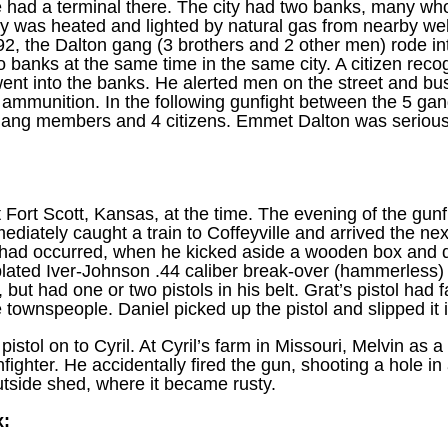
ne had a terminal there. The city had two banks, many wh
y was heated and lighted by natural gas from nearby wells
 the Dalton gang (3 brothers and 2 other men) rode into
 banks at the same time in the same city. A citizen rec
ent into the banks. He alerted men on the street and bu
ammunition. In the following gunfight between the 5 ga
 gang members and 4 citizens. Emmet Dalton was serious
t Fort Scott, Kansas, at the time. The evening of the gunf
diately caught a train to Coffeyville and arrived the n
ng had occurred, when he kicked aside a wooden box and d
lated Iver-Johnson .44 caliber break-over (hammerless) 
but had one or two pistols in his belt. Grat’s pistol had fa
townspeople. Daniel picked up the pistol and slipped it in
istol on to Cyril. At Cyril’s farm in Missouri, Melvin as 
fighter. He accidentally fired the gun, shooting a hole in a
utside shed, where it became rusty.
x: