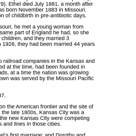
9). Ethel died July 1881, a month after
was born November 1883 in Missouri.
f childbirth in pre-antibiotic days.
issouri, he met a young woman from
 same part of England he had, so she
children, and they married 3
n 1928, they had been married 44 years
wo railroad companies in the Kansas and
d at the time, had been founded in
ads, at a time the nation was growing
town was served by the Missouri Pacific
87.
n the American frontier and the site of
In the late 1800s, Kansas City was a
nd the new Kansas City were competing
and lines in those cities.
el’s first marriage; and Dorothy and