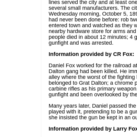
lines served the city and at least o
several small manufacturers. The cit
Wednesday morning, October 5, 1892,
had never been done before: rob two
entered town and watched as they w
nearby hardware store for arms and 
people died in about 12 minutes; 4
gunfight and was arrested.
Information provided by CR Fox:
Daniel Fox worked for the railroad a
Dalton gang had been killed. He imme
alley where the worst of the fighti
belonged to Grat Dalton; a chrome p
carbine rifles as his primary weapon, 
gunfight and been overlooked by the 
Many years later, Daniel passed the p
played with it, pretending to be a gun
she insisted the gun be kept in an o
Information provided by Larry Fo