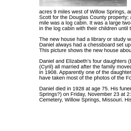
acres 9 miles west of Willow Springs, 
Scott for the Douglas County property; a
mile was a log cabin. It was a large two
in the log cabin with their children unt
The new house had a library or study wit
Daniel always had a chessboard set up
This picture shows the new house abou
Daniel and Elizabeth’s four daughters (
(Cyril) all married after the family mo
in 1908. Apparently one of the daught
have taken most of the photos of the Fo
Daniel died in 1928 at age 75. His fun
Springs?) on Friday, November 23 at 2
Cemetery, Willow Springs, Missouri. Hi