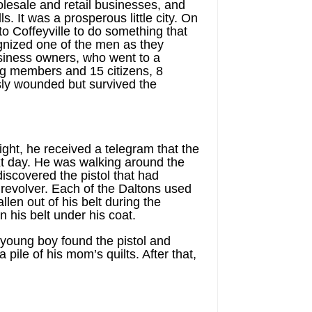
olesale and retail businesses, and
. It was a prosperous little city. On
 Coffeyville to do something that
ognized one of the men as they
siness owners, who went to a
ng members and 15 citizens, 8
ly wounded but survived the
ight, he received a telegram that the
ext day. He was walking around the
iscovered the pistol that had
revolver. Each of the Daltons used
llen out of his belt during the
 his belt under his coat.
a young boy found the pistol and
 pile of his mom’s quilts. After that,