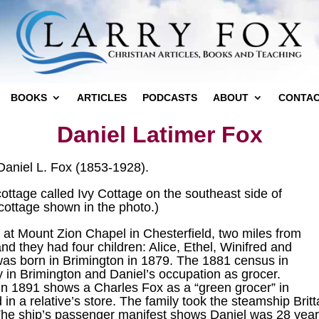
BOOKS
ARTICLES
PODCASTS
ABOUT
CONTA
Daniel Latimer Fox
 Daniel L. Fox (1853-1928).
ottage called Ivy Cottage on the southeast side of
cottage shown in the photo.)
 at Mount Zion Chapel in Chesterfield, two miles from
and they had four children: Alice, Ethel, Winifred and
 was born in Brimington in 1879. The 1881 census in
y in Brimington and Daniel’s occupation as grocer.
s in 1891 shows a Charles Fox as a “green grocer” in
n a relative’s store. The family took the steamship Britt
he ship’s passenger manifest shows Daniel was 28 years 