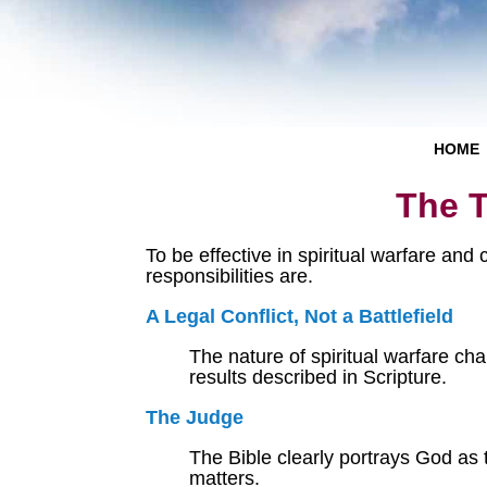
HOME
The T
To be effective in spiritual warfare and
responsibilities are.
A Legal Conflict, Not a Battlefield
The nature of spiritual warfare ch
results described in Scripture.
The Judge
The Bible clearly portrays God as 
matters.