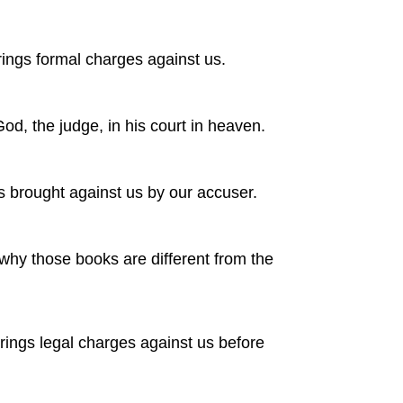
brings formal charges against us.
d, the judge, in his court in heaven.
 brought against us by our accuser.
why those books are different from the
rings legal charges against us before