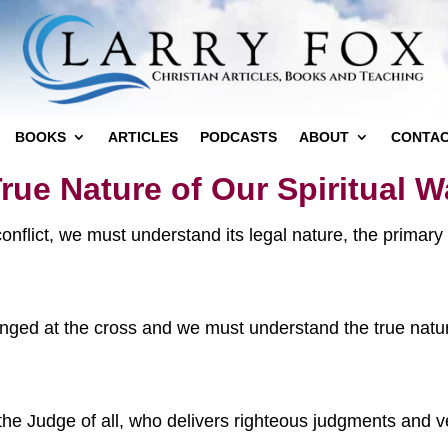
BOOKS
ARTICLES
PODCASTS
ABOUT
CONTA
rue Nature of Our Spiritual W
 conflict, we must understand its legal nature, the primar
anged at the cross and we must understand the true nature
the Judge of all, who delivers righteous judgments and ve