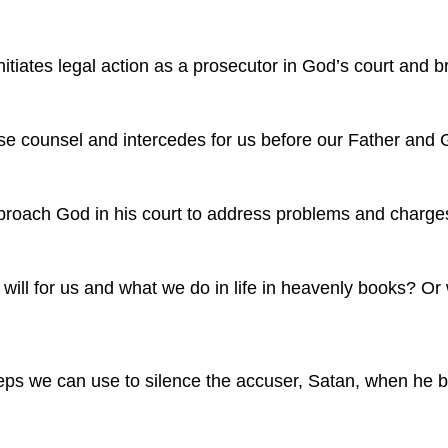
nitiates legal action as a prosecutor in God’s court and 
e counsel and intercedes for us before our Father and Go
proach God in his court to address problems and charges
ill for us and what we do in life in heavenly books? Or 
teps we can use to silence the accuser, Satan, when he b