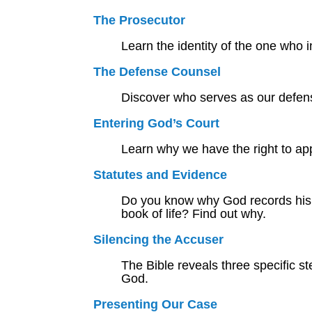
The Prosecutor
Learn the identity of the one who i
The Defense Counsel
Discover who serves as our defens
Entering God’s Court
Learn why we have the right to ap
Statutes and Evidence
Do you know why God records his w
book of life? Find out why.
Silencing the Accuser
The Bible reveals three specific s
God.
Presenting Our Case