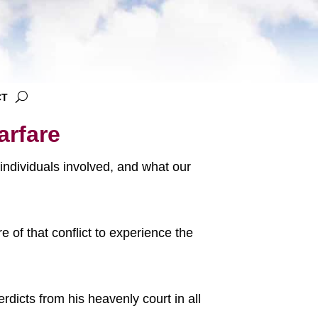
CT
arfare
y individuals involved, and what our
 of that conflict to experience the
rdicts from his heavenly court in all