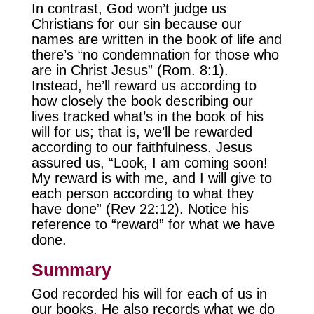
In contrast, God won’t judge us
Christians for our sin because our
names are written in the book of life and
there’s “no condemnation for those who
are in Christ Jesus” (Rom. 8:1).
Instead, he’ll reward us according to
how closely the book describing our
lives tracked what’s in the book of his
will for us; that is, we’ll be rewarded
according to our faithfulness. Jesus
assured us, “Look, I am coming soon!
My reward is with me, and I will give to
each person according to what they
have done” (Rev 22:12). Notice his
reference to “reward” for what we have
done.
Summary
God recorded his will for each of us in
our books. He also records what we do