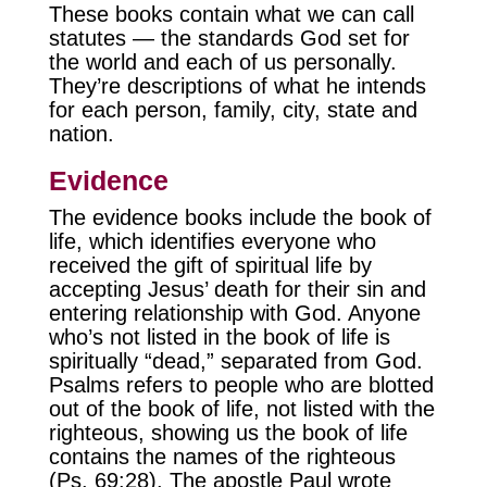
These books contain what we can call
statutes — the standards God set for
the world and each of us personally.
They’re descriptions of what he intends
for each person, family, city, state and
nation.
Evidence
The evidence books include the book of
life, which identifies everyone who
received the gift of spiritual life by
accepting Jesus’ death for their sin and
entering relationship with God. Anyone
who’s not listed in the book of life is
spiritually “dead,” separated from God.
Psalms refers to people who are blotted
out of the book of life, not listed with the
righteous, showing us the book of life
contains the names of the righteous
(Ps. 69:28). The apostle Paul wrote