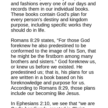
and fashions every one of our days and
records them in our individual books.
These books contain God’s plan for
every person’s destiny and kingdom
purpose, including specific works they
should do in life.
Romans 8:29 states, “For those God
foreknew he also predestined to be
conformed to the image of his Son, that
he might be the firstborn among many
brothers and sisters.” God foreknew us,
or knew us before we existed. He
predestined us; that is, his plans for us
are written in a book based on his
foreknowledge and purpose for us.
According to Romans 8:29, those plans
include our becoming like Jesus.
In Ephesians 2:10, we see that “we are