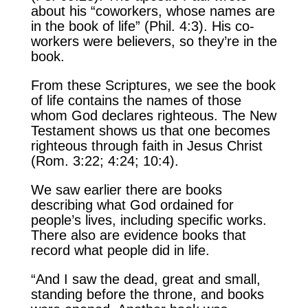
about his “coworkers, whose names are
in the book of life” (Phil. 4:3). His co-
workers were believers, so they’re in the
book.
From these Scriptures, we see the book
of life contains the names of those
whom God declares righteous. The New
Testament shows us that one becomes
righteous through faith in Jesus Christ
(Rom. 3:22; 4:24; 10:4).
We saw earlier there are books
describing what God ordained for
people’s lives, including specific works.
There also are evidence books that
record what people did in life.
“And I saw the dead, great and small,
standing before the throne, and books