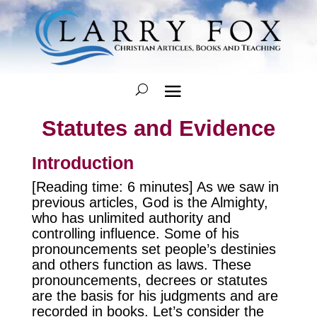
Statutes and Evidence
Introduction
[Reading time: 6 minutes] As we saw in
previous articles, God is the Almighty,
who has unlimited authority and
controlling influence. Some of his
pronouncements set people’s destinies
and others function as laws. These
pronouncements, decrees or statutes
are the basis for his judgments and are
recorded in books. Let’s consider the