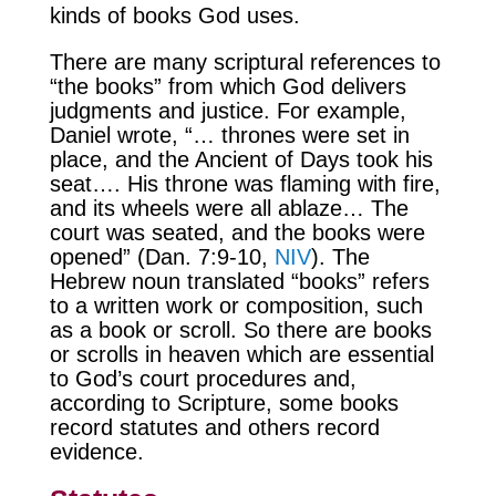
kinds of books God uses.
There are many scriptural references to
“the books” from which God delivers
judgments and justice. For example,
Daniel wrote, “… thrones were set in
place, and the Ancient of Days took his
seat…. His throne was flaming with fire,
and its wheels were all ablaze… The
court was seated, and the books were
opened” (Dan. 7:9-10,
NIV
). The
Hebrew noun translated “books” refers
to a written work or composition, such
as a book or scroll. So there are books
or scrolls in heaven which are essential
to God’s court procedures and,
according to Scripture, some books
record statutes and others record
evidence.