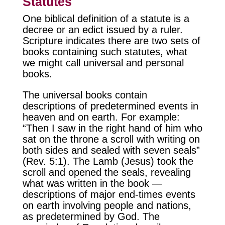
Statutes
One biblical definition of a statute is a
decree or an edict issued by a ruler.
Scripture indicates there are two sets of
books containing such statutes, what
we might call universal and personal
books.
The universal books contain
descriptions of predetermined events in
heaven and on earth. For example:
“Then I saw in the right hand of him who
sat on the throne a scroll with writing on
both sides and sealed with seven seals”
(Rev. 5:1). The Lamb (Jesus) took the
scroll and opened the seals, revealing
what was written in the book —
descriptions of major end-times events
on earth involving people and nations,
as predetermined by God. The