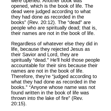
were opened. Another book was
opened, which is the book of life. The
dead were judged according to what
they had done as recorded in the
books” (Rev. 20:12). The “dead” are
people who are spiritually dead; that is,
their names are not in the book of life.
Regardless of whatever else they did in
life, because they rejected Jesus as
their Savior and Lord, they are
spiritually “dead.” He’ll hold those people
accountable for their sins because their
names are not in the book of life.
Therefore, they’re “judged according to
what they had done as recorded in the
books.” “Anyone whose name was not
found written in the book of life was
thrown into the lake of fire” (Rev.
20:15).