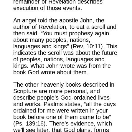
remainder of Revelation describes
execution of those events.
An angel told the apostle John, the
author of Revelation, to eat a scroll and
then said, “You must prophesy again
about many peoples, nations,
languages and kings” (Rev. 10:11). This
indicates the scroll was about the future
of peoples, nations, languages and
kings. What John wrote was from the
book God wrote about them.
The other heavenly books described in
Scripture are more personal, and
describe people’s God-ordained lives
and works. Psalms states, “all the days
ordained for me were written in your
book before one of them came to be”
(Ps. 139:16). There’s evidence, which
we’ll see later, that God plans, forms