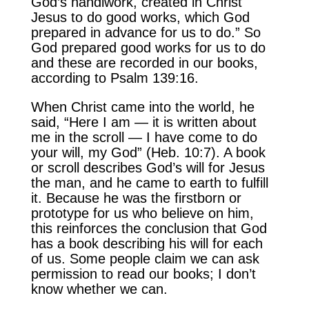
God’s handiwork, created in Christ
Jesus to do good works, which God
prepared in advance for us to do.” So
God prepared good works for us to do
and these are recorded in our books,
according to Psalm 139:16.
When Christ came into the world, he
said, “Here I am — it is written about
me in the scroll — I have come to do
your will, my God” (Heb. 10:7). A book
or scroll describes God’s will for Jesus
the man, and he came to earth to fulfill
it. Because he was the firstborn or
prototype for us who believe on him,
this reinforces the conclusion that God
has a book describing his will for each
of us. Some people claim we can ask
permission to read our books; I don’t
know whether we can.