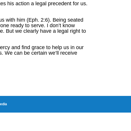
es his action a legal precedent for us.
s with him (Eph. 2:6). Being seated
rone ready to serve. I don’t know
. But we clearly have a legal right to
cy and find grace to help us in our
s. We can be certain we’ll receive
edia