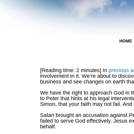
HOME
[Reading time: 2 minutes] In
previous ar
involvement in it. We’re about to disco
business and see changes on earth tha
We have the right to approach God in th
to Peter that hints at his legal interve
Simon, that your faith may not fail. A
Satan brought an accusation against Pet
failed to serve God effectively. Jesus 
behalf.