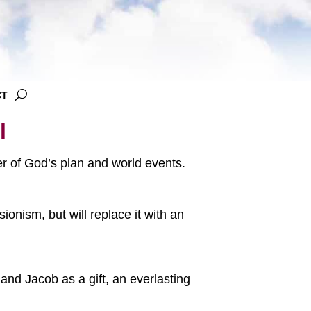
CT
l
ter of God’s plan and world events.
onism, but will replace it with an
and Jacob as a gift, an everlasting