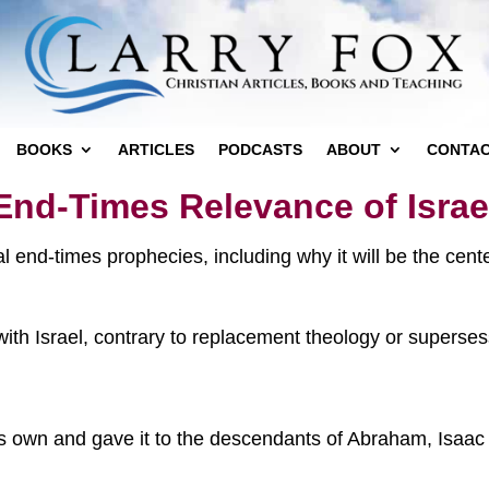
BOOKS
ARTICLES
PODCASTS
ABOUT
CONTA
End-Times Relevance of Israe
cal end-times prophecies, including why it will be the cen
th Israel, contrary to replacement theology or supersessi
is own and gave it to the descendants of Abraham, Isaac 