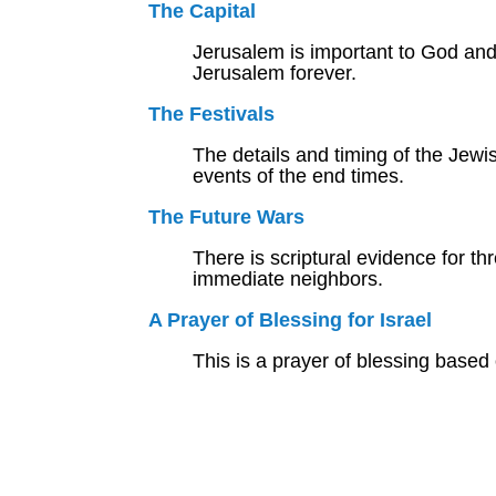
The Capital
Jerusalem is important to God and 
Jerusalem forever.
The Festivals
The details and timing of the Jewis
events of the end times.
The Future Wars
There is scriptural evidence for thr
immediate neighbors.
A Prayer of Blessing for Israel
This is a prayer of blessing based 