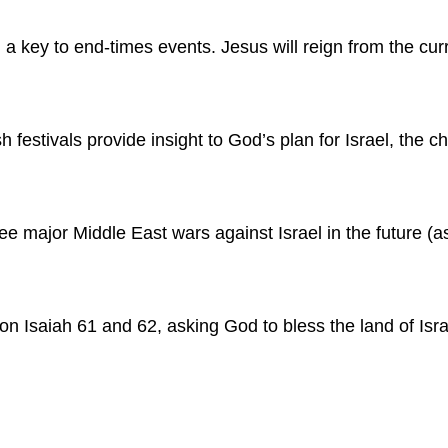
a key to end-times events. Jesus will reign from the cur
h festivals provide insight to God’s plan for Israel, the
ee major Middle East wars against Israel in the future (as 
on Isaiah 61 and 62, asking God to bless the land of Isra