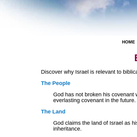
HOME
Discover why Israel is relevant to bibli
The People
God has not broken his covenant wi
everlasting covenant in the future.
The Land
God claims the land of Israel as h
inheritance.