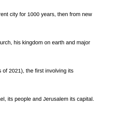
rent city for 1000 years, then from new
 church, his kingdom on earth and major
of 2021), the first involving its
el, its people and Jerusalem its capital.