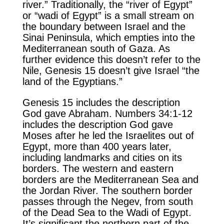
river.” Traditionally, the “river of Egypt”
or “wadi of Egypt” is a small stream on
the boundary between Israel and the
Sinai Peninsula, which empties into the
Mediterranean south of Gaza. As
further evidence this doesn’t refer to the
Nile, Genesis 15 doesn’t give Israel “the
land of the Egyptians.”
Genesis 15 includes the description
God gave Abraham. Numbers 34:1-12
includes the description God gave
Moses after he led the Israelites out of
Egypt, more than 400 years later,
including landmarks and cities on its
borders. The western and eastern
borders are the Mediterranean Sea and
the Jordan River. The southern border
passes through the Negev, from south
of the Dead Sea to the Wadi of Egypt.
It’s significant the northern part of the