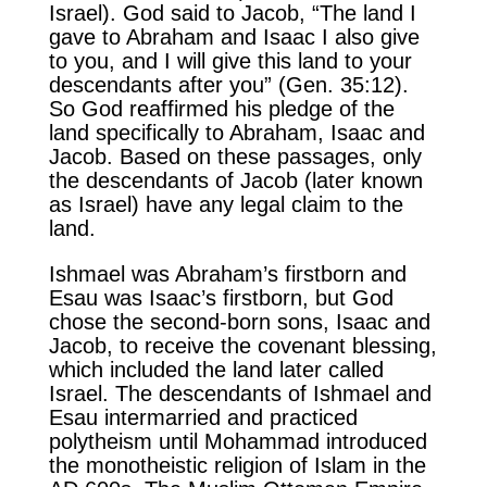
Israel). God said to Jacob, “The land I
gave to Abraham and Isaac I also give
to you, and I will give this land to your
descendants after you” (Gen. 35:12).
So God reaffirmed his pledge of the
land specifically to Abraham, Isaac and
Jacob. Based on these passages, only
the descendants of Jacob (later known
as Israel) have any legal claim to the
land.
Ishmael was Abraham’s firstborn and
Esau was Isaac’s firstborn, but God
chose the second-born sons, Isaac and
Jacob, to receive the covenant blessing,
which included the land later called
Israel. The descendants of Ishmael and
Esau intermarried and practiced
polytheism until Mohammad introduced
the monotheistic religion of Islam in the