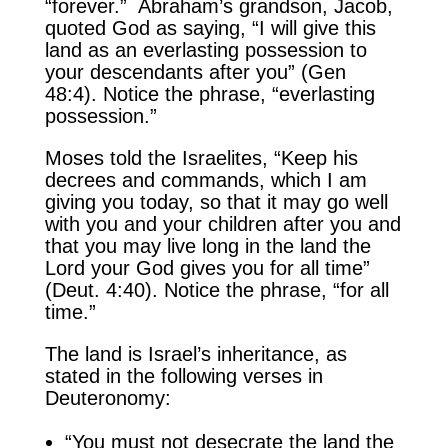
“forever.” Abraham’s grandson, Jacob,
quoted God as saying, “I will give this
land as an everlasting possession to
your descendants after you” (Gen
48:4). Notice the phrase, “everlasting
possession.”
Moses told the Israelites, “Keep his
decrees and commands, which I am
giving you today, so that it may go well
with you and your children after you and
that you may live long in the land the
Lord your God gives you for all time”
(Deut. 4:40). Notice the phrase, “for all
time.”
The land is Israel’s inheritance, as
stated in the following verses in
Deuteronomy:
“You must not desecrate the land the