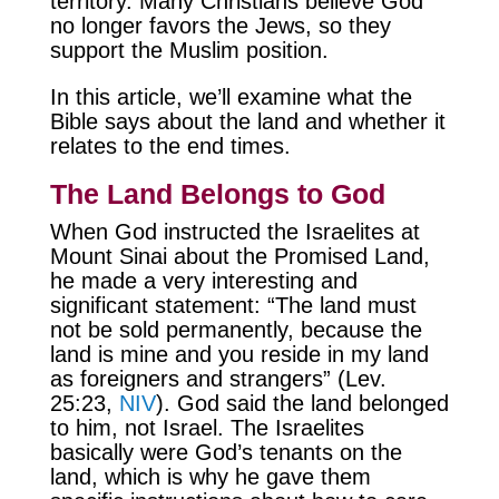
territory. Many Christians believe God
no longer favors the Jews, so they
support the Muslim position.
In this article, we’ll examine what the
Bible says about the land and whether it
relates to the end times.
The Land Belongs to God
When God instructed the Israelites at
Mount Sinai about the Promised Land,
he made a very interesting and
significant statement: “The land must
not be sold permanently, because the
land is mine and you reside in my land
as foreigners and strangers” (Lev.
25:23,
NIV
). God said the land belonged
to him, not Israel. The Israelites
basically were God’s tenants on the
land, which is why he gave them