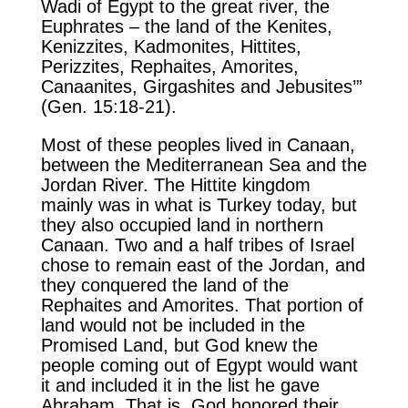
Wadi of Egypt to the great river, the
Euphrates – the land of the Kenites,
Kenizzites, Kadmonites, Hittites,
Perizzites, Rephaites, Amorites,
Canaanites, Girgashites and Jebusites’”
(Gen. 15:18-21).
Most of these peoples lived in Canaan,
between the Mediterranean Sea and the
Jordan River. The Hittite kingdom
mainly was in what is Turkey today, but
they also occupied land in northern
Canaan. Two and a half tribes of Israel
chose to remain east of the Jordan, and
they conquered the land of the
Rephaites and Amorites. That portion of
land would not be included in the
Promised Land, but God knew the
people coming out of Egypt would want
it and included it in the list he gave
Abraham. That is, God honored their