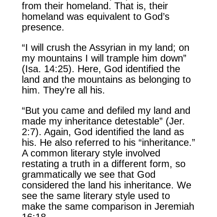
from their homeland. That is, their
homeland was equivalent to God’s
presence.
“I will crush the Assyrian in my land; on
my mountains I will trample him down”
(Isa. 14:25). Here, God identified the
land and the mountains as belonging to
him. They’re all his.
“But you came and defiled my land and
made my inheritance detestable” (Jer.
2:7). Again, God identified the land as
his. He also referred to his “inheritance.”
A common literary style involved
restating a truth in a different form, so
grammatically we see that God
considered the land his inheritance. We
see the same literary style used to
make the same comparison in Jeremiah
16:18.