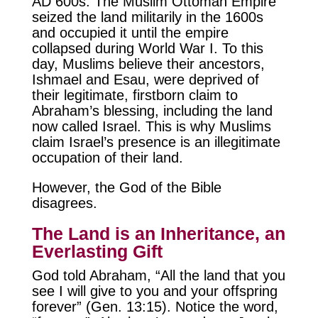
AD 600s. The Muslim Ottoman Empire
seized the land militarily in the 1600s
and occupied it until the empire
collapsed during World War I. To this
day, Muslims believe their ancestors,
Ishmael and Esau, were deprived of
their legitimate, firstborn claim to
Abraham’s blessing, including the land
now called Israel. This is why Muslims
claim Israel’s presence is an illegitimate
occupation of their land.
However, the God of the Bible
disagrees.
The Land is an Inheritance, an
Everlasting Gift
God told Abraham, “All the land that you
see I will give to you and your offspring
forever” (Gen. 13:15). Notice the word,