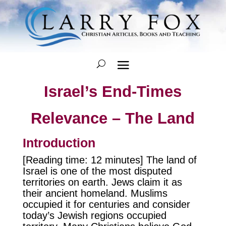
Israel’s End-Times
Relevance – The Land
Introduction
[Reading time: 12 minutes] The land of
Israel is one of the most disputed
territories on earth. Jews claim it as
their ancient homeland. Muslims
occupied it for centuries and consider
today’s Jewish regions occupied