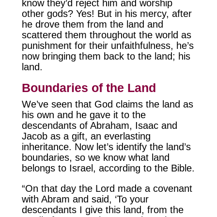
know they’d reject him and worship
other gods? Yes! But in his mercy, after
he drove them from the land and
scattered them throughout the world as
punishment for their unfaithfulness, he’s
now bringing them back to the land; his
land.
Boundaries of the Land
We’ve seen that God claims the land as
his own and he gave it to the
descendants of Abraham, Isaac and
Jacob as a gift, an everlasting
inheritance. Now let’s identify the land’s
boundaries, so we know what land
belongs to Israel, according to the Bible.
“On that day the Lord made a covenant
with Abram and said, ‘To your
descendants I give this land, from the