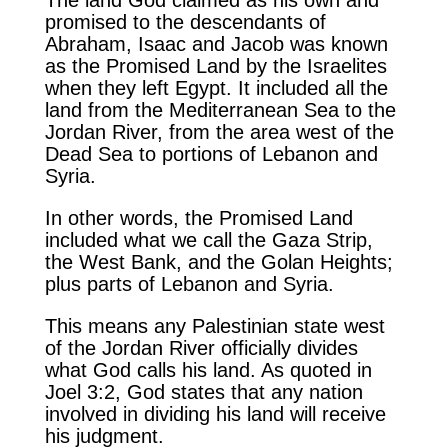
promised to the descendants of
Abraham, Isaac and Jacob was known
as the Promised Land by the Israelites
when they left Egypt. It included all the
land from the Mediterranean Sea to the
Jordan River, from the area west of the
Dead Sea to portions of Lebanon and
Syria.
In other words, the Promised Land
included what we call the Gaza Strip,
the West Bank, and the Golan Heights;
plus parts of Lebanon and Syria.
This means any Palestinian state west
of the Jordan River officially divides
what God calls his land. As quoted in
Joel 3:2, God states that any nation
involved in dividing his land will receive
his judgment.