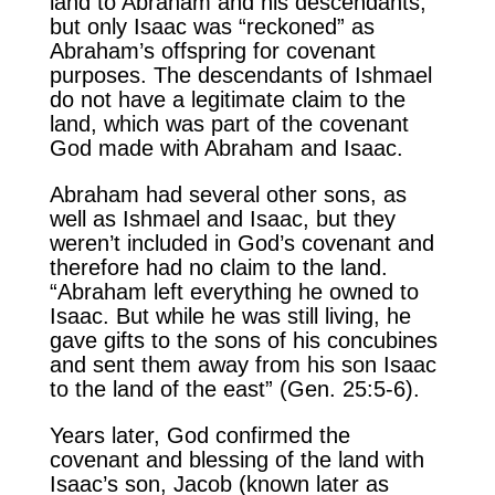
land to Abraham and his descendants,
but only Isaac was “reckoned” as
Abraham’s offspring for covenant
purposes. The descendants of Ishmael
do not have a legitimate claim to the
land, which was part of the covenant
God made with Abraham and Isaac.
Abraham had several other sons, as
well as Ishmael and Isaac, but they
weren’t included in God’s covenant and
therefore had no claim to the land.
“Abraham left everything he owned to
Isaac. But while he was still living, he
gave gifts to the sons of his concubines
and sent them away from his son Isaac
to the land of the east” (Gen. 25:5-6).
Years later, God confirmed the
covenant and blessing of the land with
Isaac’s son, Jacob (known later as