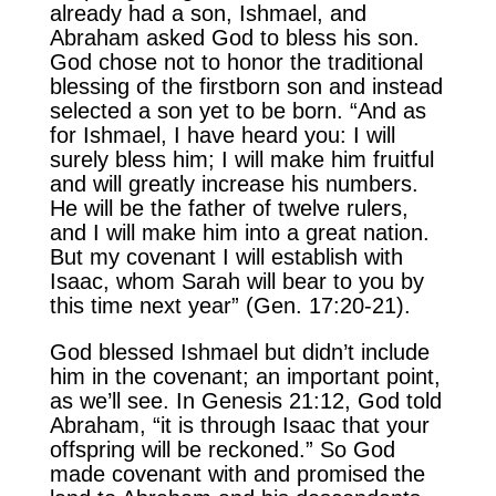
already had a son, Ishmael, and
Abraham asked God to bless his son.
God chose not to honor the traditional
blessing of the firstborn son and instead
selected a son yet to be born. “And as
for Ishmael, I have heard you: I will
surely bless him; I will make him fruitful
and will greatly increase his numbers.
He will be the father of twelve rulers,
and I will make him into a great nation.
But my covenant I will establish with
Isaac, whom Sarah will bear to you by
this time next year” (Gen. 17:20-21).
God blessed Ishmael but didn’t include
him in the covenant; an important point,
as we’ll see. In Genesis 21:12, God told
Abraham, “it is through Isaac that your
offspring will be reckoned.” So God
made covenant with and promised the