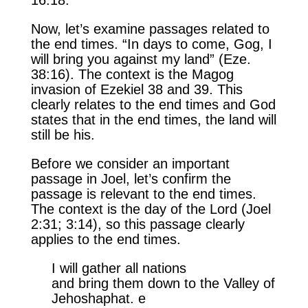
Now, let’s examine passages related to
the end times. “In days to come, Gog, I
will bring you against my land” (Eze.
38:16). The context is the Magog
invasion of Ezekiel 38 and 39. This
clearly relates to the end times and God
states that in the end times, the land will
still be his.
Before we consider an important
passage in Joel, let’s confirm the
passage is relevant to the end times.
The context is the day of the Lord (Joel
2:31; 3:14), so this passage clearly
applies to the end times.
I will gather all nations
and bring them down to the Valley of
Jehoshaphat. e