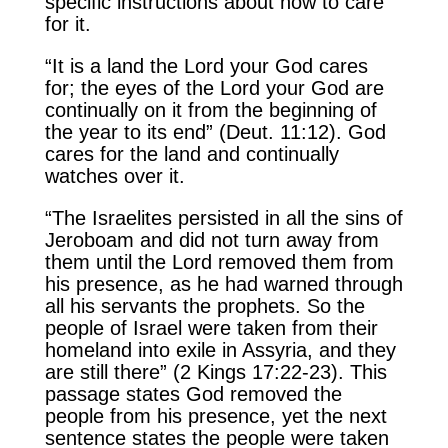
specific instructions about how to care
for it.
“It is a land the Lord your God cares
for; the eyes of the Lord your God are
continually on it from the beginning of
the year to its end” (Deut. 11:12). God
cares for the land and continually
watches over it.
“The Israelites persisted in all the sins of
Jeroboam and did not turn away from
them until the Lord removed them from
his presence, as he had warned through
all his servants the prophets. So the
people of Israel were taken from their
homeland into exile in Assyria, and they
are still there” (2 Kings 17:22-23). This
passage states God removed the
people from his presence, yet the next
sentence states the people were taken