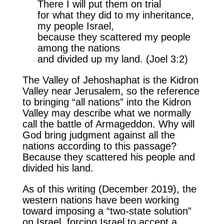
There I will put them on trial
for what they did to my inheritance,
my people Israel,
because they scattered my people
among the nations
and divided up my land. (Joel 3:2)
The Valley of Jehoshaphat is the Kidron
Valley near Jerusalem, so the reference
to bringing “all nations” into the Kidron
Valley may describe what we normally
call the battle of Armageddon. Why will
God bring judgment against all the
nations according to this passage?
Because they scattered his people and
divided his land.
As of this writing (December 2019), the
western nations have been working
toward imposing a “two-state solution”
on Israel, forcing Israel to accept a