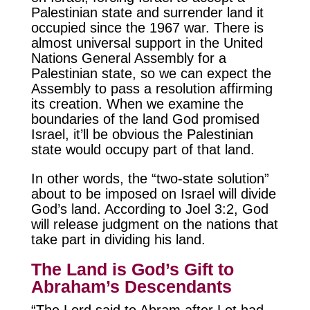
Palestinian state and surrender land it
occupied since the 1967 war. There is
almost universal support in the United
Nations General Assembly for a
Palestinian state, so we can expect the
Assembly to pass a resolution affirming
its creation. When we examine the
boundaries of the land God promised
Israel, it’ll be obvious the Palestinian
state would occupy part of that land.
In other words, the “two-state solution”
about to be imposed on Israel will divide
God’s land. According to Joel 3:2, God
will release judgment on the nations that
take part in dividing his land.
The Land is God’s Gift to
Abraham’s Descendants
“The Lord said to Abram after Lot had