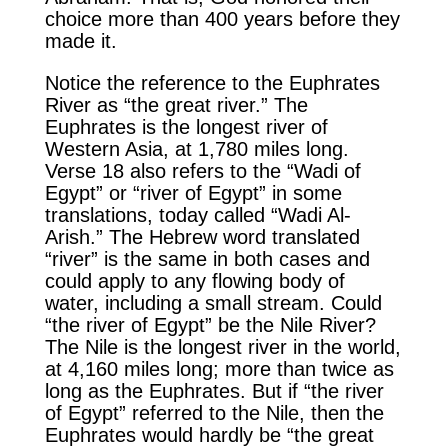
choice more than 400 years before they
made it.
Notice the reference to the Euphrates
River as “the great river.” The
Euphrates is the longest river of
Western Asia, at 1,780 miles long.
Verse 18 also refers to the “Wadi of
Egypt” or “river of Egypt” in some
translations, today called “Wadi Al-
Arish.” The Hebrew word translated
“river” is the same in both cases and
could apply to any flowing body of
water, including a small stream. Could
“the river of Egypt” be the Nile River?
The Nile is the longest river in the world,
at 4,160 miles long; more than twice as
long as the Euphrates. But if “the river
of Egypt” referred to the Nile, then the
Euphrates would hardly be “the great