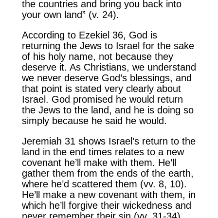
the countries and bring you back into
your own land” (v. 24).
According to Ezekiel 36, God is
returning the Jews to Israel for the sake
of his holy name, not because they
deserve it. As Christians, we understand
we never deserve God’s blessings, and
that point is stated very clearly about
Israel. God promised he would return
the Jews to the land, and he is doing so
simply because he said he would.
Jeremiah 31 shows Israel’s return to the
land in the end times relates to a new
covenant he’ll make with them. He’ll
gather them from the ends of the earth,
where he’d scattered them (vv. 8, 10).
He’ll make a new covenant with them, in
which he’ll forgive their wickedness and
never remember their sin (vv. 31-34).