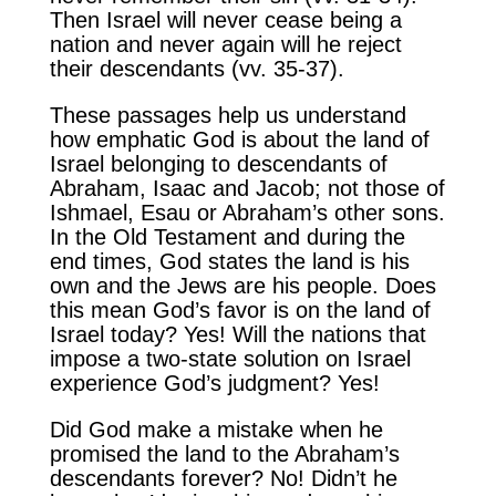
Then Israel will never cease being a
nation and never again will he reject
their descendants (vv. 35-37).
These passages help us understand
how emphatic God is about the land of
Israel belonging to descendants of
Abraham, Isaac and Jacob; not those of
Ishmael, Esau or Abraham’s other sons.
In the Old Testament and during the
end times, God states the land is his
own and the Jews are his people. Does
this mean God’s favor is on the land of
Israel today? Yes! Will the nations that
impose a two-state solution on Israel
experience God’s judgment? Yes!
Did God make a mistake when he
promised the land to the Abraham’s
descendants forever? No! Didn’t he