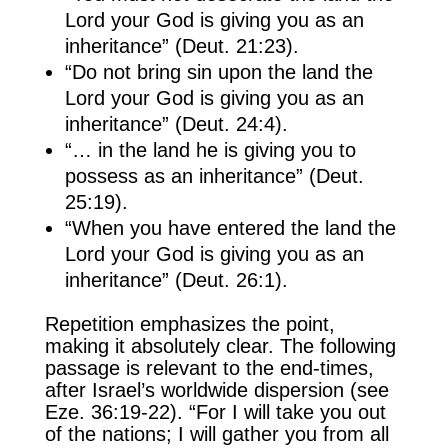
Lord your God is giving you as an
inheritance” (Deut. 21:23).
“Do not bring sin upon the land the
Lord your God is giving you as an
inheritance” (Deut. 24:4).
“… in the land he is giving you to
possess as an inheritance” (Deut.
25:19).
“When you have entered the land the
Lord your God is giving you as an
inheritance” (Deut. 26:1).
Repetition emphasizes the point,
making it absolutely clear. The following
passage is relevant to the end-times,
after Israel’s worldwide dispersion (see
Eze. 36:19-22). “For I will take you out
of the nations; I will gather you from all