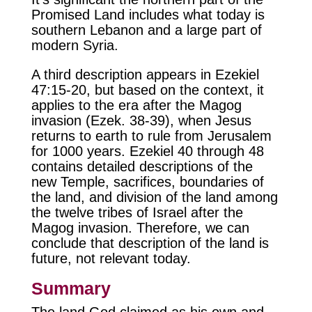
Promised Land includes what today is
southern Lebanon and a large part of
modern Syria.
A third description appears in Ezekiel
47:15-20, but based on the context, it
applies to the era after the Magog
invasion (Ezek. 38-39), when Jesus
returns to earth to rule from Jerusalem
for 1000 years. Ezekiel 40 through 48
contains detailed descriptions of the
new Temple, sacrifices, boundaries of
the land, and division of the land among
the twelve tribes of Israel after the
Magog invasion. Therefore, we can
conclude that description of the land is
future, not relevant today.
Summary
The land God claimed as his own and