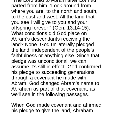
parted from him, ‘Look around from
where you are, to the north and south,
to the east and west. All the land that
you see I will give to you and your
offspring forever’” (Gen. 13:14-15).
What conditions did God place on
Abram’s descendants receiving the
land? None. God unilaterally pledged
the land, independent of the people’s
faithfulness or anything else. Since that
pledge was unconditional, we can
assume it’s still in effect. God confirmed
his pledge to succeeding generations
through a covenant he made with
Abram. God changed Abram’s name to
Abraham as part of that covenant, as
we’ll see in the following passages.
When God made covenant and affirmed
his pledge to give the land, Abraham