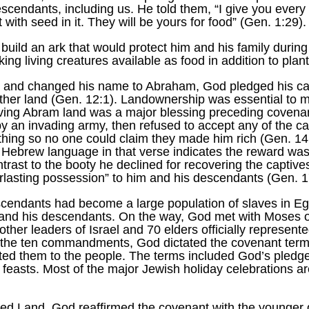
descendants, including us. He told them, “I give you every
 with seed in it. They will be yours for food” (Gen. 1:29).
build an ark that would protect him and his family during
ng living creatures available as food in addition to plant
and changed his name to Abraham, God pledged his care
ther land (Gen. 12:1). Landownership was essential to m
iving Abram land was a major blessing preceding covenant
by an invading army, then refused to accept any of the 
hing so no one could claim they made him rich (Gen. 14:
e Hebrew language in that verse indicates the reward was 
ntrast to the booty he declined for recovering the capti
rlasting possession” to him and his descendants (Gen. 1
scendants had become a large population of slaves in 
m and his descendants. On the way, God met with Moses
other leaders of Israel and 70 elders officially represen
o the ten commandments, God dictated the covenant terms
d them to the people. The terms included God’s pledges 
 feasts. Most of the major Jewish holiday celebrations a
sed Land, God reaffirmed the covenant with the younger 