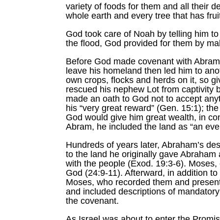
variety of foods for them and all their 
whole earth and every tree that has fruit
God took care of Noah by telling him to 
the flood, God provided for them by maki
Before God made covenant with Abram 
leave his homeland then led him to ano
own crops, flocks and herds on it, so g
rescued his nephew Lot from captivity 
made an oath to God not to accept anyt
his “very great reward” (Gen. 15:1); th
God would give him great wealth, in co
Abram, he included the land as “an eve
Hundreds of years later, Abraham’s de
to the land he originally gave Abraha
with the people (Exod. 19:3-6). Moses, 
God (24:9-11). Afterward, in addition t
Moses, who recorded them and presente
and included descriptions of mandatory
the covenant.
As Israel was about to enter the Promi