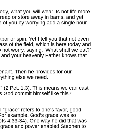
body, what you will wear. Is not life more
 reap or store away in barns, and yet
 of you by worrying add a single hour
or or spin. Yet I tell you that not even
ass of the field, which is here today and
o not worry, saying, ‘What shall we eat?’
s, and your heavenly Father knows that
enant. Then he provides for our
rything else we need.
m” (2 Pet. 1:3). This means we can cast
s God commit himself like this?
 “grace” refers to one’s favor, good
t. For example, God’s grace was so
Acts 4:33-34). One way he did that was
s grace and power enabled Stephen to