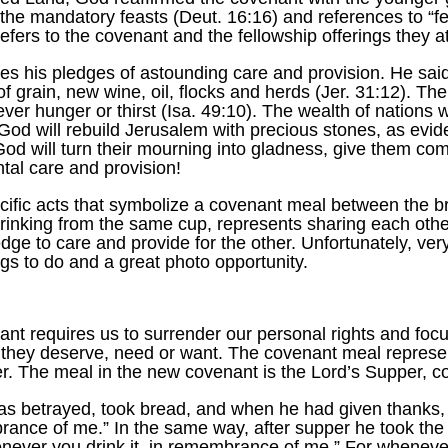
f the mandatory feasts (Deut. 16:16) and references to “f
 refers to the covenant and the fellowship offerings they
es his pledges of astounding care and provision. He said 
f grain, new wine, oil, flocks and herds (Jer. 31:12). Ther
er hunger or thirst (Isa. 49:10). The wealth of nations wil
d God will rebuild Jerusalem with precious stones, as evid
God will turn their mourning into gladness, give them com
ntal care and provision!
ific acts that symbolize a covenant meal between the 
drinking from the same cup, represents sharing each other
ge to care and provide for the other. Unfortunately, very
ings to do and a great photo opportunity.
ant requires us to surrender our personal rights and foc
 they deserve, need or want. The covenant meal represen
her. The meal in the new covenant is the Lord’s Supper, 
as betrayed, took bread, and when he had given thanks, h
brance of me.” In the same way, after supper he took the
never you drink it, in remembrance of me.” For whenever