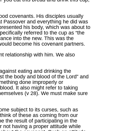
ood covenants. His disciples usually
at Passover and everything he did was
presented his body, which was about to
cifically referred to the cup as “the
rance into the new. This was the
o would become his covenant partners.
nt relationship with him. We also
against eating and drinking the
st the body and blood of the Lord” and
omething done improperly or
lood. It also might refer to taking
 themselves (v 28). We must make sure
come subject to its curses, such as
 think of these as coming from our
the result of participating in the
 not having a proper attitude while