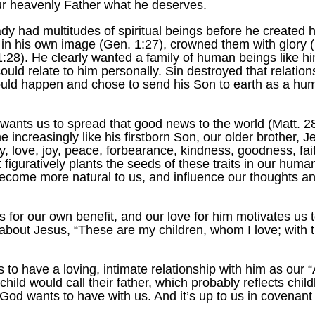
 our heavenly Father what he deserves.
 had multitudes of spiritual beings before he created 
in his own image (Gen. 1:27), crowned them with glory (
:28). He clearly wanted a family of human beings like hi
 could relate to him personally. Sin destroyed that relatio
uld happen and chose to send his Son to earth as a huma
ts us to spread that good news to the world (Matt. 28:
e increasingly like his firstborn Son, our older brother,
lity, love, joy, peace, forbearance, kindness, goodness, fa
t figuratively plants the seeds of these traits in our hum
become more natural to us, and influence our thoughts a
for our own benefit, and our love for him motivates us t
 about Jesus, “These are my children, whom I love; with 
to have a loving, intimate relationship with him as our “
hild would call their father, which probably reflects child
 God wants to have with us. And it’s up to us in covenant