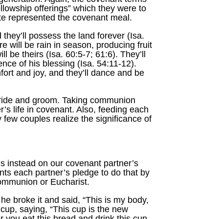
ellowship offerings” which they were to
 ate represented the covenant meal.
they’ll possess the land forever (Isa.
e will be rain in season, producing fruit
l be theirs (Isa. 60:5-7; 61:6). They’ll
ence of his blessing (Isa. 54:11-12).
fort and joy, and they’ll dance and be
bride and groom. Taking communion
’s life in covenant. Also, feeding each
 few couples realize the significance of
us instead on our covenant partner’s
ts each partner’s pledge to do that by
communion or Eucharist.
e broke it and said, “This is my body,
 cup, saying, “This cup is the new
 you eat this bread and drink this cup,