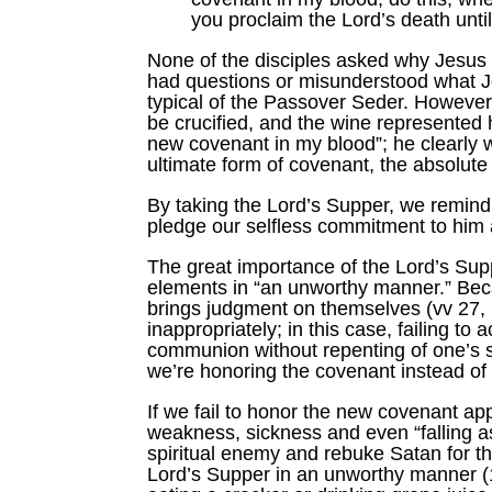
you proclaim the Lord’s death unti
None of the disciples asked why Jesus d
had questions or misunderstood what J
typical of the Passover Seder. However
be crucified, and the wine represented 
new covenant in my blood”; he clearly 
ultimate form of covenant, the absolute
By taking the Lord’s Supper, we remind 
pledge our selfless commitment to him a
The great importance of the Lord’s Supp
elements in “an unworthy manner.” Beca
brings judgment on themselves (vv 27, 
inappropriately; in this case, failing t
communion without repenting of one’s s
we’re honoring the covenant instead of
If we fail to honor the new covenant app
weakness, sickness and even “falling as
spiritual enemy and rebuke Satan for the
Lord’s Supper in an unworthy manner (1