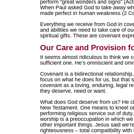
perform “great wonders and signs” (Ac
When Paul asked God to take away what
made perfect in human weakness (2 Cor
Everything we receive from God in coven
and abilities we need to take care of o
spiritual gifts. These are covenant exp
Our Care and Provision f
It seems almost ridiculous to think we c
sufficient one. He’s omniscient and omn
Covenant is a bidirectional relationship,
focus on what he does for us, but that s
covenant as a loving, enduring, legal r
they deserve, need or want.
What does God deserve from us? He cle
New Testament. One means to kneel or b
performing religious service out of duty
worship is a preoccupation in which we g
other important things. Jesus said we’r
righteousness – total compatibility wit