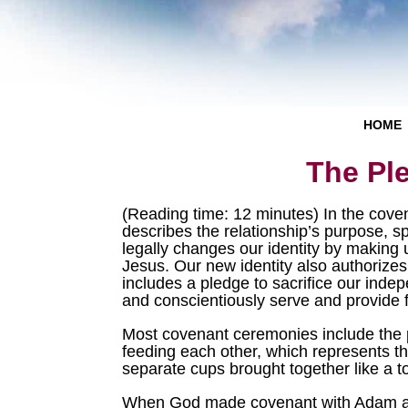
HOME
The Pl
(Reading time: 12 minutes) In the cove
describes the relationship’s purpose, sp
legally changes our identity by making
Jesus. Our new identity also authorize
includes a pledge to sacrifice our ind
and conscientiously serve and provide 
Most covenant ceremonies include the p
feeding each other, which represents th
separate cups brought together like a to
When God made covenant with Adam and 