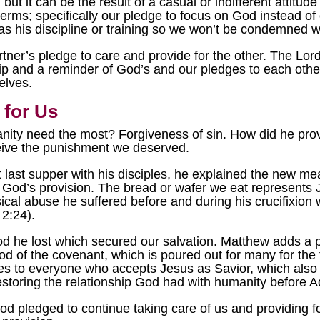
 but it can be the result of a casual or indifferent attitu
terms; specifically our pledge to focus on God instead of
s his discipline or training so we won’t be condemned wi
ner’s pledge to care and provide for the other. The Lord
hip and a reminder of God’s and our pledges to each othe
elves.
 for Us
nity need the most? Forgiveness of sin. How did he pr
eive the punishment we deserved.
last supper with his disciples, he explained the new m
God’s provision. The bread or wafer we eat represents J
sical abuse he suffered before and during his crucifixion 
2:24).
d he lost which secured our salvation. Matthew adds a poi
od of the covenant, which is poured out for many for the f
ies to everyone who accepts Jesus as Savior, which also 
restoring the relationship God had with humanity before
 pledged to continue taking care of us and providing f