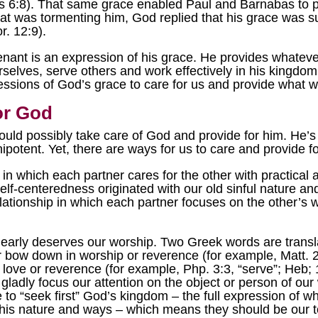
ts 6:8). That same grace enabled Paul and Barnabas to 
 was tormenting him, God replied that his grace was suf
. 12:9).
ant is an expression of his grace. He provides whatever
urselves, serve others and work effectively in his kingdo
ressions of God’s grace to care for us and provide what 
or God
ould possibly take care of God and provide for him. He’s 
ipotent. Yet, there are ways for us to care and provide f
 in which each partner cares for the other with practical ac
elf-centeredness originated with our old sinful nature an
elationship in which each partner focuses on the other’s 
arly deserves our worship. Two Greek words are translat
ow down in worship or reverence (for example, Matt. 2:2
, love or reverence (for example, Php. 3:3, “serve”; Heb; 
ladly focus our attention on the object or person of our 
e to “seek first” God’s kingdom – the full expression of 
h his nature and ways – which means they should be our to