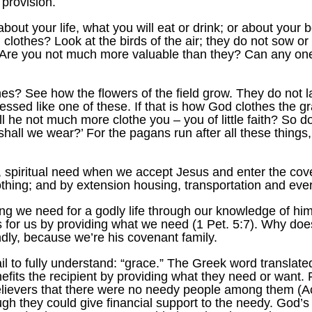
 provision.
about your life, what you will eat or drink; or about your 
clothes? Look at the birds of the air; they do not sow or
 Are you not much more valuable than they? Can any one
s? See how the flowers of the field grow. They do not lab
ssed like one of these. If that is how God clothes the gr
ill he not much more clothe you – you of little faith? So d
 shall we wear?’ For the pagans run after all these thing
l, spiritual need when we accept Jesus and enter the cov
lothing; and by extension housing, transportation and eve
ng we need for a godly life through our knowledge of hi
s for us by providing what we need (1 Pet. 5:7). Why doe
ndly, because we’re his covenant family.
l to fully understand: “grace.” The Greek word translated
enefits the recipient by providing what they need or wan
 believers that there were no needy people among them (
h they could give financial support to the needy. God’