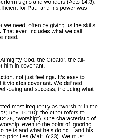
perform signs and wonders (Acts 14:3).
ficient for Paul and his power was
 we need, often by giving us the skills
m. That even includes what we call
we need.
Almighty God, the Creator, the all-
or him in covenant.
tion, not just feelings. It’s easy to
d it violates covenant. We defined
well-being and success, including what
ed most frequently as “worship” in the
; Rev. 10:10); the other refers to
12:28, “worship”). One characteristic of
worship, even to the point of ignoring
who he is and what he’s doing – and his
p priorities (Matt. 6:33). We must