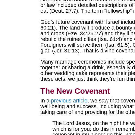
or law included detailed descriptions o
eat (Deut. 27:7). The term “fellowship”
God’s future covenant with Israel includ
60:21). The land will produce a bounty o
and crops (Eze. 34:26-27) and they’ll nev
rebuild the ruined cities (Isa. 61:4) an
Foreigners will serve them (Isa. 61:5). 
glad (Jer. 31:13). That is divine covena
Many marriage ceremonies include spec
together or sharing a drink, especially 
other wedding cake represents their pled
these acts; we just think they’re fun th
The New Covenant
In a
previous article
, we saw that coven
well-being and success, including what
taking care of and providing for the ot
The Lord Jesus, on the night he w
which is for you; do this in remem
covenant in my blood; do this, whe