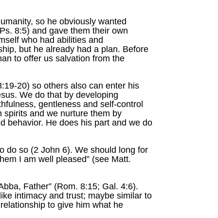
humanity, so he obviously wanted
Ps. 8:5) and gave them their own
mself who had abilities and
nship, but he already had a plan. Before
n to offer us salvation from the
19-20) so others also can enter his
 Jesus. We do that by developing
ithfulness, gentleness and self-control
an spirits and we nurture them by
nd behavior. He does his part and we do
o do so (2 John 6). We should long for
them I am well pleased” (see Matt.
Abba, Father” (Rom. 8:15; Gal. 4:6).
like intimacy and trust; maybe similar to
 relationship to give him what he