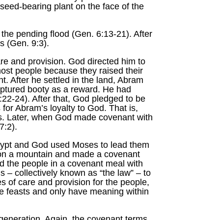
 seed-bearing plant on the face of the
 the pending flood (Gen. 6:13-21). After
s (Gen. 9:3).
 and provision. God directed him to
ost people because they raised their
. After he settled in the land, Abram
captured booty as a reward. He had
22-24). After that, God pledged to be
for Abram’s loyalty to God. That is,
ves. Later, when God made covenant with
7:2).
Egypt and God used Moses to lead them
 on a mountain and made a covenant
ted the people in a covenant meal with
 – collectively known as “the law” – to
of care and provision for the people,
re feasts and only have meaning within
generation. Again, the covenant terms