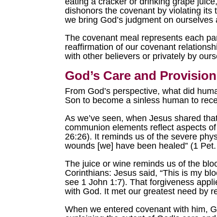
eating a cracker or drinking grape juice,
dishonors the covenant by violating its 
we bring God’s judgment on ourselves a
The covenant meal represents each part
reaffirmation of our covenant relations
with other believers or privately by ours
God’s Care and Provision
From God’s perspective, what did huma
Son to become a sinless human to rec
As we’ve seen, when Jesus shared that 
communion elements reflect aspects of 
26:26). It reminds us of the severe phy
wounds [we] have been healed” (1 Pet. 
The juice or wine reminds us of the bloo
Corinthians: Jesus said, “This is my blo
see 1 John 1:7). That forgiveness appl
with God. It met our greatest need by 
When we entered covenant with him, God