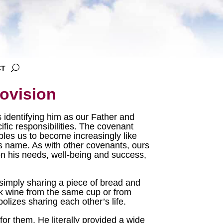
CT
ovision
 identifying him as our Father and
ific responsibilities. The covenant
les us to become increasingly like
’s name. As with other covenants, ours
on his needs, well-being and success,
simply sharing a piece of bread and
ink wine from the same cup or from
olizes sharing each other’s life.
r them. He literally provided a wide