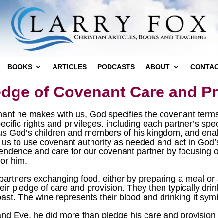
BOOKS
ARTICLES
PODCASTS
ABOUT
CONTA
edge of Covenant Care and Pr
nant he makes with us, God specifies the covenant terms
ecific rights and privileges, including each partner’s spec
 us God’s children and members of his kingdom, and enab
s us to use covenant authority as needed and act in God
ependence and care for our covenant partner by focusing 
for him.
artners exchanging food, either by preparing a meal or 
eir pledge of care and provision. They then typically dr
ast. The wine represents their blood and drinking it symb
Eve, he did more than pledge his care and provision fo