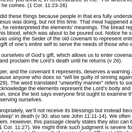
l he comes. (1 Cor. 11:23-26)
id these things because people in that era fully underst
esus was doing, but not this time. That meal happened 
, he reinterpreted the elements’ meanings. The bread re
his blood, which was about to be poured out. Notice he spe
was using the Seder of the old covenant to represent ent
 gift of one’s entire self to serve the needs of those wh
ourselves of God’s gift, which allows us to enter covena
nd proclaim the Lord’s death until he returns (v 26).
er, and the covenant it represents, deserves a warning 
use anyone who does so “will be guilty of sinning again
29). The word translated “unworthy manner” refers to s
o acknowledge the elements represent the Lord’s body and b
in, since the text says everyone first ought to examine
 serving ourselves.
ropriately, we’ll not receive its blessings but instead be
leep” in death (v 30; also see John 11:11-14). We often
m. However, this passage clearly states they also can be 
 Cor. 11:27). We might think such judgment is severe for