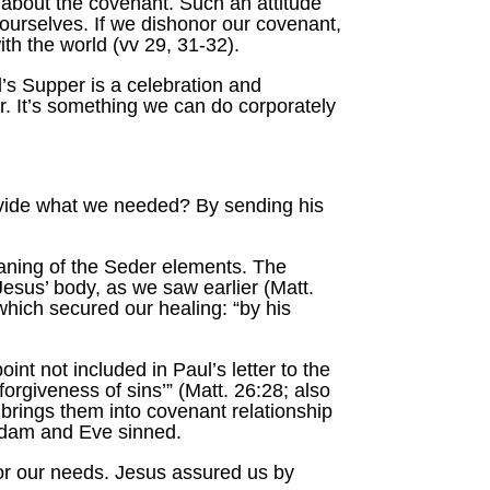
de about the covenant. Such an attitude
 ourselves. If we dishonor our covenant,
th the world (vv 29, 31-32).
’s Supper is a celebration and
r. It’s something we can do corporately
ovide what we needed? By sending his
eaning of the Seder elements. The
esus’ body, as we saw earlier (Matt.
which secured our healing: “by his
nt not included in Paul’s letter to the
orgiveness of sins’” (Matt. 26:28; also
brings them into covenant relationship
 Adam and Eve sinned.
or our needs. Jesus assured us by