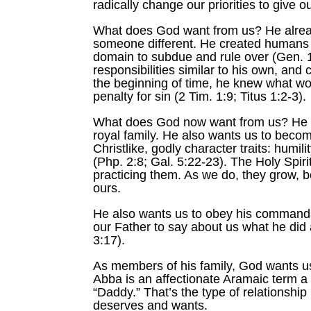
radically change our priorities to give
What does God want from us? He already
someone different. He created humans 
domain to subdue and rule over (Gen. 1
responsibilities similar to his own, and
the beginning of time, he knew what wo
penalty for sin (2 Tim. 1:9; Titus 1:2-3).
What does God now want from us? He wan
royal family. He also wants us to becom
Christlike, godly character traits: humi
(Php. 2:8; Gal. 5:22-23). The Holy Spiri
practicing them. As we do, they grow, 
ours.
He also wants us to obey his commands 
our Father to say about us what he did
3:17).
As members of his family, God wants us 
Abba is an affectionate Aramaic term a c
“Daddy.” That’s the type of relationship
deserves and wants.