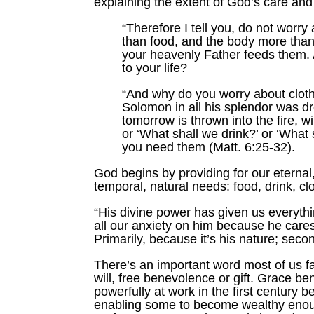
explaining the extent of God’s care and
“Therefore I tell you, do not worry 
than food, and the body more than 
your heavenly Father feeds them.
to your life?
“And why do you worry about clothe
Solomon in all his splendor was dre
tomorrow is thrown into the fire, w
or ‘What shall we drink?’ or ‘What
you need them (Matt. 6:25-32).
God begins by providing for our eterna
temporal, natural needs: food, drink, c
“His divine power has given us everythi
all our anxiety on him because he care
Primarily, because it’s his nature; seco
There’s an important word most of us fai
will, free benevolence or gift. Grace b
powerfully at work in the first century
enabling some to become wealthy enoug