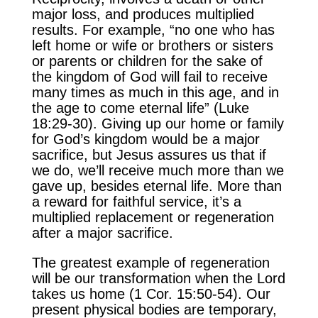
major loss, and produces multiplied
results. For example, “no one who has
left home or wife or brothers or sisters
or parents or children for the sake of
the kingdom of God will fail to receive
many times as much in this age, and in
the age to come eternal life” (Luke
18:29-30). Giving up our home or family
for God’s kingdom would be a major
sacrifice, but Jesus assures us that if
we do, we’ll receive much more than we
gave up, besides eternal life. More than
a reward for faithful service, it’s a
multiplied replacement or regeneration
after a major sacrifice.
The greatest example of regeneration
will be our transformation when the Lord
takes us home (1 Cor. 15:50-54). Our
present physical bodies are temporary,