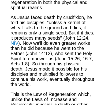
regeneration in both the physical and
spiritual realms.
As Jesus faced death by crucifixion, he
told his disciples, “unless a kernel of
wheat falls to the ground and dies, it
remains only a single seed. But if it dies,
it produces many seeds” (John 12:24,
NIV
). Now we’ll do even greater works
than he did because he went to the
Father (John 14:12), who sent the Holy
Spirit to empower us (John 15:26; 16:7;
Acts 1:8). So through his physical
death, Jesus made it possible for his
disciples and multiplied followers to
continue his work, eventually throughout
the world.
This is the Law of Regeneration which,
unlike the Laws of Increase and
Reciprocity, involves a death or other