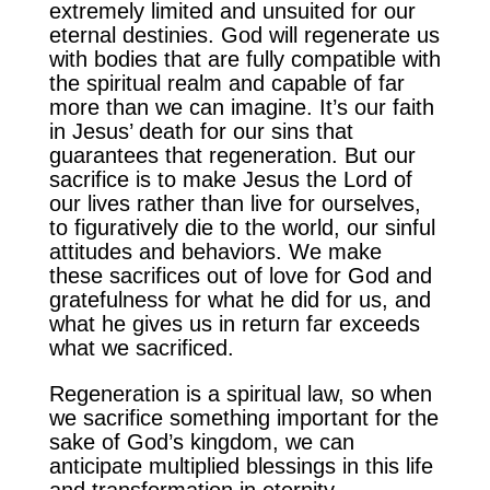
extremely limited and unsuited for our
eternal destinies. God will regenerate us
with bodies that are fully compatible with
the spiritual realm and capable of far
more than we can imagine. It’s our faith
in Jesus’ death for our sins that
guarantees that regeneration. But our
sacrifice is to make Jesus the Lord of
our lives rather than live for ourselves,
to figuratively die to the world, our sinful
attitudes and behaviors. We make
these sacrifices out of love for God and
gratefulness for what he did for us, and
what he gives us in return far exceeds
what we sacrificed.
Regeneration is a spiritual law, so when
we sacrifice something important for the
sake of God’s kingdom, we can
anticipate multiplied blessings in this life
and transformation in eternity.