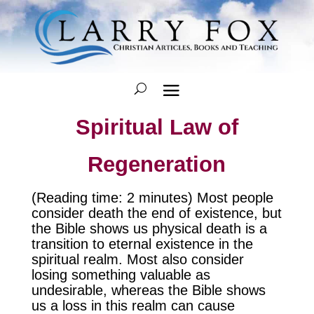
Spiritual Law of
Regeneration
(Reading time: 2 minutes) Most people
consider death the end of existence, but
the Bible shows us physical death is a
transition to eternal existence in the
spiritual realm. Most also consider
losing something valuable as
undesirable, whereas the Bible shows
us a loss in this realm can cause