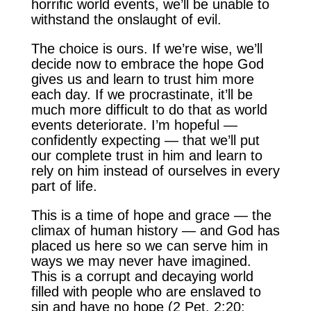
horrific world events, we’ll be unable to
withstand the onslaught of evil.
The choice is ours. If we’re wise, we’ll
decide now to embrace the hope God
gives us and learn to trust him more
each day. If we procrastinate, it’ll be
much more difficult to do that as world
events deteriorate. I’m hopeful —
confidently expecting — that we’ll put
our complete trust in him and learn to
rely on him instead of ourselves in every
part of life.
This is a time of hope and grace — the
climax of human history — and God has
placed us here so we can serve him in
ways we may never have imagined.
This is a corrupt and decaying world
filled with people who are enslaved to
sin and have no hope (2 Pet. 2:20;