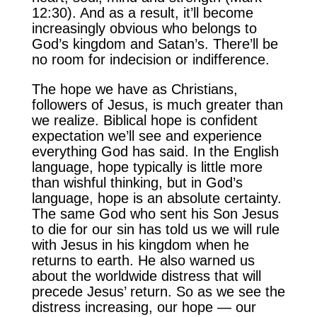
12:30). And as a result, it’ll become
increasingly obvious who belongs to
God’s kingdom and Satan’s. There’ll be
no room for indecision or indifference.
The hope we have as Christians,
followers of Jesus, is much greater than
we realize. Biblical hope is confident
expectation we’ll see and experience
everything God has said. In the English
language, hope typically is little more
than wishful thinking, but in God’s
language, hope is an absolute certainty.
The same God who sent his Son Jesus
to die for our sin has told us we will rule
with Jesus in his kingdom when he
returns to earth. He also warned us
about the worldwide distress that will
precede Jesus’ return. So as we see the
distress increasing, our hope — our