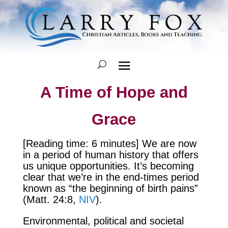
A Time of Hope and
Grace
[Reading time: 6 minutes] We are now
in a period of human history that offers
us unique opportunities. It’s becoming
clear that we’re in the end-times period
known as “the beginning of birth pains”
(Matt. 24:8,
NIV
).
Environmental, political and societal