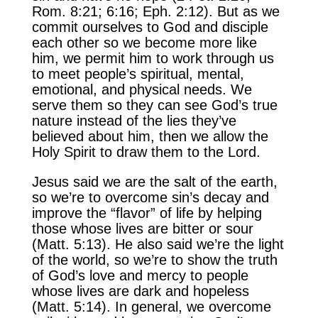
Rom. 8:21; 6:16; Eph. 2:12). But as we
commit ourselves to God and disciple
each other so we become more like
him, we permit him to work through us
to meet people’s spiritual, mental,
emotional, and physical needs. We
serve them so they can see God’s true
nature instead of the lies they’ve
believed about him, then we allow the
Holy Spirit to draw them to the Lord.
Jesus said we are the salt of the earth,
so we’re to overcome sin’s decay and
improve the “flavor” of life by helping
those whose lives are bitter or sour
(Matt. 5:13). He also said we’re the light
of the world, so we’re to show the truth
of God’s love and mercy to people
whose lives are dark and hopeless
(Matt. 5:14). In general, we overcome