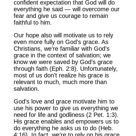
confident expectation that God will do
everything he said — will overcome our
fear and give us courage to remain
faithful to him.
Our hope also will motivate us to rely
even more fully on God’s grace. As
Christians, we’re familiar with God’s
grace in the context of salvation; we
know we were saved by God’s grace
through faith (Eph. 2:8). Unfortunately,
most of us don’t realize his grace is
relevant to much, much more than
salvation.
God’s love and grace motivate him to
use his power to give us everything we
need for life and godliness (2 Pet. 1:3).
His grace enables and empowers us to
do everything he asks us to do (Heb.
4:16). In fact, we’re to rely on his grace