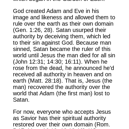
God created Adam and Eve in his
image and likeness and allowed them to
rule over the earth as their own domain
(Gen. 1:26, 28). Satan usurped their
authority by deceiving them, which led
to their sin against God. Because man
sinned, Satan became the ruler of this
world until Jesus the man died for all sin
(John 12:31; 14:30; 16:11). When he
rose from the dead, he announced he’d
received all authority in heaven and on
earth (Matt. 28:18). That is, Jesus (the
man) recovered the authority over the
world that Adam (the first man) lost to
Satan.
For now, everyone who accepts Jesus
as Savior has their spiritual authority
restored over their own domain (Rom.