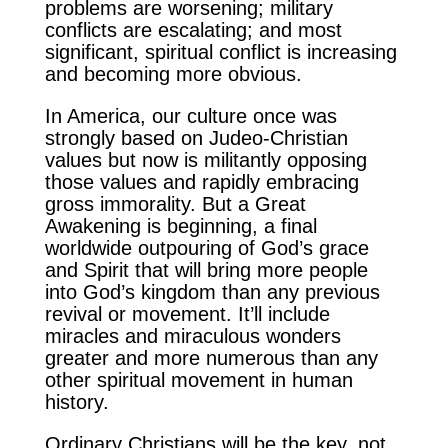
problems are worsening; military
conflicts are escalating; and most
significant, spiritual conflict is increasing
and becoming more obvious.
In America, our culture once was
strongly based on Judeo-Christian
values but now is militantly opposing
those values and rapidly embracing
gross immorality. But a Great
Awakening is beginning, a final
worldwide outpouring of God’s grace
and Spirit that will bring more people
into God’s kingdom than any previous
revival or movement. It’ll include
miracles and miraculous wonders
greater and more numerous than any
other spiritual movement in human
history.
Ordinary Christians will be the key, not