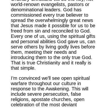
world-renown evangelists, pastors or
denominational leaders. God has
commissioned every true believer to
spread the overwhelmingly great news
that Jesus made it possible for us to be
freed from sin and reconciled to God.
Every one of us, using the spiritual gifts
and personal abilities God gave us, can
serve others by living godly lives before
them, meeting their needs and
introducing them to the only true God.
That is true Christianity and it really is
that simple.
I’m convinced we’ll see open spiritual
warfare throughout our culture in
response to the Awakening. This will
include severe persecution, false
religions, apostate churches, open
celebration of the most deviant