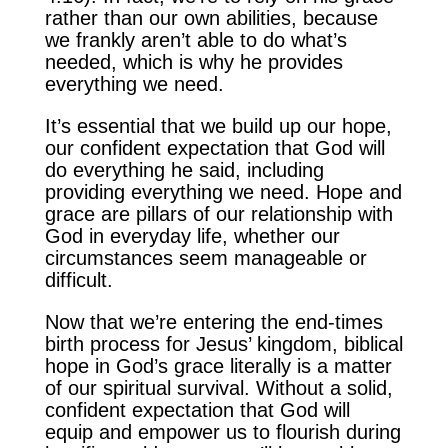
rather than our own abilities, because
we frankly aren’t able to do what’s
needed, which is why he provides
everything we need.
It’s essential that we build up our hope,
our confident expectation that God will
do everything he said, including
providing everything we need. Hope and
grace are pillars of our relationship with
God in everyday life, whether our
circumstances seem manageable or
difficult.
Now that we’re entering the end-times
birth process for Jesus’ kingdom, biblical
hope in God’s grace literally is a matter
of our spiritual survival. Without a solid,
confident expectation that God will
equip and empower us to flourish during