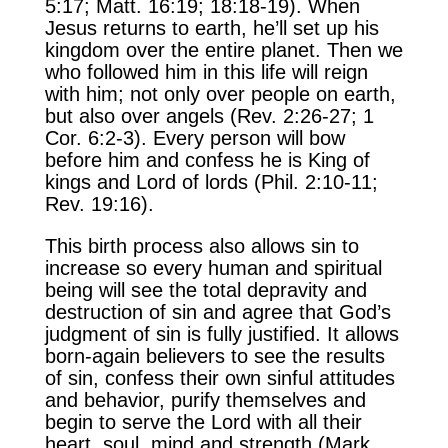
5:17; Matt. 16:19; 18:18-19). When
Jesus returns to earth, he’ll set up his
kingdom over the entire planet. Then we
who followed him in this life will reign
with him; not only over people on earth,
but also over angels (Rev. 2:26-27; 1
Cor. 6:2-3). Every person will bow
before him and confess he is King of
kings and Lord of lords (Phil. 2:10-11;
Rev. 19:16).
This birth process also allows sin to
increase so every human and spiritual
being will see the total depravity and
destruction of sin and agree that God’s
judgment of sin is fully justified. It allows
born-again believers to see the results
of sin, confess their own sinful attitudes
and behavior, purify themselves and
begin to serve the Lord with all their
heart, soul, mind and strength (Mark