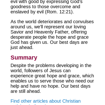
evil with good by expressing God’s
goodness to those overcome and
enslaved by evil (Rom. 12:21).
As the world deteriorates and convulses
around us, we’ll represent our loving
Savior and Heavenly Father, offering
desperate people the hope and grace
God has given us. Our best days are
just ahead.
Summary
Despite the problems developing in the
world, followers of Jesus can
experience great hope and grace, which
enables us to serve those who need our
help and have no hope. Our best days
are still ahead.
Find other articles about Christian