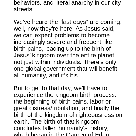
behaviors, and literal anarchy in our city
streets.
We’ve heard the “last days” are coming;
well, now they’re here. As Jesus said,
we can expect problems to become
increasingly severe and frequent like
birth pains, leading up to the birth of
Jesus’ kingdom over the entire planet,
not just within individuals. There’s only
one global government that will benefit
all humanity, and it’s his.
But to get to that day, we’ll have to
experience the kingdom birth process:
the beginning of birth pains, labor or
great distress/tribulation, and finally the
birth of the kingdom of righteousness on
earth. The birth of that kingdom
concludes fallen humanity’s history,
which began in the Garden of Eden.