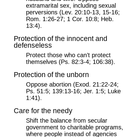
extramarital sex, including sexual
perversions (Lev. 20:10-13, 15-16;
Rom. 1:26-27; 1 Cor. 10:8; Heb.
13:4).
Protection of the innocent and
defenseless
Protect those who can’t protect
themselves (Ps. 82:3-4; 106:38).
Protection of the unborn
Oppose abortion (Exod. 21:22-24;
Ps. 51:5; 139:13-16; Jer. 1:5; Luke
1:41).
Care for the needy
Shift the balance from secular
government to charitable programs,
where people instead of agencies