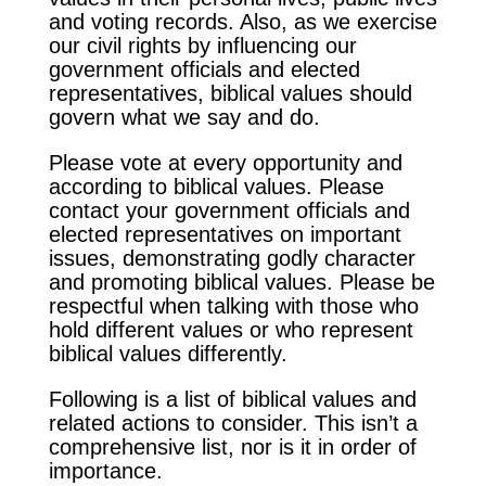
and voting records. Also, as we exercise
our civil rights by influencing our
government officials and elected
representatives, biblical values should
govern what we say and do.
Please vote at every opportunity and
according to biblical values. Please
contact your government officials and
elected representatives on important
issues, demonstrating godly character
and promoting biblical values. Please be
respectful when talking with those who
hold different values or who represent
biblical values differently.
Following is a list of biblical values and
related actions to consider. This isn’t a
comprehensive list, nor is it in order of
importance.