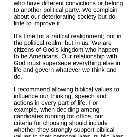
who have different convictions or belong
to another political party. We complain
about our deteriorating society but do
little to improve it.
It’s time for a radical realignment; not in
the political realm, but in us. We are
citizens of God’s kingdom who happen
to be Americans. Our relationship with
God must supersede everything else in
life and govern whatever we think and
do.
I recommend allowing biblical values to
influence our thinking, speech and
actions in every part of life. For
example, when deciding among
candidates running for office, our
criteria for choosing should include
whether they strongly support biblical
values in their personal lives, public lives