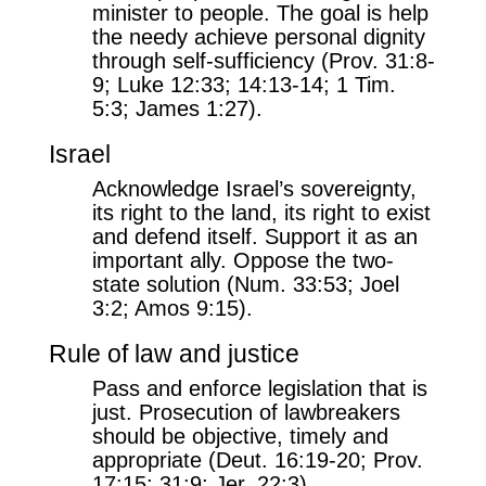
minister to people. The goal is help
the needy achieve personal dignity
through self-sufficiency (Prov. 31:8-
9; Luke 12:33; 14:13-14; 1 Tim.
5:3; James 1:27).
Israel
Acknowledge Israel’s sovereignty,
its right to the land, its right to exist
and defend itself. Support it as an
important ally. Oppose the two-
state solution (Num. 33:53; Joel
3:2; Amos 9:15).
Rule of law and justice
Pass and enforce legislation that is
just. Prosecution of lawbreakers
should be objective, timely and
appropriate (Deut. 16:19-20; Prov.
17:15; 31:9; Jer. 22:3).