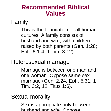
Recommended Biblical
Values
Family
This is the foundation of all human
cultures. A family consists of
husband and wife, with children
raised by both parents (Gen. 1:28;
Eph. 6:1-4; 1 Tim. 3:12).
Heterosexual marriage
Marriage is between one man and
one woman. Oppose same sex
marriage (Gen. 2:24; Eph. 5:31; 1
Tim. 3:2, 12; Titus 1:6).
Sexual morality
Sex is appropriate only between
husband and wife. Oppose