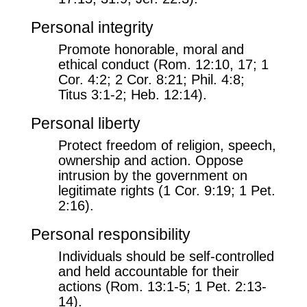
Personal integrity
Promote honorable, moral and
ethical conduct (Rom. 12:10, 17; 1
Cor. 4:2; 2 Cor. 8:21; Phil. 4:8;
Titus 3:1-2; Heb. 12:14).
Personal liberty
Protect freedom of religion, speech,
ownership and action. Oppose
intrusion by the government on
legitimate rights (1 Cor. 9:19; 1 Pet.
2:16).
Personal responsibility
Individuals should be self-controlled
and held accountable for their
actions (Rom. 13:1-5; 1 Pet. 2:13-
14).