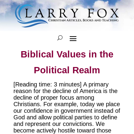
Biblical Values in the
Political Realm
[Reading time: 3 minutes] A primary
reason for the decline of America is the
decline of proper focus among
Christians. For example, today we place
our confidence in government instead of
God and allow political parties to define
and represent our convictions. We
become actively hostile toward those