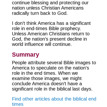
continue blessing and protecting our
nation unless Christian Americans
radically turn back to God.
I don’t think America has a significant
role in end-times Bible prophecy.
Unless American Christians return to
God, the nation’s present decline in
world influence will continue.
Summary
People attribute several Bible images to
America to speculate on the nation’s
role in the end times. When we
examine those images, we might
conclude America doesn’t have a
significant role in the biblical last days.
Find other articles about the biblical end
times