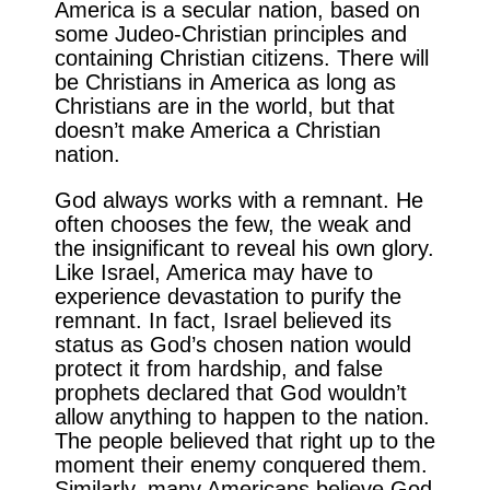
America is a secular nation, based on
some Judeo-Christian principles and
containing Christian citizens. There will
be Christians in America as long as
Christians are in the world, but that
doesn’t make America a Christian
nation.
God always works with a remnant. He
often chooses the few, the weak and
the insignificant to reveal his own glory.
Like Israel, America may have to
experience devastation to purify the
remnant. In fact, Israel believed its
status as God’s chosen nation would
protect it from hardship, and false
prophets declared that God wouldn’t
allow anything to happen to the nation.
The people believed that right up to the
moment their enemy conquered them.
Similarly, many Americans believe God