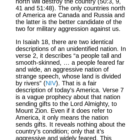
north will destroy the country (50:3, 9,
41 and 51:48). The only countries north
of America are Canada and Russia and
the latter is the better candidate of the
two for military aggression against us.
In Isaiah 18, there are two identical
descriptions of an unidentified nation. In
verse 2, it describes “a people tall and
smooth-skinned, … a people feared far
and wide, an aggressive nation of
strange speech, whose land is divided
by rivers” (
NIV
). That is a fair
description of today’s America. Verse 7
is a vague prophecy about that nation
sending gifts to the Lord Almighty, to
Mount Zion. Even if it does refer to
America, it only means the nation
sends gifts. It reveals nothing about the
country’s condition; only that it’s
aggressive and widely feared. This