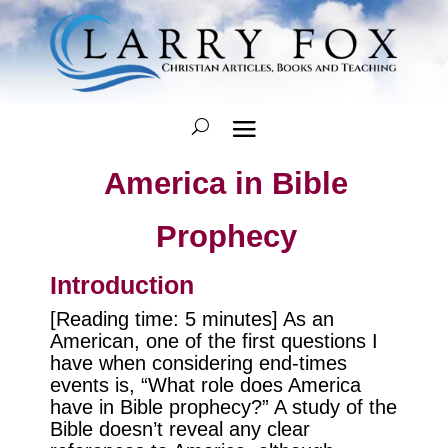
America in Bible
Prophecy
Introduction
[Reading time: 5 minutes] As an
American, one of the first questions I
have when considering end-times
events is, “What role does America
have in Bible prophecy?” A study of the
Bible doesn’t reveal any clear