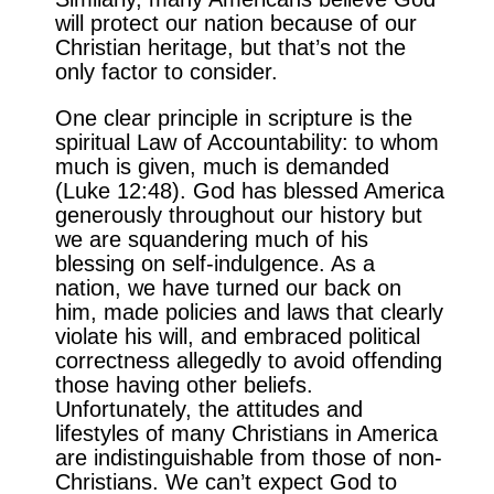
will protect our nation because of our
Christian heritage, but that’s not the
only factor to consider.
One clear principle in scripture is the
spiritual Law of Accountability: to whom
much is given, much is demanded
(Luke 12:48). God has blessed America
generously throughout our history but
we are squandering much of his
blessing on self-indulgence. As a
nation, we have turned our back on
him, made policies and laws that clearly
violate his will, and embraced political
correctness allegedly to avoid offending
those having other beliefs.
Unfortunately, the attitudes and
lifestyles of many Christians in America
are indistinguishable from those of non-
Christians. We can’t expect God to