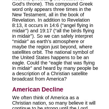
God’s throne). This compound Greek
word only appears three times in the
New Testament, all in the book of
Revelation. In addition to Revelation
8:13, it occurs in 14:6 (“angel flying in
midair”) and 19:17 (“all the birds flying
in midair”). So we can safely interpret
“midair” as earth’s atmosphere or
maybe the region just beyond, where
satellites orbit. The national symbol of
the United States happens to be an
eagle. Could the “eagle that was flying
in midair” and heard by many people be
a description of a Christian satellite
broadcast from America?
American Decline
We often think of America as a
Christian nation, so many believe it will
continue to be strong until the Lord