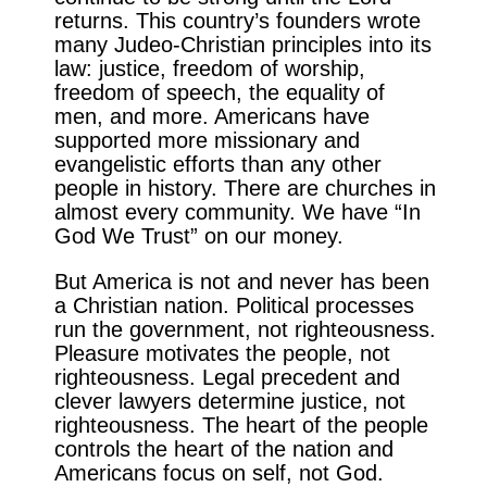
returns. This country’s founders wrote
many Judeo-Christian principles into its
law: justice, freedom of worship,
freedom of speech, the equality of
men, and more. Americans have
supported more missionary and
evangelistic efforts than any other
people in history. There are churches in
almost every community. We have “In
God We Trust” on our money.
But America is not and never has been
a Christian nation. Political processes
run the government, not righteousness.
Pleasure motivates the people, not
righteousness. Legal precedent and
clever lawyers determine justice, not
righteousness. The heart of the people
controls the heart of the nation and
Americans focus on self, not God.