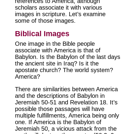
references to America, although
scholars associate it with various
images in scripture. Let’s examine
some of those images.
Biblical Images
One image in the Bible people
associate with America is that of
Babylon. Is the Babylon of the last days
the ancient site in Iraq? Is it the
apostate church? The world system?
America?
There are similarities between America
and the descriptions of Babylon in
Jeremiah 50-51 and Revelation 18. It’s
possible those passages will have
multiple fulfillments, America being only
one. If America is the Babylon of
Jeremiah 50, a vicious attack from the