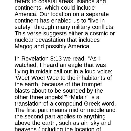
refers to coastal areas, islands and
continents, which could include
America. Our location on a separate
continent has enabled us to “live in
safety” through many military conflicts.
This verse suggests either a cosmic or
nuclear devastation that includes
Magog and possibly America.
In Revelation 8:13 we read, “As I
watched, I heard an eagle that was
flying in midair call out in a loud voice:
‘Woe! Woe! Woe to the inhabitants of
the earth, because of the trumpet
blasts about to be sounded by the
other three angels!'” “Midair” is a
translation of a compound Greek word.
The first part means mid or middle and
the second part applies to anything
above the earth, such as air, sky and
heavens (including the location of