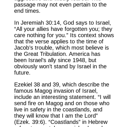
passage may not even pertain to the
end times.
In Jeremiah 30:14, God says to Israel,
“All your allies have forgotten you; they
care nothing for you.” Its context shows
that the verse applies to the time of
Jacob’s trouble, which most believe is
the Great Tribulation. America has
been Israel’s ally since 1948, but
obviously won’t stand by Israel in the
future.
Ezekiel 38 and 39, which describe the
famous Magog invasion of Israel,
include an interesting statement. “I will
send fire on Magog and on those who
live in safety in the coastlands, and
they will know that I am the Lord”
(Ezek. 39:6). “Coastlands” in Hebrew