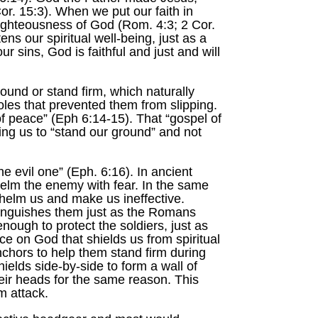
or. 15:3). When we put our faith in
 righteousness of God (Rom. 4:3; 2 Cor.
s our spiritual well-being, just as a
our sins, God is faithful and just and will
round or stand firm, which naturally
oles that prevented them from slipping.
 of peace” (Eph 6:14-15). That “gospel of
ing us to “stand our ground” and not
he evil one” (Eph. 6:16). In ancient
helm the enemy with fear. In the same
rwhelm us and make us ineffective.
extinguishes them just as the Romans
nough to protect the soldiers, just as
ce on God that shields us from spiritual
chors to help them stand firm during
ields side-by-side to form a wall of
eir heads for the same reason. This
m attack.