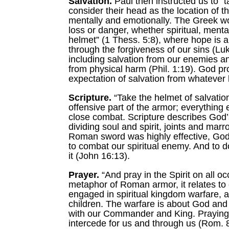
Salvation.
Paul then instructed us to “
consider their head as the location of t
mentally and emotionally. The Greek word
loss or danger, whether spiritual, menta
helmet” (1 Thess. 5:8), where hope is a 
through the forgiveness of our sins (Lu
including salvation from our enemies an
from physical harm (Phil. 1:19). God p
expectation of salvation from whatever
Scripture.
“Take the helmet of salvation
offensive part of the armor; everything
close combat. Scripture describes God’
dividing soul and spirit, joints and marr
Roman sword was highly effective, God
to combat our spiritual enemy. And to do 
it (John 16:13).
Prayer.
“And pray in the Spirit on all oc
metaphor of Roman armor, it relates to 
engaged in spiritual kingdom warfare, a
children. The warfare is about God and 
with our Commander and King. Praying “in
intercede for us and through us (Rom. 8: