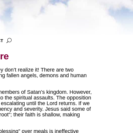
CT
re
 don’t realize it! There are two
uding fallen angels, demons and human
 members of Satan’s kingdom. However,
o the spiritual assaults. The opposition
escalating until the Lord returns. If we
equency and severity. Jesus said some of
oot”; their faith is shallow, making
lessing” over meals is ineffective