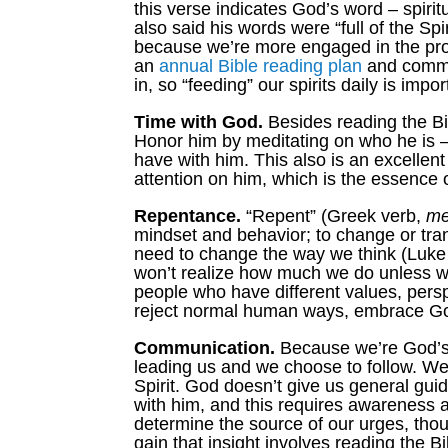
this verse indicates God’s word – spiritu
also said his words were “full of the Spi
because we’re more engaged in the proce
an
annual Bible reading plan
and commit
in, so “feeding” our spirits daily is impor
Time with God.
Besides reading the Bib
Honor him by meditating on who he is – 
have with him. This also is an excellent
attention on him, which is the essence 
Repentance.
“Repent” (Greek verb,
me
mindset and behavior; to change or tr
need to change the way we think (Luke 1
won’t realize how much we do unless we r
people who have different values, perspe
reject normal human ways, embrace God’
Communication.
Because we’re God’s c
leading us and we choose to follow. We
Spirit. God doesn’t give us general gui
with him, and this requires awareness 
determine the source of our urges, tho
gain that insight involves reading the B