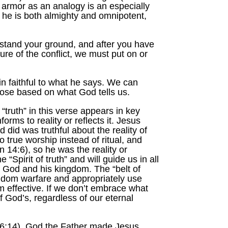
 armor as an analogy is an especially
e he is both almighty and omnipotent,
 stand your ground, and after you have
ure of the conflict, we must put on or
n faithful to what he says. We can
rpose based on what God tells us.
“truth” in this verse appears in key
ms to reality or reflects it. Jesus
did was truthful about the reality of
 true worship instead of ritual, and
 14:6), so he was the reality or
Spirit of truth” and will guide us in all
of God and his kingdom. The “belt of
ingdom warfare and appropriately use
m effective. If we don’t embrace what
f God’s, regardless of our eternal
h. 6:14). God the Father made Jesus,