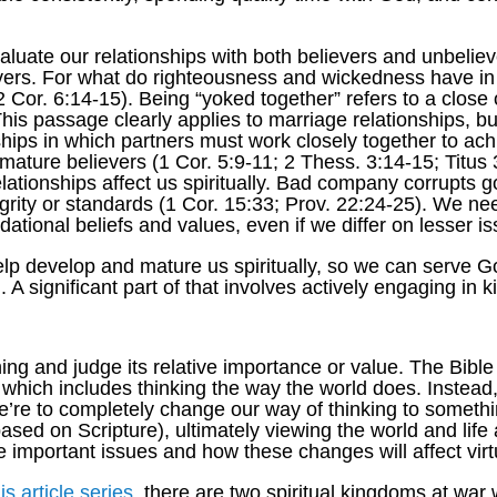
luate our relationships with both believers and unbelie
evers. For what do righteousness and wickedness have 
Cor. 6:14-15). Being “yoked together” refers to a close o
This passage clearly applies to marriage relationships, b
hips in which partners must work closely together to ach
immature believers (1 Cor. 5:9-11; 2 Thess. 3:14-15; Titus
elationships affect us spiritually. Bad company corrupts
grity or standards (1 Cor. 15:33; Prov. 22:24-25). We ne
ational beliefs and values, even if we differ on lesser i
lp develop and mature us spiritually, so we can serve Go
 A significant part of that involves actively engaging in
g and judge its relative importance or value. The Bible
, which includes thinking the way the world does. Instea
re to completely change our way of thinking to somethin
based on Scripture), ultimately viewing the world and lif
important issues and how these changes will affect virt
his article series
, there are two spiritual kingdoms at war