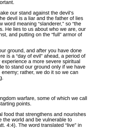
ortant.
take our stand against the devil’s
devil is a liar and the father of lies
ew word meaning “slanderer,” so “the
s. He lies to us about who we are, our
t, and putting on the “full” armor of
your ground, and after you have done
e is a “day of evil” ahead, a period of
 experience a more severe spiritual
le to stand our ground only if we have
he enemy; rather, we do it so we can
g.
 kingdom warfare, some of which we call
tarting points.
tual food that strengthens and nourishes
ke the world and be vulnerable to
 4:4). The word translated “live” in