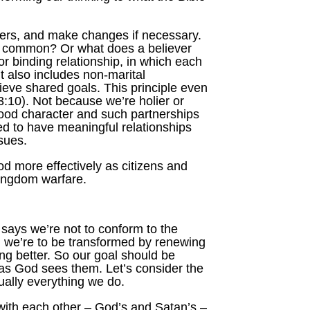
vers, and make changes if necessary.
in common? Or what does a believer
r binding relationship, in which each
ut also includes non-marital
ieve shared goals. This principle even
 3:10). Not because we’re holier or
 good character and such partnerships
ed to have meaningful relationships
ssues.
d more effectively as citizens and
 kingdom warfare.
 says we’re not to conform to the
d, we’re to be transformed by renewing
g better. So our goal should be
e as God sees them. Let’s consider the
ually everything we do.
 with each other – God’s and Satan’s –