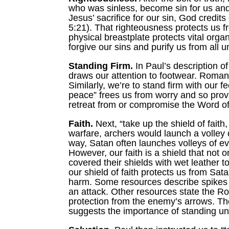
who was sinless, become sin for us and t
Jesus’ sacrifice for our sin, God credi
5:21). That righteousness protects us f
physical breastplate protects vital organs
forgive our sins and purify us from all 
Standing Firm.
In Paul’s description of
draws our attention to footwear. Roman 
Similarly, we’re to stand firm with our 
peace” frees us from worry and so provi
retreat from or compromise the Word o
Faith.
Next, “take up the shield of faith
warfare, archers would launch a volley 
way, Satan often launches volleys of ev
However, our faith is a shield that not
covered their shields with wet leather 
our shield of faith protects us from Sat
harm. Some resources describe spikes o
an attack. Other resources state the Ro
protection from the enemy’s arrows. Th
suggests the importance of standing unit