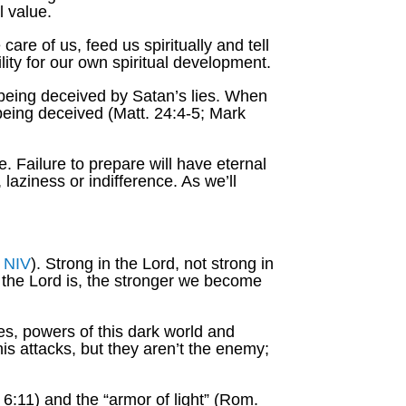
l value.
are of us, feed us spiritually and tell
lity for our own spiritual development.
 being deceived by Satan’s lies. When
 being deceived (Matt. 24:4-5; Mark
. Failure to prepare will have eternal
laziness or indifference. As we’ll
,
NIV
). Strong in the Lord, not strong in
th the Lord is, the stronger we become
ies, powers of this dark world and
his attacks, but they aren’t the enemy;
6:11) and the “armor of light” (Rom.