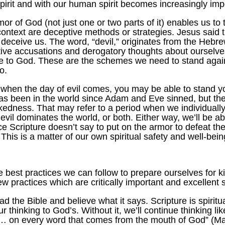
Spirit and with our human spirit becomes increasingly imp
mor of God (not just one or two parts of it) enables us to 
text are deceptive methods or strategies. Jesus said the 
 deceive us. The word, “devil,” originates from the Hebr
ptive accusations and derogatory thoughts about ourselve
ce to God. These are the schemes we need to stand agains
o.
at when the day of evil comes, you may be able to stand 
has been in the world since Adam and Eve sinned, but ther
kedness. That may refer to a period when we individually
vil dominates the world, or both. Either way, we’ll be ab
ice Scripture doesn’t say to put on the armor to defeat t
This is a matter of our own spiritual safety and well-bein
are best practices we can follow to prepare ourselves for
few practices which are critically important and excellent s
ead the Bible and believe what it says. Scripture is spiri
 thinking to God’s. Without it, we’ll continue thinking li
… on every word that comes from the mouth of God” (Matt.