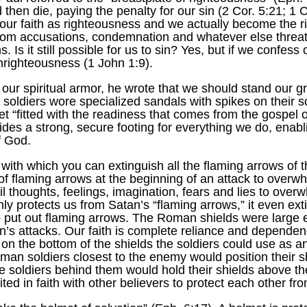
hen die, paying the penalty for our sin (2 Cor. 5:21; 1 C
ts our faith as righteousness and we actually become the
rom accusations, condemnation and whatever else threaten
. Is it still possible for us to sin? Yes, but if we confess 
unrighteousness (1 John 1:9).
 our spiritual armor, he wrote that we should stand our g
soldiers wore specialized sandals with spikes on their s
feet “fitted with the readiness that comes from the gospel
des a strong, secure footing for everything we do, enabl
f God.
, with which you can extinguish all the flaming arrows of t
of flaming arrows at the beginning of an attack to overw
il thoughts, feelings, imagination, fears and lies to ove
 only protects us from Satan’s “flaming arrows,” it even 
to put out flaming arrows. The Roman shields were large e
an’s attacks. Our faith is complete reliance and dependen
n the bottom of the shields the soldiers could use as an
man soldiers closest to the enemy would position their sh
e soldiers behind them would hold their shields above th
ed in faith with other believers to protect each other fro