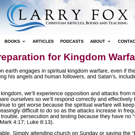
BOOKS
ARTICLES
PODCASTS
ABOUT
CONTA
reparation for Kingdom Warfa
earth engages in spiritual kingdom warfare, even if they
uding his angels and human followers, and Satan’s, incl
 kingdom, we’ll experience opposition and attacks from
re ourselves so we’ll respond correctly and effectively t
inue to get worse because the spiritual warfare will keep 
creasingly difficult to do so as the attacks increase in fr
of trouble, persecution and testing because they have no “r
(Mark 4:17; Luke 8:13).
table. Simply attending church on Sunday or saying the “b