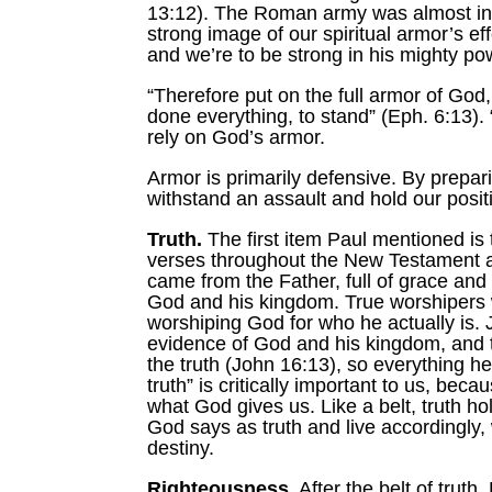
13:12). The Roman army was almost invi
strong image of our spiritual armor’s e
and we’re to be strong in his mighty po
“Therefore put on the full armor of God
done everything, to stand” (Eph. 6:13). 
rely on God’s armor.
Armor is primarily defensive. By prepa
withstand an assault and hold our posit
Truth.
The first item Paul mentioned is t
verses throughout the New Testament and
came from the Father, full of grace and
God and his kingdom. True worshipers wil
worshiping God for who he actually is. 
evidence of God and his kingdom, and the
the truth (John 16:13), so everything he
truth” is critically important to us, be
what God gives us. Like a belt, truth h
God says as truth and live accordingly, 
destiny.
Righteousness.
After the belt of trut