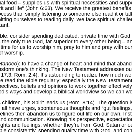
al food – supplies us with spiritual necessities and suppor
rit and life” (John 6:63). We receive the greatest benefit
ss than simply listening to someone else read it or talk
ting ourselves to reading daily. We face spiritual chall
tant.
le, consider spending dedicated, private time with God dai
the only true God, far superior to every other being – an
 time for us to worship him, pray to him and pray with our
of worship.
tanoeo
): to have a change of heart and mind that aban
ansform one’s thinking. The New Testament addresses o
7:3; Rom. 2:4). It’s astounding to realize how much we sti
ead the Bible regularly; especially the New Testament. It’
ctives, beliefs and opinions to work together effectively. 
s ways and develop a biblical worldview so we can work
hildren, his Spirit leads us (Rom. 8:14). The question i
 all have urges, spontaneous thoughts and “gut feelings
delines then abandon us to figure out life on our own. In
and communication. Knowing his perspective, expectation
ughts and feelings; whether they’re from God, Satan or o
ible consistently, spending quality time with God, and co