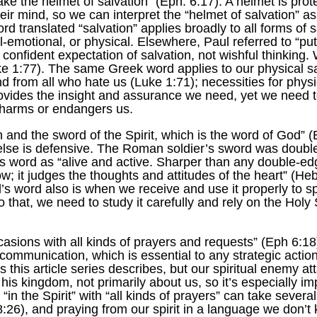
take the helmet of salvation” (Eph. 6:17). A helmet is pr
heir mind, so we can interpret the “helmet of salvation” as
 translated “salvation” applies broadly to all forms of s
l-emotional, or physical. Elsewhere, Paul referred to “pu
confident expectation of salvation, not wishful thinking.
ke 1:77). The same Greek word applies to our physical sal
d from all who hate us (Luke 1:71); necessities for physic
rovides the insight and assurance we need, yet we need t
 harms or endangers us.
 and the sword of the Spirit, which is the word of God” (
 else is defensive. The Roman soldier’s sword was double
s word as “alive and active. Sharper than any double-ed
ow; it judges the thoughts and attitudes of the heart” (He
’s word also is when we receive and use it properly to
that, we need to study it carefully and rely on the Holy Sp
casions with all kinds of prayers and requests” (Eph 6:18).
communication, which is essential to any strategic actio
s this article series describes, but our spiritual enemy 
his kingdom, not primarily about us, so it’s especially im
 the Spirit” with “all kinds of prayers” can take several 
26), and praying from our spirit in a language we don’t k