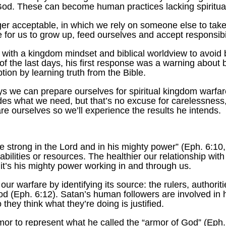
 God. These can become human practices lacking spiritua
ger acceptable, in which we rely on someone else to take c
e for us to grow up, feed ourselves and accept responsibi
with a kingdom mindset and biblical worldview to avoid
of the last days, his first response was a warning about
ion by learning truth from the Bible.
ays we can prepare ourselves for spiritual kingdom warfare
des what we need, but that’s no excuse for carelessness, 
are ourselves so we’ll experience the results he intends.
e strong in the Lord and in his mighty power” (Eph. 6:10
abilities or resources. The healthier our relationship wi
, it’s his mighty power working in and through us.
our warfare by identifying its source: the rulers, authorit
blood (Eph. 6:12). Satan’s human followers are involved in 
 they think what they’re doing is justified.
r to represent what he called the “armor of God” (Eph. 