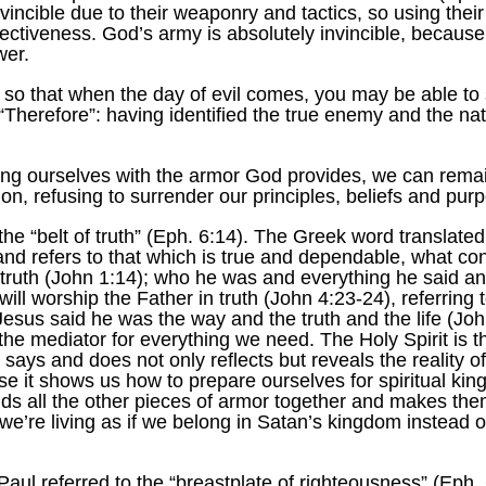
ncible due to their weaponry and tactics, so using their
ffectiveness. God’s army is absolutely invincible, becaus
wer.
, so that when the day of evil comes, you may be able to
“Therefore”: having identified the true enemy and the nat
ring ourselves with the armor God provides, we can remai
ion, refusing to surrender our principles, beliefs and pu
he “belt of truth” (Eph. 6:14). The Greek word translated 
 refers to that which is true and dependable, what confor
 truth (John 1:14); who he was and everything he said and 
l worship the Father in truth (John 4:23-24), referring to
Jesus said he was the way and the truth and the life (John
 mediator for everything we need. The Holy Spirit is the “
 says and does not only reflects but reveals the reality 
cause it shows us how to prepare ourselves for spiritual k
olds all the other pieces of armor together and makes the
we’re living as if we belong in Satan’s kingdom instead o
h, Paul referred to the “breastplate of righteousness” (Ep