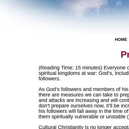
HOME
P
(Reading Time: 15 minutes) Everyone on 
spiritual kingdoms at war: God’s, incl
followers.
As God’s followers and members of his
there are measures we can take to prepa
and attacks are increasing and will cont
don’t prepare ourselves now, it’ll be in
his followers will fall away in the time 
them spiritually vulnerable or unstable 
Cultural Christianity is no longer accep