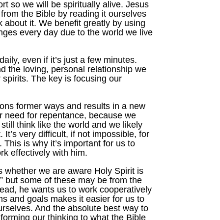
t so we will be spiritually alive. Jesus
s from the Bible by reading it ourselves
 about it. We benefit greatly by using
enges every day due to the world we live
ly, even if it’s just a few minutes.
d the loving, personal relationship we
 spirits. The key is focusing our
dons former ways and results in a new
ur need for repentance, because we
ll think like the world and we likely
s very difficult, if not impossible, for
This is why it’s important for us to
 effectively with him.
s whether we are aware Holy Spirit is
,” but some of these may be from the
stead, he wants us to work cooperatively
s and goals makes it easier for us to
urselves. And the absolute best way to
nforming our thinking to what the Bible