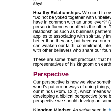
says.
Healthy Relationships.
We need to eva
“Do not be yoked together with unbeli
have in common with an unbeliever?” (2 
person influences or affects the other. 
relationships such as business partners
applies to associating with spiritually 
better than they are, but because our r
can weaken our faith, commitment, inte
with other believers who share our found
These are some “best practices” that he
representatives of his kingdom on earth.
Perspective
Our perspective is how we view somethin
world’s pattern or ways of doing things
our minds (Rom. 12:2), which means we’
developing a biblical perspective (one 
perspective we should develop on some 
Kingdom Mindset.
As we’ve seen in
t