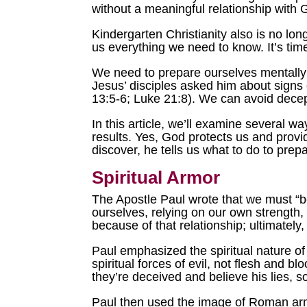
without a meaningful relationship with
Kindergarten Christianity also is no lon
us everything we need to know. It’s tim
We need to prepare ourselves mentally 
Jesus’ disciples asked him about signs 
13:5-6; Luke 21:8). We can avoid decept
In this article, we’ll examine several w
results. Yes, God protects us and provi
discover, he tells us what to do to prep
Spiritual Armor
The Apostle Paul wrote that we must “b
ourselves, relying on our own strength, 
because of that relationship; ultimately
Paul emphasized the spiritual nature of 
spiritual forces of evil, not flesh and 
they’re deceived and believe his lies, so
Paul then used the image of Roman armo