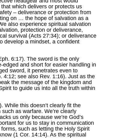
otective headgear and most would
 that which delivers or protects us
afety – deliverance or protection from
tting on … the hope of salvation as a
 We also experience spiritual salvation
vation, protection or deliverance,
al survival (Acts 27:34); or deliverance
o develop a mindset, a confident
Eph. 6:17). The sword is the only
-edged and short for easier handling in
ged sword, it penetrates even to
b. 4:12; see also Rev. 1:16). Just as the
 speak the message of the kingdom and
irit to guide us into all the truth within
 While this doesn’t clearly fit the
n such as warfare. We’re clearly
attacks us only because we’re God’s
portant for us to stay in communication
forms, such as letting the Holy Spirit
now (1 Cor. 14:14). As the spiritual