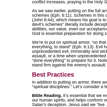
conflict increases, praying in the Holy 
As we saw earlier, putting on the full ar
schemes (Eph. 6:11). Schemes in this con
(John 8:44), which means his goal is to
devil’s schemes” literally include dece
abilities, our value, even our acceptan
God is essential preparation for doing s
We’re to put on spiritual armor, “so th
everything, to stand” (Eph. 6:13). Evil 
unprecedented evil, immorality and wic
assault, or a time when unprecedented e
“done everything” to prepare for it. Not
stand firm against the enemy’s assault. 
Best Practices
In addition to putting on armor, there 
“spiritual disciplines.” Let’s consider a 
Bible Reading.
It’s essential that we r
our human spirits, and helps conform our
Satan’s deception. Jesus said we “live 