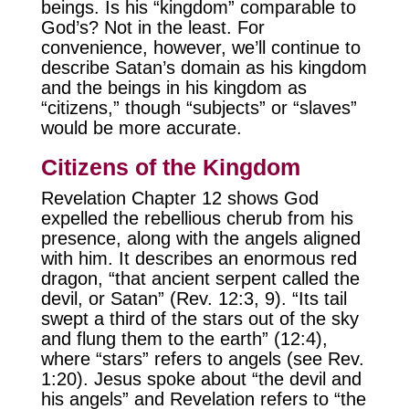
beings. Is his “kingdom” comparable to
God’s? Not in the least. For
convenience, however, we’ll continue to
describe Satan’s domain as his kingdom
and the beings in his kingdom as
“citizens,” though “subjects” or “slaves”
would be more accurate.
Citizens of the Kingdom
Revelation Chapter 12 shows God
expelled the rebellious cherub from his
presence, along with the angels aligned
with him. It describes an enormous red
dragon, “that ancient serpent called the
devil, or Satan” (Rev. 12:3, 9). “Its tail
swept a third of the stars out of the sky
and flung them to the earth” (12:4),
where “stars” refers to angels (see Rev.
1:20). Jesus spoke about “the devil and
his angels” and Revelation refers to “the