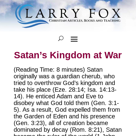
Satan’s Kingdom at War
(Reading Time: 8 minutes) Satan
originally was a guardian cherub, who
tried to overthrow God’s kingdom and
take his place (Eze. 28:14; Isa. 14:13-
14). He enticed Adam and Eve to
disobey what God told them (Gen. 3:1-
5). As a result, God expelled them from
the Garden of Eden and his presence
(Gen. 3:23), all of creation became
dominated by decay (Rom. 8:21), Satan