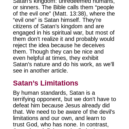
Satan’s kingdom: unredeemed humans,
or sinners. The Bible calls them “people
of the evil one” (Matt. 13:38), where the
“evil one” is Satan himself. They’re
citizens of Satan’s kingdom and are
engaged in his spiritual war, but most of
them don’t realize it and probably would
reject the idea because he deceives
them. Though they can be nice and
even helpful at times, they exhibit
Satan’s nature and do his work, as we’ll
see in another article.
Satan’s Limitations
By human standards, Satan is a
terrifying opponent, but we don’t have to
defeat him because Jesus already did
that. We need to be aware of the devil’s
limitations and our own, and learn to
trust God, who has none. In contrast,