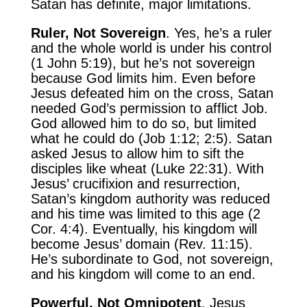
Satan has definite, major limitations.
Ruler, Not Sovereign
. Yes, he’s a ruler
and the whole world is under his control
(1 John 5:19), but he’s not sovereign
because God limits him. Even before
Jesus defeated him on the cross, Satan
needed God’s permission to afflict Job.
God allowed him to do so, but limited
what he could do (Job 1:12; 2:5). Satan
asked Jesus to allow him to sift the
disciples like wheat (Luke 22:31). With
Jesus’ crucifixion and resurrection,
Satan’s kingdom authority was reduced
and his time was limited to this age (2
Cor. 4:4). Eventually, his kingdom will
become Jesus’ domain (Rev. 11:15).
He’s subordinate to God, not sovereign,
and his kingdom will come to an end.
Powerful, Not Omnipotent
. Jesus