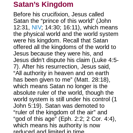
Satan’s Kingdom
Before his crucifixion, Jesus called
Satan the “prince of this world” (John
12:31,
NIV
; 14:30; 16:11), which means
the physical world and the world system
were his kingdom. Recall that Satan
offered all the kingdoms of the world to
Jesus because they were his, and
Jesus didn’t dispute his claim (Luke 4:5-
7). After his resurrection, Jesus said,
“All authority in heaven and on earth
has been given to me” (Matt. 28:18),
which means Satan no longer is the
absolute ruler of the world, though the
world system is still under his control (1
John 5:19). Satan was demoted to
“ruler of the kingdom of the air” and
“god of this age” (Eph. 2:2; 2 Cor. 4:4),
which means his authority is now
reduced and limited in time.