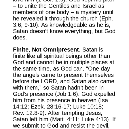
– to unite the Gentiles and Israel as
members of one body – a mystery until
he revealed it through the church (Eph.
3:6, 9-10). As knowledgeable as he is,
Satan doesn’t know everything, but God
does.
Finite, Not Omnipresent
. Satan is
finite like all spiritual beings other than
God and cannot be in multiple places at
the same time, as God can. “One day
the angels came to present themselves
before the LORD, and Satan also came
with them,” so Satan hadn’t been in
God’s presence (Job 1:6). God expelled
him from his presence in heaven (Isa.
14:12; Ezek. 28:16-17; Luke 10:18;
Rev. 12:8-9). After tempting Jesus,
Satan left him (Matt. 4:11; Luke 4:13). If
we submit to God and resist the devil,