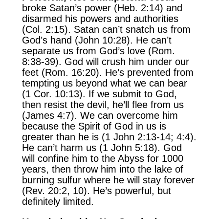
broke Satan’s power (Heb. 2:14) and
disarmed his powers and authorities
(Col. 2:15). Satan can’t snatch us from
God’s hand (John 10:28). He can’t
separate us from God’s love (Rom.
8:38-39). God will crush him under our
feet (Rom. 16:20). He’s prevented from
tempting us beyond what we can bear
(1 Cor. 10:13). If we submit to God,
then resist the devil, he’ll flee from us
(James 4:7). We can overcome him
because the Spirit of God in us is
greater than he is (1 John 2:13-14; 4:4).
He can’t harm us (1 John 5:18). God
will confine him to the Abyss for 1000
years, then throw him into the lake of
burning sulfur where he will stay forever
(Rev. 20:2, 10). He’s powerful, but
definitely limited.