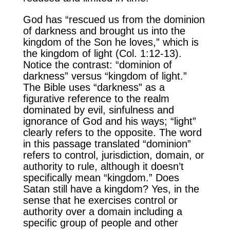
God has “rescued us from the dominion
of darkness and brought us into the
kingdom of the Son he loves,” which is
the kingdom of light (Col. 1:12-13).
Notice the contrast: “dominion of
darkness” versus “kingdom of light.”
The Bible uses “darkness” as a
figurative reference to the realm
dominated by evil, sinfulness and
ignorance of God and his ways; “light”
clearly refers to the opposite. The word
in this passage translated “dominion”
refers to control, jurisdiction, domain, or
authority to rule, although it doesn’t
specifically mean “kingdom.” Does
Satan still have a kingdom? Yes, in the
sense that he exercises control or
authority over a domain including a
specific group of people and other