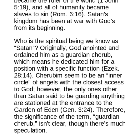
became the ruler of the world (1 John
5:19), and all of humanity became
slaves to sin (Rom. 6:16). Satan’s
kingdom has been at war with God’s
from its beginning.
Who is the spiritual being we know as
“Satan”? Originally, God anointed and
ordained him as a guardian cherub,
which means he dedicated him for a
position with a specific function (Ezek.
28:14). Cherubim seem to be an “inner
circle” of angels with the closest access
to God; however, the only ones other
than Satan said to be guarding anything
are stationed at the entrance to the
Garden of Eden (Gen. 3:24). Therefore,
the significance of the term, “guardian
cherub,” isn’t clear, though there’s much
speculation.