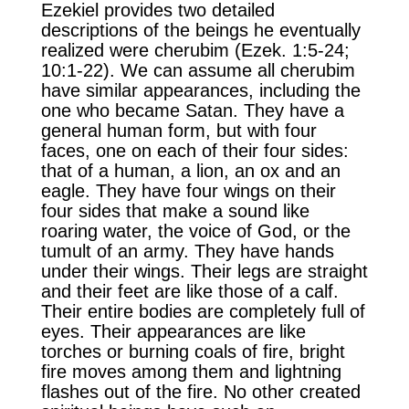
Ezekiel provides two detailed
descriptions of the beings he eventually
realized were cherubim (Ezek. 1:5-24;
10:1-22). We can assume all cherubim
have similar appearances, including the
one who became Satan. They have a
general human form, but with four
faces, one on each of their four sides:
that of a human, a lion, an ox and an
eagle. They have four wings on their
four sides that make a sound like
roaring water, the voice of God, or the
tumult of an army. They have hands
under their wings. Their legs are straight
and their feet are like those of a calf.
Their entire bodies are completely full of
eyes. Their appearances are like
torches or burning coals of fire, bright
fire moves among them and lightning
flashes out of the fire. No other created