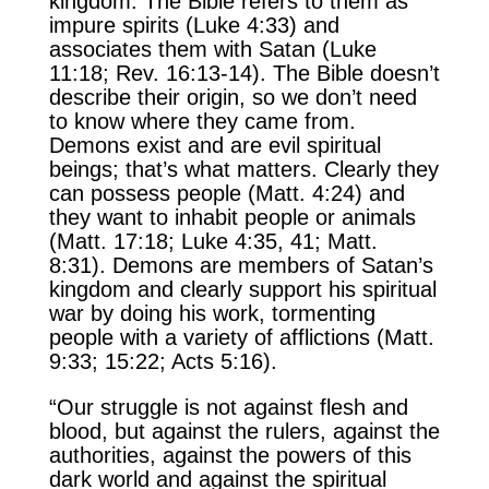
kingdom. The Bible refers to them as
impure spirits (Luke 4:33) and
associates them with Satan (Luke
11:18; Rev. 16:13-14). The Bible doesn’t
describe their origin, so we don’t need
to know where they came from.
Demons exist and are evil spiritual
beings; that’s what matters. Clearly they
can possess people (Matt. 4:24) and
they want to inhabit people or animals
(Matt. 17:18; Luke 4:35, 41; Matt.
8:31). Demons are members of Satan’s
kingdom and clearly support his spiritual
war by doing his work, tormenting
people with a variety of afflictions (Matt.
9:33; 15:22; Acts 5:16).
“Our struggle is not against flesh and
blood, but against the rulers, against the
authorities, against the powers of this
dark world and against the spiritual