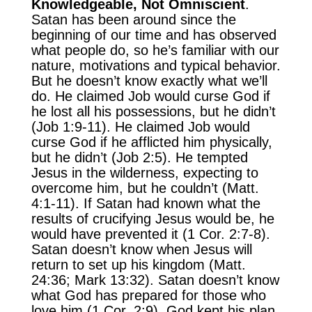
Knowledgeable, Not Omniscient
.
Satan has been around since the
beginning of our time and has observed
what people do, so he’s familiar with our
nature, motivations and typical behavior.
But he doesn’t know exactly what we’ll
do. He claimed Job would curse God if
he lost all his possessions, but he didn’t
(Job 1:9-11). He claimed Job would
curse God if he afflicted him physically,
but he didn’t (Job 2:5). He tempted
Jesus in the wilderness, expecting to
overcome him, but he couldn’t (Matt.
4:1-11). If Satan had known what the
results of crucifying Jesus would be, he
would have prevented it (1 Cor. 2:7-8).
Satan doesn’t know when Jesus will
return to set up his kingdom (Matt.
24:36; Mark 13:32). Satan doesn’t know
what God has prepared for those who
love him (1 Cor. 2:9). God kept his plan