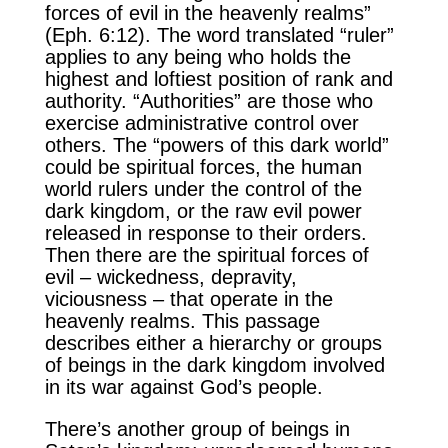
forces of evil in the heavenly realms”
(Eph. 6:12). The word translated “ruler”
applies to any being who holds the
highest and loftiest position of rank and
authority. “Authorities” are those who
exercise administrative control over
others. The “powers of this dark world”
could be spiritual forces, the human
world rulers under the control of the
dark kingdom, or the raw evil power
released in response to their orders.
Then there are the spiritual forces of
evil – wickedness, depravity,
viciousness – that operate in the
heavenly realms. This passage
describes either a hierarchy or groups
of beings in the dark kingdom involved
in its war against God’s people.
There’s another group of beings in