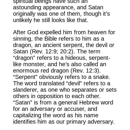
spiritual beings have such an
astounding appearance, and Satan
originally was one of them, though it’s
unlikely he still looks like that.
After God expelled him from heaven for
sinning, the Bible refers to him as a
dragon, an ancient serpent, the devil or
Satan (Rev. 12:9; 20:2). The term
“dragon” refers to a hideous, serpent-
like monster, and he’s also called an
enormous red dragon (Rev. 12:3).
“Serpent” obviously refers to a snake.
The word translated “devil” refers to a
slanderer, as one who separates or sets
others in opposition to each other.
“Satan” is from a general Hebrew word
for an adversary or accuser, and
capitalizing the word as his name
identifies him as our primary adversary.