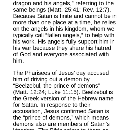
dragon and his angels,” referring to the
same beings (Matt. 25:41; Rev. 12:7).
Because Satan is finite and cannot be in
more than one place at a time, he relies
on the angels in his kingdom, whom we
typically call “fallen angels,” to help with
his work. His angels fully support him in
his war because they share his hatred
of God and everyone associated with
him.
The Pharisees of Jesus’ day accused
him of driving out a demon by
“Beelzebul, the prince of demons”
(Matt. 12:24; Luke 11:15). Beelzebul is
the Greek version of the Hebrew name
for Satan. In response to their
accusation, Jesus confirmed Satan is
the “prince of demons,” which means
demons also are members of Satan’s