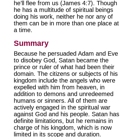
he’ll flee from us (James 4:7). Though
he has a multitude of spiritual beings
doing his work, neither he nor any of
them can be in more than one place at
a time.
Summary
Because he persuaded Adam and Eve
to disobey God, Satan became the
prince or ruler of what had been their
domain. The citizens or subjects of his
kingdom include the angels who were
expelled with him from heaven, in
addition to demons and unredeemed
humans or sinners. All of them are
actively engaged in the spiritual war
against God and his people. Satan has
definite limitations, but he remains in
charge of his kingdom, which is now
limited in its scope and duration.