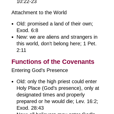
10:22-23
Attachment to the World
Old: promised a land of their own;
Exod. 6:8
New: we are aliens and strangers in
this world, don’t belong here; 1 Pet.
2:11
Functions of the Covenants
Entering God’s Presence
Old: only the high priest could enter
Holy Place (God’s presence), only at
designated times and properly
prepared or he would die; Lev. 16:2;
Exod. 28:43