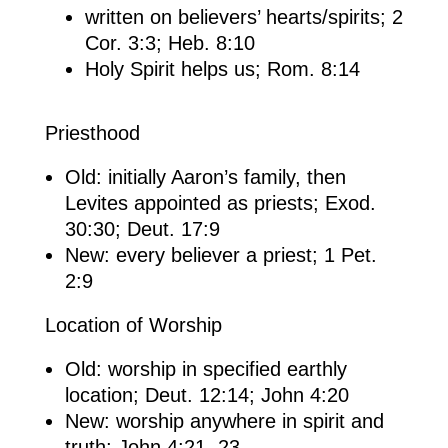
written on believers’ hearts/spirits; 2
Cor. 3:3; Heb. 8:10
Holy Spirit helps us; Rom. 8:14
Priesthood
Old: initially Aaron’s family, then
Levites appointed as priests; Exod.
30:30; Deut. 17:9
New: every believer a priest; 1 Pet.
2:9
Location of Worship
Old: worship in specified earthly
location; Deut. 12:14; John 4:20
New: worship anywhere in spirit and
truth; John 4:21, 23