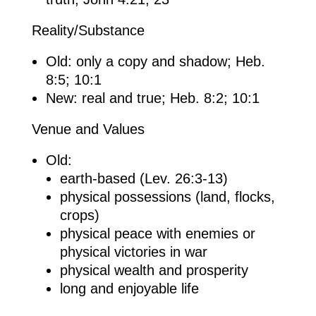
Reality/Substance
Old: only a copy and shadow; Heb.
8:5; 10:1
New: real and true; Heb. 8:2; 10:1
Venue and Values
Old:
earth-based (Lev. 26:3-13)
physical possessions (land, flocks,
crops)
physical peace with enemies or
physical victories in war
physical wealth and prosperity
long and enjoyable life