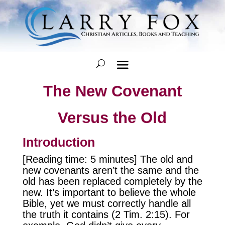
The New Covenant
Versus the Old
Introduction
[Reading time: 5 minutes] The old and
new covenants aren’t the same and the
old has been replaced completely by the
new. It’s important to believe the whole
Bible, yet we must correctly handle all
the truth it contains (2 Tim. 2:15). For