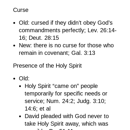
Curse
Old: cursed if they didn’t obey God’s
commandments perfectly; Lev. 26:14-
16; Deut. 28:15
New: there is no curse for those who
remain in covenant; Gal. 3:13
Presence of the Holy Spirit
Old:
Holy Spirit “came on” people
temporarily for specific needs or
service; Num. 24:2; Judg. 3:10;
14:6; et al
David pleaded with God never to
take Holy Spirit away, which was