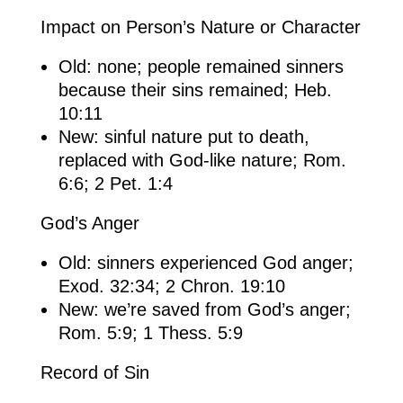
Impact on Person’s Nature or Character
Old: none; people remained sinners
because their sins remained; Heb.
10:11
New: sinful nature put to death,
replaced with God-like nature; Rom.
6:6; 2 Pet. 1:4
God’s Anger
Old: sinners experienced God anger;
Exod. 32:34; 2 Chron. 19:10
New: we’re saved from God’s anger;
Rom. 5:9; 1 Thess. 5:9
Record of Sin