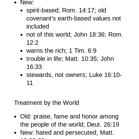
New:
spirit-based; Rom. 14:17; old
covenant’s earth-based values not
included
not of this world; John 18:36; Rom.
12:2
warns the rich; 1 Tim. 6:9
trouble in life; Matt. 10:35; John
16:33
stewards, not owners; Luke 16:10-
11
Treatment by the World
Old: praise, fame and honor among
the people of the world; Deut. 26:19
New: hated and persecuted; Matt.