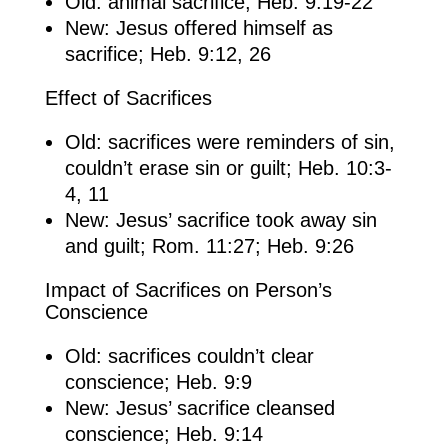
Old: animal sacrifice; Heb. 9:19-22
New: Jesus offered himself as
sacrifice; Heb. 9:12, 26
Effect of Sacrifices
Old: sacrifices were reminders of sin,
couldn’t erase sin or guilt; Heb. 10:3-
4, 11
New: Jesus’ sacrifice took away sin
and guilt; Rom. 11:27; Heb. 9:26
Impact of Sacrifices on Person’s
Conscience
Old: sacrifices couldn’t clear
conscience; Heb. 9:9
New: Jesus’ sacrifice cleansed
conscience; Heb. 9:14