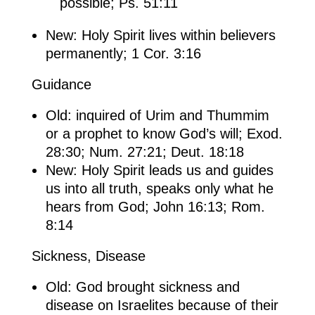
possible; Ps. 51:11
New: Holy Spirit lives within believers
permanently; 1 Cor. 3:16
Guidance
Old: inquired of Urim and Thummim
or a prophet to know God’s will; Exod.
28:30; Num. 27:21; Deut. 18:18
New: Holy Spirit leads us and guides
us into all truth, speaks only what he
hears from God; John 16:13; Rom.
8:14
Sickness, Disease
Old: God brought sickness and
disease on Israelites because of their