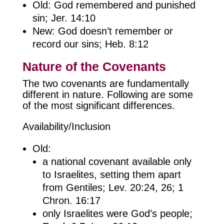
Old: God remembered and punished
sin; Jer. 14:10
New: God doesn’t remember or
record our sins; Heb. 8:12
Nature of the Covenants
The two covenants are fundamentally
different in nature. Following are some
of the most significant differences.
Availability/Inclusion
Old:
a national covenant available only
to Israelites, setting them apart
from Gentiles; Lev. 20:24, 26; 1
Chron. 16:17
only Israelites were God’s people;