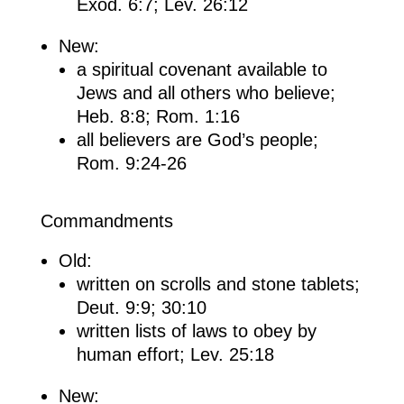
Exod. 6:7; Lev. 26:12
New:
a spiritual covenant available to
Jews and all others who believe;
Heb. 8:8; Rom. 1:16
all believers are God’s people;
Rom. 9:24-26
Commandments
Old:
written on scrolls and stone tablets;
Deut. 9:9; 30:10
written lists of laws to obey by
human effort; Lev. 25:18
New: