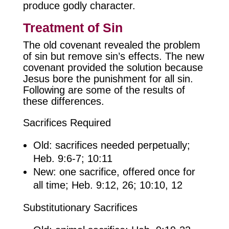
produce godly character.
Treatment of Sin
The old covenant revealed the problem
of sin but remove sin’s effects. The new
covenant provided the solution because
Jesus bore the punishment for all sin.
Following are some of the results of
these differences.
Sacrifices Required
Old: sacrifices needed perpetually;
Heb. 9:6-7; 10:11
New: one sacrifice, offered once for
all time; Heb. 9:12, 26; 10:10, 12
Substitutionary Sacrifices