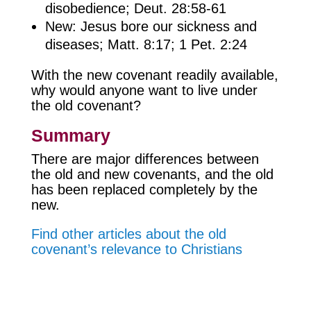
disobedience; Deut. 28:58-61
New: Jesus bore our sickness and
diseases; Matt. 8:17; 1 Pet. 2:24
With the new covenant readily available,
why would anyone want to live under
the old covenant?
Summary
There are major differences between
the old and new covenants, and the old
has been replaced completely by the
new.
Find other articles about the old
covenant’s relevance to Christians