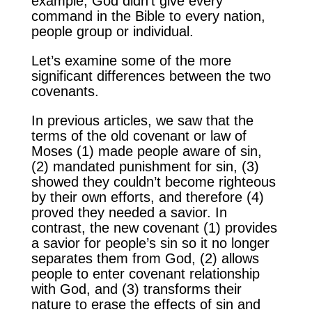
example, God didn’t give every
command in the Bible to every nation,
people group or individual.
Let’s examine some of the more
significant differences between the two
covenants.
In previous articles, we saw that the
terms of the old covenant or law of
Moses (1) made people aware of sin,
(2) mandated punishment for sin, (3)
showed they couldn’t become righteous
by their own efforts, and therefore (4)
proved they needed a savior. In
contrast, the new covenant (1) provides
a savior for people’s sin so it no longer
separates them from God, (2) allows
people to enter covenant relationship
with God, and (3) transforms their
nature to erase the effects of sin and