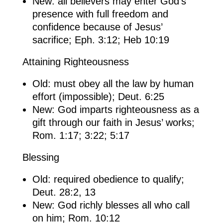
New: all believers may enter God’s
presence with full freedom and
confidence because of Jesus’
sacrifice; Eph. 3:12; Heb 10:19
Attaining Righteousness
Old: must obey all the law by human
effort (impossible); Deut. 6:25
New: God imparts righteousness as a
gift through our faith in Jesus’ works;
Rom. 1:17; 3:22; 5:17
Blessing
Old: required obedience to qualify;
Deut. 28:2, 13
New: God richly blesses all who call
on him; Rom. 10:12