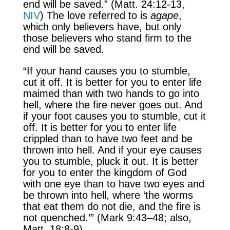
end will be saved.” (Matt. 24:12-13,
NIV
) The love referred to is
agape
,
which only believers have, but only
those believers who stand firm to the
end will be saved.
“If your hand causes you to stumble,
cut it off. It is better for you to enter life
maimed than with two hands to go into
hell, where the fire never goes out. And
if your foot causes you to stumble, cut it
off. It is better for you to enter life
crippled than to have two feet and be
thrown into hell. And if your eye causes
you to stumble, pluck it out. It is better
for you to enter the kingdom of God
with one eye than to have two eyes and
be thrown into hell, where ‘the worms
that eat them do not die, and the fire is
not quenched.’” (Mark 9:43–48; also,
Matt. 18:8-9)