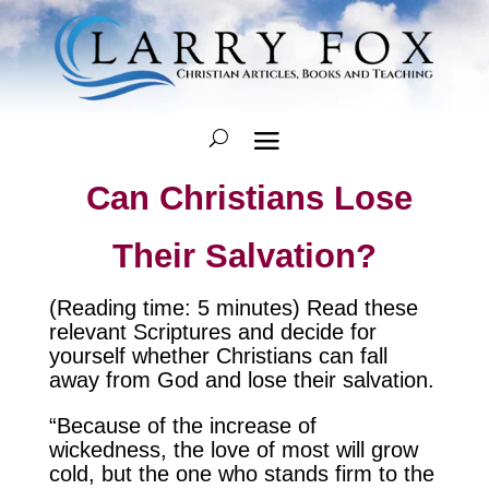
Can Christians Lose
Their Salvation?
(Reading time: 5 minutes) Read these
relevant Scriptures and decide for
yourself whether Christians can fall
away from God and lose their salvation.
“Because of the increase of
wickedness, the love of most will grow
cold, but the one who stands firm to the