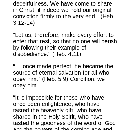
deceitfulness. We have come to share
in Christ, if indeed we hold our original
conviction firmly to the very end.” (Heb.
3:12-14)
“Let us, therefore, make every effort to
enter that rest, so that no one will perish
by following their example of
disobedience.” (Heb. 4:11)
“… once made perfect, he became the
source of eternal salvation for all who
obey him.” (Heb. 5:9) Condition: we
obey him.
“It is impossible for those who have
once been enlightened, who have
tasted the heavenly gift, who have
shared in the Holy Spirit, who have
tasted the goodness of the word of God
and the powers of the coming age and