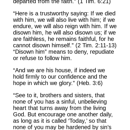
departed from the faith.” (1 Tim. 6:21)
“Here is a trustworthy saying: If we died
with him, we will also live with him; if we
endure, we will also reign with him. If we
disown him, he will also disown us; if we
are faithless, he remains faithful, for he
cannot disown himself.” (2 Tim. 2:11-13)
“Disown him” means to deny, repudiate
or refuse to follow him.
“And we are his house, if indeed we
hold firmly to our confidence and the
hope in which we glory.” (Heb. 3:6)
“See to it, brothers and sisters, that
none of you has a sinful, unbelieving
heart that turns away from the living
God. But encourage one another daily,
as long as it is called ‘Today,’ so that
none of you may be hardened by sin’s