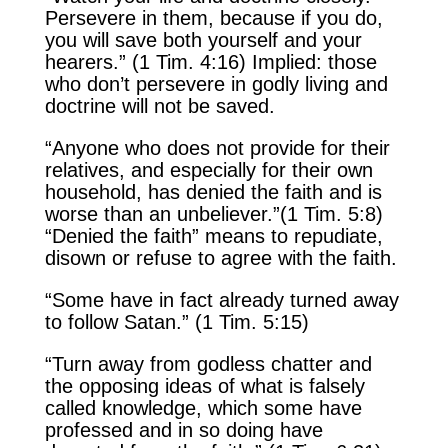
Persevere in them, because if you do,
you will save both yourself and your
hearers.” (1 Tim. 4:16) Implied: those
who don’t persevere in godly living and
doctrine will not be saved.
“Anyone who does not provide for their
relatives, and especially for their own
household, has denied the faith and is
worse than an unbeliever.”(1 Tim. 5:8)
“Denied the faith” means to repudiate,
disown or refuse to agree with the faith.
“Some have in fact already turned away
to follow Satan.” (1 Tim. 5:15)
“Turn away from godless chatter and
the opposing ideas of what is falsely
called knowledge, which some have
professed and in so doing have