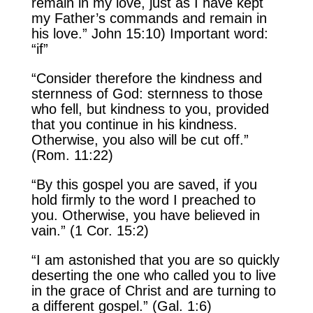
remain in my love, just as I have kept
my Father’s commands and remain in
his love.” John 15:10) Important word:
“if”
“Consider therefore the kindness and
sternness of God: sternness to those
who fell, but kindness to you, provided
that you continue in his kindness.
Otherwise, you also will be cut off.”
(Rom. 11:22)
“By this gospel you are saved, if you
hold firmly to the word I preached to
you. Otherwise, you have believed in
vain.” (1 Cor. 15:2)
“I am astonished that you are so quickly
deserting the one who called you to live
in the grace of Christ and are turning to
a different gospel.” (Gal. 1:6)