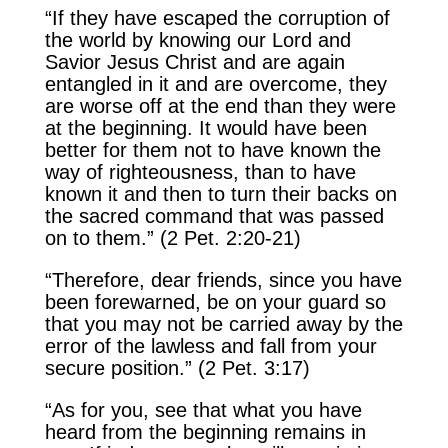
“If they have escaped the corruption of
the world by knowing our Lord and
Savior Jesus Christ and are again
entangled in it and are overcome, they
are worse off at the end than they were
at the beginning. It would have been
better for them not to have known the
way of righteousness, than to have
known it and then to turn their backs on
the sacred command that was passed
on to them.” (2 Pet. 2:20-21)
“Therefore, dear friends, since you have
been forewarned, be on your guard so
that you may not be carried away by the
error of the lawless and fall from your
secure position.” (2 Pet. 3:17)
“As for you, see that what you have
heard from the beginning remains in