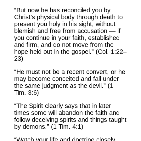
“But now he has reconciled you by
Christ’s physical body through death to
present you holy in his sight, without
blemish and free from accusation — if
you continue in your faith, established
and firm, and do not move from the
hope held out in the gospel.” (Col. 1:22–
23)
“He must not be a recent convert, or he
may become conceited and fall under
the same judgment as the devil.” (1
Tim. 3:6)
“The Spirit clearly says that in later
times some will abandon the faith and
follow deceiving spirits and things taught
by demons.” (1 Tim. 4:1)
“Watch your life and doctrine closely.