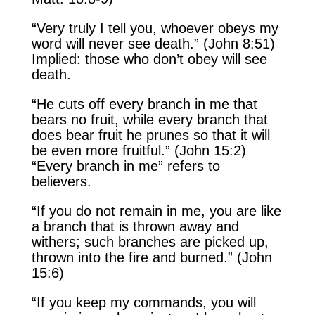
“Very truly I tell you, whoever obeys my
word will never see death.” (John 8:51)
Implied: those who don’t obey will see
death.
“He cuts off every branch in me that
bears no fruit, while every branch that
does bear fruit he prunes so that it will
be even more fruitful.” (John 15:2)
“Every branch in me” refers to
believers.
“If you do not remain in me, you are like
a branch that is thrown away and
withers; such branches are picked up,
thrown into the fire and burned.” (John
15:6)
“If you keep my commands, you will