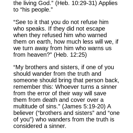
the living God.” (Heb. 10:29-31) Applies
to “his people.”
“See to it that you do not refuse him
who speaks. If they did not escape
when they refused him who warned
them on earth, how much less will we, if
we turn away from him who warns us
from heaven?” (Heb. 12:25)
“My brothers and sisters, if one of you
should wander from the truth and
someone should bring that person back,
remember this: Whoever turns a sinner
from the error of their way will save
them from death and cover over a
multitude of sins.” (James 5:19-20) A
believer (“brothers and sisters” and “one
of you”) who wanders from the truth is
considered a sinner.