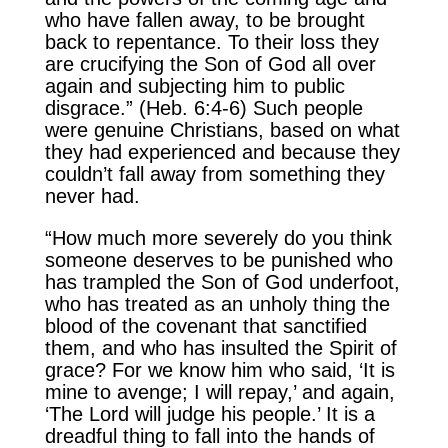
who have fallen away, to be brought
back to repentance. To their loss they
are crucifying the Son of God all over
again and subjecting him to public
disgrace.” (Heb. 6:4-6) Such people
were genuine Christians, based on what
they had experienced and because they
couldn’t fall away from something they
never had.
“How much more severely do you think
someone deserves to be punished who
has trampled the Son of God underfoot,
who has treated as an unholy thing the
blood of the covenant that sanctified
them, and who has insulted the Spirit of
grace? For we know him who said, ‘It is
mine to avenge; I will repay,’ and again,
‘The Lord will judge his people.’ It is a
dreadful thing to fall into the hands of