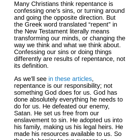
Many Christians think repentance is
confessing one’s sins, or turning around
and going the opposite direction. But
the Greek word translated “repent” in
the New Testament literally means
transforming our minds, or changing the
way we think and what we think about.
Confessing our sins or doing things
differently are results of repentance, not
its definition.
As we’ll see
in these articles
,
repentance is our responsibility; not
something God does for us. God has
done absolutely everything he needs to
do for us. He defeated our enemy,
Satan. He set us free from our
enslavement to sin. He adopted us into
his family, making us his legal heirs. He
made his resources available to us. So