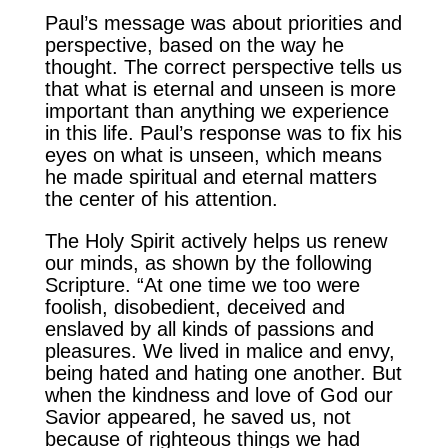
Paul’s message was about priorities and
perspective, based on the way he
thought. The correct perspective tells us
that what is eternal and unseen is more
important than anything we experience
in this life. Paul’s response was to fix his
eyes on what is unseen, which means
he made spiritual and eternal matters
the center of his attention.
The Holy Spirit actively helps us renew
our minds, as shown by the following
Scripture. “At one time we too were
foolish, disobedient, deceived and
enslaved by all kinds of passions and
pleasures. We lived in malice and envy,
being hated and hating one another. But
when the kindness and love of God our
Savior appeared, he saved us, not
because of righteous things we had