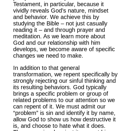
Testament, in particular, because it
vividly reveals God’s nature, mindset
and behavior. We achieve this by
studying the Bible – not just casually
reading it – and through prayer and
meditation. As we learn more about
God and our relationship with him
develops, we become aware of specific
changes we need to make.
In addition to that general
transformation, we repent specifically by
strongly rejecting our sinful thinking and
its resulting behaviors. God typically
brings a specific problem or group of
related problems to our attention so we
can repent of it. We must admit our
“problem” is sin and identify it by name,
allow God to show us how destructive it
is, and choose to hate what it does.