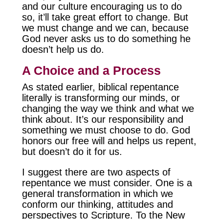
and our culture encouraging us to do
so, it’ll take great effort to change. But
we must change and we can, because
God never asks us to do something he
doesn’t help us do.
A Choice and a Process
As stated earlier, biblical repentance
literally is transforming our minds, or
changing the way we think and what we
think about. It’s our responsibility and
something we must choose to do. God
honors our free will and helps us repent,
but doesn’t do it for us.
I suggest there are two aspects of
repentance we must consider. One is a
general transformation in which we
conform our thinking, attitudes and
perspectives to Scripture. To the New