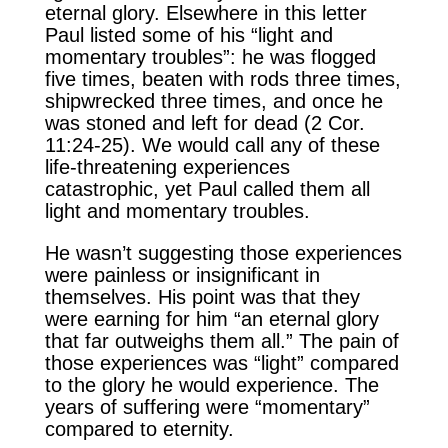
eternal glory. Elsewhere in this letter
Paul listed some of his “light and
momentary troubles”: he was flogged
five times, beaten with rods three times,
shipwrecked three times, and once he
was stoned and left for dead (2 Cor.
11:24-25). We would call any of these
life-threatening experiences
catastrophic, yet Paul called them all
light and momentary troubles.
He wasn’t suggesting those experiences
were painless or insignificant in
themselves. His point was that they
were earning for him “an eternal glory
that far outweighs them all.” The pain of
those experiences was “light” compared
to the glory he would experience. The
years of suffering were “momentary”
compared to eternity.