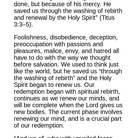
done, but because of his mercy. He
saved us through the washing of rebirth
and renewal by the Holy Spirit” (Titus
3:3–5).
Foolishness, disobedience, deception,
preoccupation with passions and
pleasures, malice, envy, and hatred all
have to do with the way we thought
before salvation. We used to think just
like the world, but he saved us “through
the washing of rebirth” and the Holy
Spirit began to renew us. Our
redemption began with spiritual rebirth,
continues as we renew our minds, and
will be complete when the Lord gives us
new bodies. The current phase involves
renewing our mind, and is a crucial part
of our redemption.