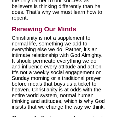
the only barrier to our success as
believers is thinking differently than he
does. That’s why we must learn how to
repent.
Renewing Our Minds
Christianity is not a supplement to
normal life, something we add to
everything else we do. Rather, it’s an
intimate relationship with God Almighty.
It should permeate everything we do
and influence every attitude and action.
It’s not a weekly social engagement on
Sunday morning or a traditional prayer
before meals that buys us a ticket to
heaven. Christianity is at odds with the
entire world system, normal human
thinking and attitudes, which is why God
insists that we change the way we think.