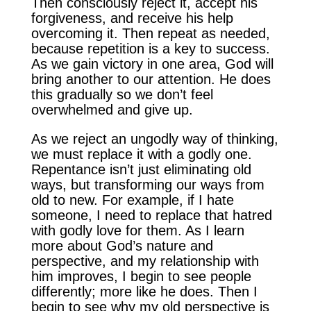
Then consciously reject it, accept his
forgiveness, and receive his help
overcoming it. Then repeat as needed,
because repetition is a key to success.
As we gain victory in one area, God will
bring another to our attention. He does
this gradually so we don’t feel
overwhelmed and give up.
As we reject an ungodly way of thinking,
we must replace it with a godly one.
Repentance isn’t just eliminating old
ways, but transforming our ways from
old to new. For example, if I hate
someone, I need to replace that hatred
with godly love for them. As I learn
more about God’s nature and
perspective, and my relationship with
him improves, I begin to see people
differently; more like he does. Then I
begin to see why my old perspective is