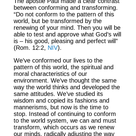
The apostle Paul made a clear contrast
between conforming and transforming.
“Do not conform to the pattern of this
world, but be transformed by the
renewing of your mind. Then you will be
able to test and approve what God’s will
is – his good, pleasing and perfect will”
(Rom. 12:2,
NIV
).
We’ve conformed our lives to the
pattern of this world, the spiritual and
moral characteristics of our
environment. We’ve thought the same
way the world thinks and developed the
same attitudes. We’ve studied its
wisdom and copied its fashions and
mannerisms, but now is the time to
stop. Instead of continuing to conform
to the world system, we can and must
transform, which occurs as we renew
our minds, radically adjusting the way