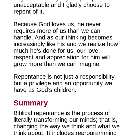
unacceptable and I gladly choose to
repent of it.
Because God loves us, he never
requires more of us than we can
handle. And as our thinking becomes
increasingly like his and we realize how
much he’s done for us, our love,
respect and appreciation for him will
grow more than we can imagine.
Repentance is not just a responsibility,
but a privilege and an opportunity we
have as God’s children.
Summary
Biblical repentance is the process of
literally transforming our minds; that is,
changing the way we think and what we
think about. It includes reprogramming