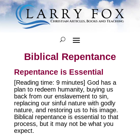
Biblical Repentance
Repentance is Essential
[Reading time: 9 minutes] God has a
plan to redeem humanity, buying us
back from our enslavement to sin,
replacing our sinful nature with godly
nature, and restoring us to his image.
Biblical repentance is essential to that
process, but it may not be what you
expect.