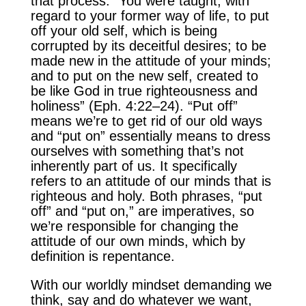
that process. “You were taught, with
regard to your former way of life, to put
off your old self, which is being
corrupted by its deceitful desires; to be
made new in the attitude of your minds;
and to put on the new self, created to
be like God in true righteousness and
holiness” (Eph. 4:22–24). “Put off”
means we’re to get rid of our old ways
and “put on” essentially means to dress
ourselves with something that’s not
inherently part of us. It specifically
refers to an attitude of our minds that is
righteous and holy. Both phrases, “put
off” and “put on,” are imperatives, so
we’re responsible for changing the
attitude of our own minds, which by
definition is repentance.
With our worldly mindset demanding we
think, say and do whatever we want,