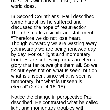
ourselves with anyone else, as the
world does.
In Second Corinthians, Paul described
some hardships he suffered and
discussed the hope of resurrection.
Then he made a significant statement:
“Therefore we do not lose heart.
Though outwardly we are wasting away,
yet inwardly we are being renewed day
by day. For our light and momentary
troubles are achieving for us an eternal
glory that far outweighs them all. So we
fix our eyes not on what is seen, but on
what is unseen, since what is seen is
temporary, but what is unseen is
eternal” (2 Cor. 4:16–18).
Notice the change in perspective Paul
described. He contrasted what he called
light and momentary troubles with