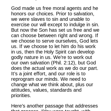
God made us free moral agents and he
honors our choices. Prior to salvation,
we were slaves to sin and unable to
exercise our will except to indulge in sin.
But now the Son has set us free and we
can choose between right and wrong. If
we choose to serve ourselves, God lets
us. If we choose to let him do his work
in us, then the Holy Spirit can develop
godly nature in us. We’re to work out
our own salvation (Phil. 2:12), but God
does the actual work as we do our part.
It’s a joint effort, and our role is to
reprogram our minds. We need to
change what we think about, plus our
attitudes, values, standards and
priorities.
Here’s another passage that addresses