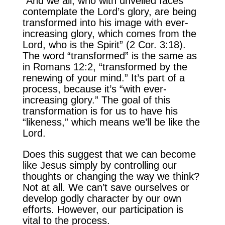
“And we all, who with unveiled faces
contemplate the Lord’s glory, are being
transformed into his image with ever-
increasing glory, which comes from the
Lord, who is the Spirit” (2 Cor. 3:18).
The word “transformed” is the same as
in Romans 12:2, “transformed by the
renewing of your mind.” It’s part of a
process, because it’s “with ever-
increasing glory.” The goal of this
transformation is for us to have his
“likeness,” which means we’ll be like the
Lord.
Does this suggest that we can become
like Jesus simply by controlling our
thoughts or changing the way we think?
Not at all. We can’t save ourselves or
develop godly character by our own
efforts. However, our participation is
vital to the process.