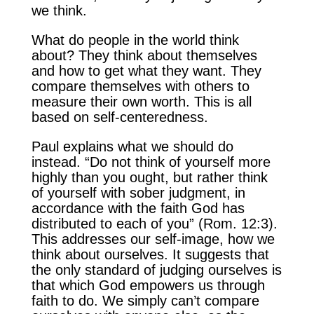
we think.
What do people in the world think
about? They think about themselves
and how to get what they want. They
compare themselves with others to
measure their own worth. This is all
based on self-centeredness.
Paul explains what we should do
instead. “Do not think of yourself more
highly than you ought, but rather think
of yourself with sober judgment, in
accordance with the faith God has
distributed to each of you” (Rom. 12:3).
This addresses our self-image, how we
think about ourselves. It suggests that
the only standard of judging ourselves is
that which God empowers us through
faith to do. We simply can’t compare