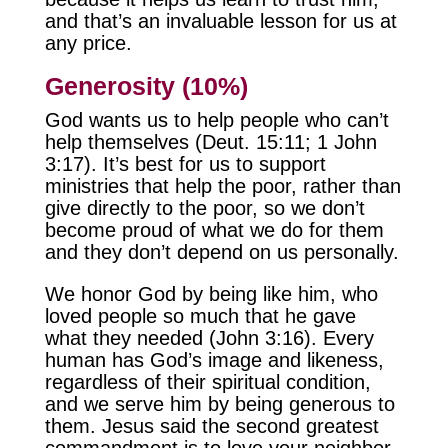
and that’s an invaluable lesson for us at
any price.
Generosity (10%)
God wants us to help people who can’t
help themselves (Deut. 15:11; 1 John
3:17). It’s best for us to support
ministries that help the poor, rather than
give directly to the poor, so we don’t
become proud of what we do for them
and they don’t depend on us personally.
We honor God by being like him, who
loved people so much that he gave
what they needed (John 3:16). Every
human has God’s image and likeness,
regardless of their spiritual condition,
and we serve him by being generous to
them. Jesus said the second greatest
commandment is to love your neighbor