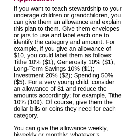
If you want to teach stewardship to your
underage children or grandchildren, you
can give them an allowance and explain
this plan to them. Give them envelopes
or jars to use and label each one to
identify the category and amount. For
example, if you give an allowance of
$10, you could label them as follows:
Tithe 10% ($1); Generosity 10% ($1);
Long-Term Savings 10% ($1);
Investment 20% ($2); Spending 50%
($5). For a very young child, consider
an allowance of $1 and reduce the
amounts accordingly; for example, Tithe
10% (10¢). Of course, give them the
dollar bills or coins they need for each
category.
You can give the allowance weekly,
biweekly or monthly; whatever’s