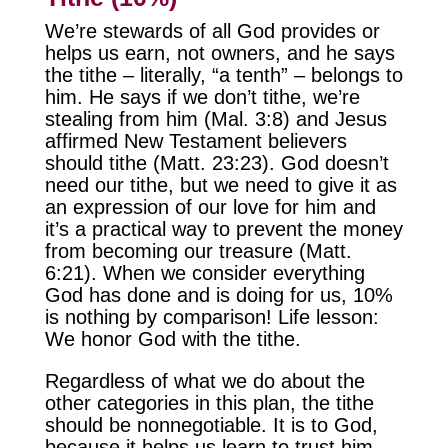
We’re stewards of all God provides or
helps us earn, not owners, and he says
the tithe – literally, “a tenth” – belongs to
him. He says if we don’t tithe, we’re
stealing from him (Mal. 3:8) and Jesus
affirmed New Testament believers
should tithe (Matt. 23:23). God doesn’t
need our tithe, but we need to give it as
an expression of our love for him and
it’s a practical way to prevent the money
from becoming our treasure (Matt.
6:21). When we consider everything
God has done and is doing for us, 10%
is nothing by comparison! Life lesson:
We honor God with the tithe.
Regardless of what we do about the
other categories in this plan, the tithe
should be nonnegotiable. It is to God,
because it helps us learn to trust him,