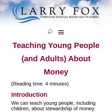
Teaching Young People
(and Adults) About
Money
(Reading time: 4 minutes)
Introduction
We can teach young people, including
children, about stewardship of money