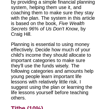
by providing a simple financial planning
system, helping them use it, and
coaching them to make sure they stay
with the plan. The system in this article
is based on the book,
Five Wealth
Secrets 96% of Us Don’t Know
, by
Craig Hill.
Planning is essential to using money
effectively. Decide how much of your
child’s income they should allocate to
important categories to make sure
they’ll use the funds wisely. The
following categories and amounts help
young people learn important life
lessons with relatively little risk. I
suggest using the plan or learning the
life lessons yourself before teaching
others.
Tithe (10%)