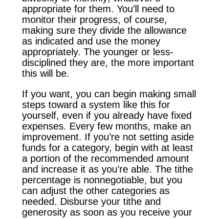
appropriate for them. You’ll need to
monitor their progress, of course,
making sure they divide the allowance
as indicated and use the money
appropriately. The younger or less-
disciplined they are, the more important
this will be.
If you want, you can begin making small
steps toward a system like this for
yourself, even if you already have fixed
expenses. Every few months, make an
improvement. If you’re not setting aside
funds for a category, begin with at least
a portion of the recommended amount
and increase it as you’re able. The tithe
percentage is nonnegotiable, but you
can adjust the other categories as
needed. Disburse your tithe and
generosity as soon as you receive your