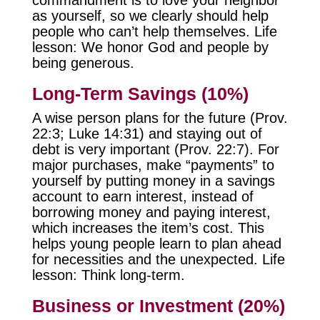
as yourself, so we clearly should help
people who can’t help themselves. Life
lesson: We honor God and people by
being generous.
Long-Term Savings (10%)
A wise person plans for the future (Prov.
22:3; Luke 14:31) and staying out of
debt is very important (Prov. 22:7). For
major purchases, make “payments” to
yourself by putting money in a savings
account to earn interest, instead of
borrowing money and paying interest,
which increases the item’s cost. This
helps young people learn to plan ahead
for necessities and the unexpected. Life
lesson: Think long-term.
Business or Investment (20%)