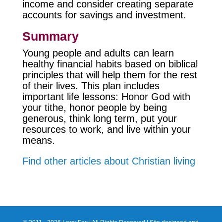
income and consider creating separate
accounts for savings and investment.
Summary
Young people and adults can learn
healthy financial habits based on biblical
principles that will help them for the rest
of their lives. This plan includes
important life lessons: Honor God with
your tithe, honor people by being
generous, think long term, put your
resources to work, and live within your
means.
Find other articles about Christian living