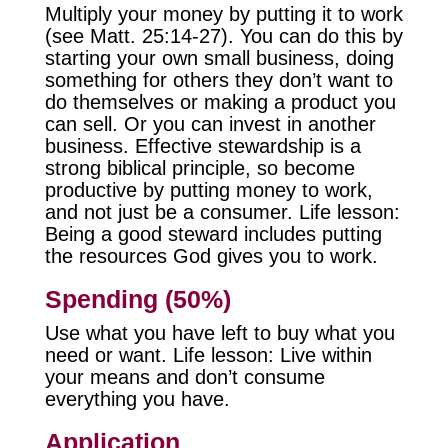
Multiply your money by putting it to work
(see Matt. 25:14-27). You can do this by
starting your own small business, doing
something for others they don’t want to
do themselves or making a product you
can sell. Or you can invest in another
business. Effective stewardship is a
strong biblical principle, so become
productive by putting money to work,
and not just be a consumer. Life lesson:
Being a good steward includes putting
the resources God gives you to work.
Spending (50%)
Use what you have left to buy what you
need or want. Life lesson: Live within
your means and don’t consume
everything you have.
Application