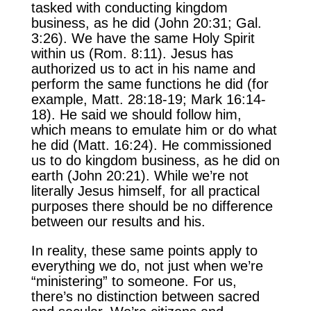
tasked with conducting kingdom
business, as he did (John 20:31; Gal.
3:26). We have the same Holy Spirit
within us (Rom. 8:11). Jesus has
authorized us to act in his name and
perform the same functions he did (for
example, Matt. 28:18-19; Mark 16:14-
18). He said we should follow him,
which means to emulate him or do what
he did (Matt. 16:24). He commissioned
us to do kingdom business, as he did on
earth (John 20:21). While we’re not
literally Jesus himself, for all practical
purposes there should be no difference
between our results and his.
In reality, these same points apply to
everything we do, not just when we’re
“ministering” to someone. For us,
there’s no distinction between sacred