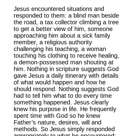
Jesus encountered situations and
responded to them: a blind man beside
the road, a tax collector climbing a tree
to get a better view of him, someone
approaching him about a sick family
member, a religious authority
challenging his teaching, a woman
touching his clothing to receive healing,
a demon-possessed man shouting at
him. Nothing in scripture suggests God
gave Jesus a daily itinerary with details
of what would happen and how he
should respond. Nothing suggests God
had to tell him what to do every time
something happened. Jesus clearly
knew his purpose in life. He frequently
spent time with God so he knew
Father’s nature, desires, will and
methods. So Jesus simply responded
appropriately to what he encountered;