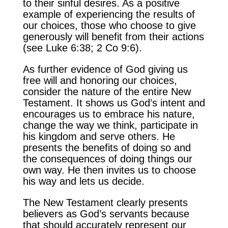
to their sinful desires. As a positive
example of experiencing the results of
our choices, those who choose to give
generously will benefit from their actions
(see Luke 6:38; 2 Co 9:6).
As further evidence of God giving us
free will and honoring our choices,
consider the nature of the entire New
Testament. It shows us God’s intent and
encourages us to embrace his nature,
change the way we think, participate in
his kingdom and serve others. He
presents the benefits of doing so and
the consequences of doing things our
own way. He then invites us to choose
his way and lets us decide.
The New Testament clearly presents
believers as God’s servants because
that should accurately represent our