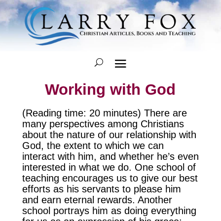
Working with God
(Reading time: 20 minutes) There are
many perspectives among Christians
about the nature of our relationship with
God, the extent to which we can
interact with him, and whether he’s even
interested in what we do. One school of
teaching encourages us to give our best
efforts as his servants to please him
and earn eternal rewards. Another
school portrays him as doing everything