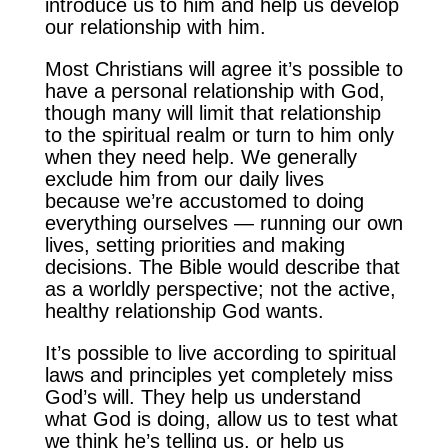
introduce us to him and help us develop
our relationship with him.
Most Christians will agree it’s possible to
have a personal relationship with God,
though many will limit that relationship
to the spiritual realm or turn to him only
when they need help. We generally
exclude him from our daily lives
because we’re accustomed to doing
everything ourselves — running our own
lives, setting priorities and making
decisions. The Bible would describe that
as a worldly perspective; not the active,
healthy relationship God wants.
It’s possible to live according to spiritual
laws and principles yet completely miss
God’s will. They help us understand
what God is doing, allow us to test what
we think he’s telling us, or help us