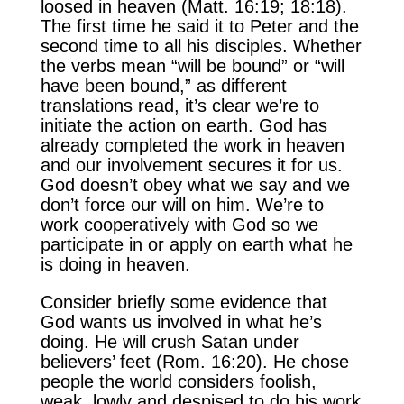
loosed in heaven (Matt. 16:19; 18:18).
The first time he said it to Peter and the
second time to all his disciples. Whether
the verbs mean “will be bound” or “will
have been bound,” as different
translations read, it’s clear we’re to
initiate the action on earth. God has
already completed the work in heaven
and our involvement secures it for us.
God doesn’t obey what we say and we
don’t force our will on him. We’re to
work cooperatively with God so we
participate in or apply on earth what he
is doing in heaven.
Consider briefly some evidence that
God wants us involved in what he’s
doing. He will crush Satan under
believers’ feet (Rom. 16:20). He chose
people the world considers foolish,
weak, lowly and despised to do his work