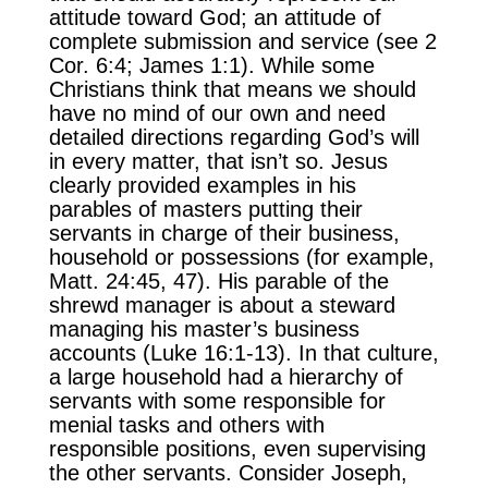
attitude toward God; an attitude of
complete submission and service (see 2
Cor. 6:4; James 1:1). While some
Christians think that means we should
have no mind of our own and need
detailed directions regarding God’s will
in every matter, that isn’t so. Jesus
clearly provided examples in his
parables of masters putting their
servants in charge of their business,
household or possessions (for example,
Matt. 24:45, 47). His parable of the
shrewd manager is about a steward
managing his master’s business
accounts (Luke 16:1-13). In that culture,
a large household had a hierarchy of
servants with some responsible for
menial tasks and others with
responsible positions, even supervising
the other servants. Consider Joseph,