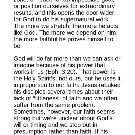
or position ourselves for extraordinary
results, and this opens the door wider
for God to do his supernatural work.
The more we stretch, the more he acts
like God. The more we depend on him,
the more faithful he proves himself to
be.
God will do far more than we can ask or
imagine because of his power that
works in us (Eph. 3:20). That power is
the Holy Spirit’s, not ours, but he uses it
in proportion to our faith. Jesus rebuked
his disciples several times about their
lack or “littleness” of faith and we often
suffer from the same problem.
Sometimes, however, our faith seems
strong but we’re unclear about God’s
will or timing and we step out in
presumption rather than faith. If his