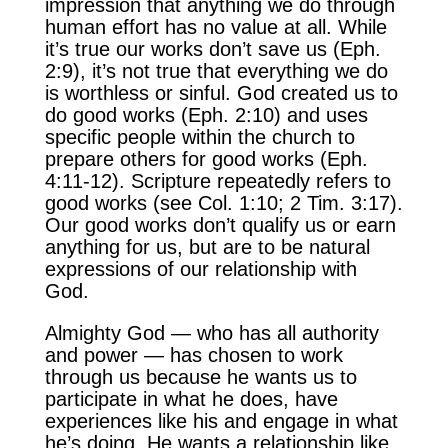
impression that anything we do through
human effort has no value at all. While
it’s true our works don’t save us (Eph.
2:9), it’s not true that everything we do
is worthless or sinful. God created us to
do good works (Eph. 2:10) and uses
specific people within the church to
prepare others for good works (Eph.
4:11-12). Scripture repeatedly refers to
good works (see Col. 1:10; 2 Tim. 3:17).
Our good works don’t qualify us or earn
anything for us, but are to be natural
expressions of our relationship with
God.
Almighty God — who has all authority
and power — has chosen to work
through us because he wants us to
participate in what he does, have
experiences like his and engage in what
he’s doing. He wants a relationship like