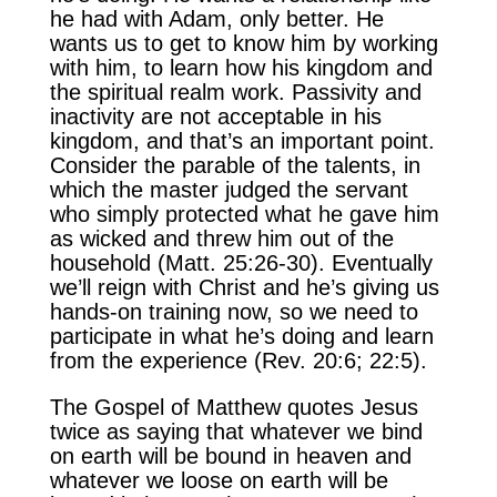
he had with Adam, only better. He
wants us to get to know him by working
with him, to learn how his kingdom and
the spiritual realm work. Passivity and
inactivity are not acceptable in his
kingdom, and that’s an important point.
Consider the parable of the talents, in
which the master judged the servant
who simply protected what he gave him
as wicked and threw him out of the
household (Matt. 25:26-30). Eventually
we’ll reign with Christ and he’s giving us
hands-on training now, so we need to
participate in what he’s doing and learn
from the experience (Rev. 20:6; 22:5).
The Gospel of Matthew quotes Jesus
twice as saying that whatever we bind
on earth will be bound in heaven and
whatever we loose on earth will be