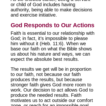
or child of God includes having
authority, being able to make decisions
and exercise initiative.
God Responds to Our Actions
Faith is essential to our relationship with
God; in fact, it’s impossible to please
him without it (Heb. 11:6). When we
base our faith on what the Bible shows
us about his nature and ways, we can
expect the absolute best results.
The results we get will be in proportion
to our faith, not because our faith
produces the results, but because
stronger faith gives God more room to
work. Our decision to act allows God to
produce the needed results. Faith
motivates us to act outside our comfort
zone, or reach for an impossible goal,