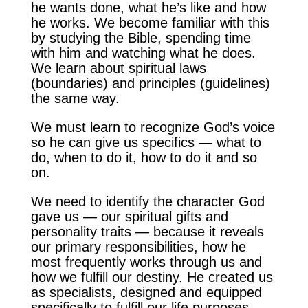
he wants done, what he’s like and how
he works. We become familiar with this
by studying the Bible, spending time
with him and watching what he does.
We learn about spiritual laws
(boundaries) and principles (guidelines)
the same way.
We must learn to recognize God’s voice
so he can give us specifics — what to
do, when to do it, how to do it and so
on.
We need to identify the character God
gave us — our spiritual gifts and
personality traits — because it reveals
our primary responsibilities, how he
most frequently works through us and
how we fulfill our destiny. He created us
as specialists, designed and equipped
specifically to fulfill our life purposes.