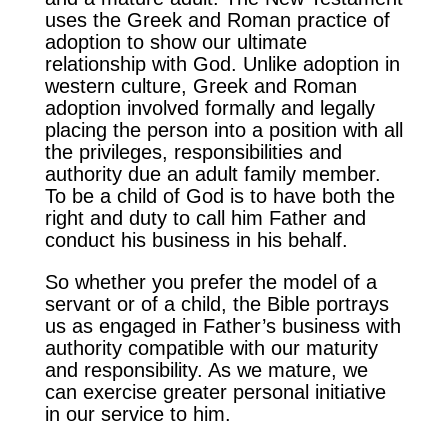
uses the Greek and Roman practice of
adoption to show our ultimate
relationship with God. Unlike adoption in
western culture, Greek and Roman
adoption involved formally and legally
placing the person into a position with all
the privileges, responsibilities and
authority due an adult family member.
To be a child of God is to have both the
right and duty to call him Father and
conduct his business in his behalf.
So whether you prefer the model of a
servant or of a child, the Bible portrays
us as engaged in Father’s business with
authority compatible with our maturity
and responsibility. As we mature, we
can exercise greater personal initiative
in our service to him.