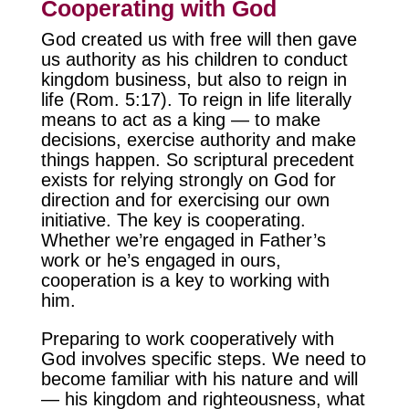
Cooperating with God
God created us with free will then gave
us authority as his children to conduct
kingdom business, but also to reign in
life (Rom. 5:17). To reign in life literally
means to act as a king — to make
decisions, exercise authority and make
things happen. So scriptural precedent
exists for relying strongly on God for
direction and for exercising our own
initiative. The key is cooperating.
Whether we’re engaged in Father’s
work or he’s engaged in ours,
cooperation is a key to working with
him.
Preparing to work cooperatively with
God involves specific steps. We need to
become familiar with his nature and will
— his kingdom and righteousness, what