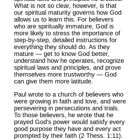
What is not so clear, however, is that
our spiritual maturity governs how God
allows us to learn this. For believers
who are spiritually immature, God is
more likely to stress the importance of
step-by-step, detailed instructions for
everything they should do. As they
mature — get to know God better,
understand how he operates, recognize
spiritual laws and principles, and prove
themselves more trustworthy — God
can give them more latitude.
Paul wrote to a church of believers who
were growing in faith and love, and were
persevering in persecutions and trials.
To those believers, he wrote that he
prayed God’s power would satisfy every
good purpose they have and every act
prompted by their faith (2 Thess. 1:11).