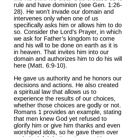
rule and have dominion (see Gen. 1:26-
28). He won’t invade our domain and
intervenes only when one of us
specifically asks him or allows him to do
so. Consider the Lord’s Prayer, in which
we ask for Father’s kingdom to come
and his will to be done on earth as it is
in heaven. That invites him into our
domain and authorizes him to do his will
here (Matt. 6:9-10).
He gave us authority and he honors our
decisions and actions. He also created
a spiritual law that allows us to
experience the results of our choices,
whether those choices are godly or not.
Romans 1 provides an example, stating
that men knew God yet refused to
glorify him or give him thanks and even
worshiped idols, so he gave them over