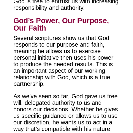
God is free to entrust us with increasing
responsibility and authority.
God’s Power, Our Purpose,
Our Faith
Several scriptures show us that God
responds to our purpose and faith,
meaning he allows us to exercise
personal initiative then uses his power
to produce the needed results. This is
an important aspect of our working
relationship with God, which is a true
partnership.
As we’ve seen so far, God gave us free
will, delegated authority to us and
honors our decisions. Whether he gives
us specific guidance or allows us to use
our discretion, he wants us to act in a
way that’s compatible with his nature