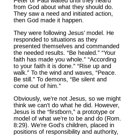
Peter or Paul waited until they heard
from God about what they should do.
They saw a need and initiated action,
then God made it happen.
They were following Jesus’ model. He
responded to situations as they
presented themselves and commanded
the needed results. “Be healed.” “Your
faith has made you whole.” “According
to your faith it is done.” “Rise up and
walk.” To the wind and waves, “Peace.
Be still.” To demons, “Be silent and
come out of him.”
Obviously, we’re not Jesus, so we might
think we can’t do what he did. However,
Jesus is the “firstborn,” a prototype or
model of what we’re to be and do (Rom.
8:29). We’re God’s children, placed in
positions of responsibility and authority,