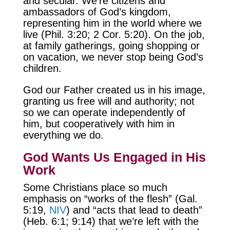
and secular. We’re citizens and
ambassadors of God’s kingdom,
representing him in the world where we
live (Phil. 3:20; 2 Cor. 5:20). On the job,
at family gatherings, going shopping or
on vacation, we never stop being God’s
children.
God our Father created us in his image,
granting us free will and authority; not
so we can operate independently of
him, but cooperatively with him in
everything we do.
God Wants Us Engaged in His
Work
Some Christians place so much
emphasis on “works of the flesh” (Gal.
5:19,
NIV
) and “acts that lead to death”
(Heb. 6:1; 9:14) that we’re left with the