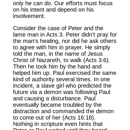
only he can do. Our efforts must focus
on his intent and depend on his
involvement.
Consider the case of Peter and the
lame man in Acts 3. Peter didn’t pray for
the man’s healing, nor did he ask others
to agree with him in prayer. He simply
told the man, in the name of Jesus
Christ of Nazareth, to walk (Acts 3:6).
Then he took him by the hand and
helped him up. Paul exercised the same
kind of authority several times. In one
incident, a slave girl who predicted the
future via a demon was following Paul
and causing a disturbance. Paul
eventually became troubled by the
distraction and commanded the demon
to come out of her (Acts 16:18).
Nothing in scripture even hints that