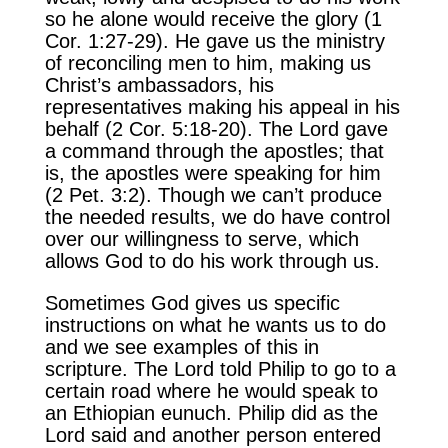
so he alone would receive the glory (1
Cor. 1:27-29). He gave us the ministry
of reconciling men to him, making us
Christ’s ambassadors, his
representatives making his appeal in his
behalf (2 Cor. 5:18-20). The Lord gave
a command through the apostles; that
is, the apostles were speaking for him
(2 Pet. 3:2). Though we can’t produce
the needed results, we do have control
over our willingness to serve, which
allows God to do his work through us.
Sometimes God gives us specific
instructions on what he wants us to do
and we see examples of this in
scripture. The Lord told Philip to go to a
certain road where he would speak to
an Ethiopian eunuch. Philip did as the
Lord said and another person entered