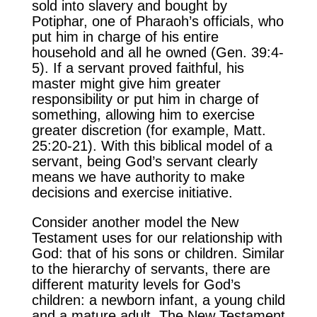
sold into slavery and bought by
Potiphar, one of Pharaoh’s officials, who
put him in charge of his entire
household and all he owned (Gen. 39:4-
5). If a servant proved faithful, his
master might give him greater
responsibility or put him in charge of
something, allowing him to exercise
greater discretion (for example, Matt.
25:20-21). With this biblical model of a
servant, being God’s servant clearly
means we have authority to make
decisions and exercise initiative.
Consider another model the New
Testament uses for our relationship with
God: that of his sons or children. Similar
to the hierarchy of servants, there are
different maturity levels for God’s
children: a newborn infant, a young child
and a mature adult. The New Testament