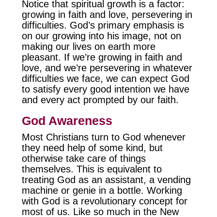
Notice that spiritual growth is a factor:
growing in faith and love, persevering in
difficulties. God’s primary emphasis is
on our growing into his image, not on
making our lives on earth more
pleasant. If we’re growing in faith and
love, and we’re persevering in whatever
difficulties we face, we can expect God
to satisfy every good intention we have
and every act prompted by our faith.
God Awareness
Most Christians turn to God whenever
they need help of some kind, but
otherwise take care of things
themselves. This is equivalent to
treating God as an assistant, a vending
machine or genie in a bottle. Working
with God is a revolutionary concept for
most of us. Like so much in the New