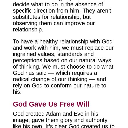
decide what to do in the absence of
specific direction from him. They aren’t
substitutes for relationship, but
observing them can improve our
relationship.
To have a healthy relationship with God
and work with him, we must replace our
ingrained values, standards and
perceptions based on our natural ways
of thinking. We must choose to do what
God has said — which requires a
radical change of our thinking — and
rely on God to conform our nature to
his.
God Gave Us Free Will
God created Adam and Eve in his
image, gave them glory and authority
like his own. It’s clear God created us to