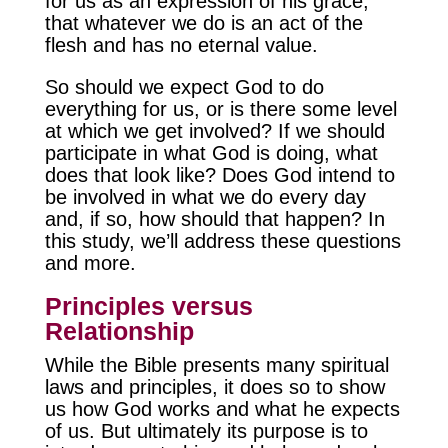
for us as an expression of his grace;
that whatever we do is an act of the
flesh and has no eternal value.
So should we expect God to do
everything for us, or is there some level
at which we get involved? If we should
participate in what God is doing, what
does that look like? Does God intend to
be involved in what we do every day
and, if so, how should that happen? In
this study, we’ll address these questions
and more.
Principles versus
Relationship
While the Bible presents many spiritual
laws and principles, it does so to show
us how God works and what he expects
of us. But ultimately its purpose is to