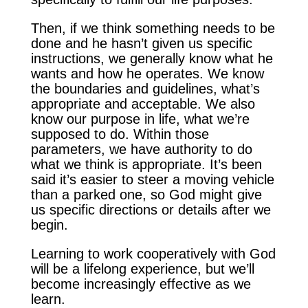
Then, if we think something needs to be
done and he hasn’t given us specific
instructions, we generally know what he
wants and how he operates. We know
the boundaries and guidelines, what’s
appropriate and acceptable. We also
know our purpose in life, what we’re
supposed to do. Within those
parameters, we have authority to do
what we think is appropriate. It’s been
said it’s easier to steer a moving vehicle
than a parked one, so God might give
us specific directions or details after we
begin.
Learning to work cooperatively with God
will be a lifelong experience, but we’ll
become increasingly effective as we
learn.