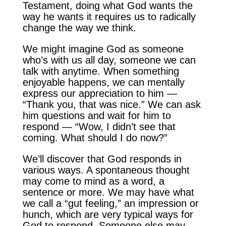
Testament, doing what God wants the
way he wants it requires us to radically
change the way we think.
We might imagine God as someone
who’s with us all day, someone we can
talk with anytime. When something
enjoyable happens, we can mentally
express our appreciation to him —
“Thank you, that was nice.” We can ask
him questions and wait for him to
respond — “Wow, I didn’t see that
coming. What should I do now?”
We’ll discover that God responds in
various ways. A spontaneous thought
may come to mind as a word, a
sentence or more. We may have what
we call a “gut feeling,” an impression or
hunch, which are very typical ways for
God to respond. Someone else may