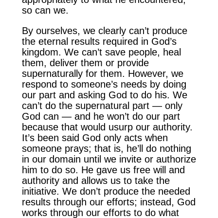
so can we.
By ourselves, we clearly can’t produce
the eternal results required in God’s
kingdom. We can’t save people, heal
them, deliver them or provide
supernaturally for them. However, we
respond to someone’s needs by doing
our part and asking God to do his. We
can’t do the supernatural part — only
God can — and he won’t do our part
because that would usurp our authority.
It’s been said God only acts when
someone prays; that is, he’ll do nothing
in our domain until we invite or authorize
him to do so. He gave us free will and
authority and allows us to take the
initiative. We don’t produce the needed
results through our efforts; instead, God
works through our efforts to do what