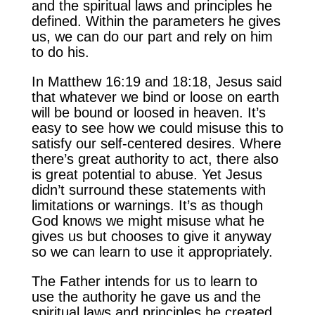
and the spiritual laws and principles he
defined. Within the parameters he gives
us, we can do our part and rely on him
to do his.
In Matthew 16:19 and 18:18, Jesus said
that whatever we bind or loose on earth
will be bound or loosed in heaven. It’s
easy to see how we could misuse this to
satisfy our self-centered desires. Where
there’s great authority to act, there also
is great potential to abuse. Yet Jesus
didn’t surround these statements with
limitations or warnings. It’s as though
God knows we might misuse what he
gives us but chooses to give it anyway
so we can learn to use it appropriately.
The Father intends for us to learn to
use the authority he gave us and the
spiritual laws and principles he created.