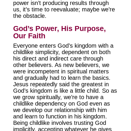
power isn’t producing results through
us, it’s time to reevaluate; maybe we’re
the obstacle.
God’s Power, His Purpose,
Our Faith
Everyone enters God’s kingdom with a
childlike simplicity, dependent on both
his direct and indirect care through
other believers. As new believers, we
were incompetent in spiritual matters
and gradually had to learn the basics.
Jesus repeatedly said the greatest in
God’s kingdom is like a little child. So as
we grow spiritually, we’re to have a
childlike dependency on God even as
we develop our relationship with him
and learn to function in his kingdom.
Being childlike involves trusting God
implicitly, accepting whatever he gives