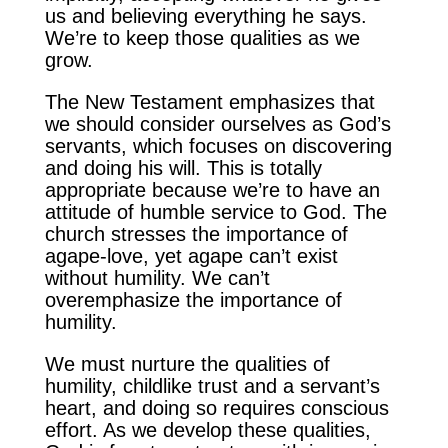
us and believing everything he says.
We’re to keep those qualities as we
grow.
The New Testament emphasizes that
we should consider ourselves as God’s
servants, which focuses on discovering
and doing his will. This is totally
appropriate because we’re to have an
attitude of humble service to God. The
church stresses the importance of
agape-love, yet agape can’t exist
without humility. We can’t
overemphasize the importance of
humility.
We must nurture the qualities of
humility, childlike trust and a servant’s
heart, and doing so requires conscious
effort. As we develop these qualities,