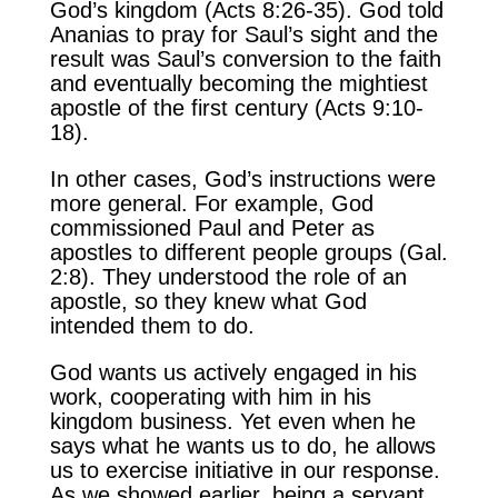
God’s kingdom (Acts 8:26-35). God told
Ananias to pray for Saul’s sight and the
result was Saul’s conversion to the faith
and eventually becoming the mightiest
apostle of the first century (Acts 9:10-
18).
In other cases, God’s instructions were
more general. For example, God
commissioned Paul and Peter as
apostles to different people groups (Gal.
2:8). They understood the role of an
apostle, so they knew what God
intended them to do.
God wants us actively engaged in his
work, cooperating with him in his
kingdom business. Yet even when he
says what he wants us to do, he allows
us to exercise initiative in our response.
As we showed earlier, being a servant