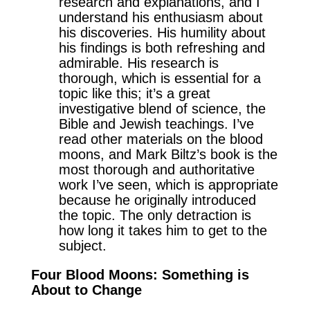
research and explanations, and I
understand his enthusiasm about
his discoveries. His humility about
his findings is both refreshing and
admirable. His research is
thorough, which is essential for a
topic like this; it’s a great
investigative blend of science, the
Bible and Jewish teachings. I’ve
read other materials on the blood
moons, and Mark Biltz’s book is the
most thorough and authoritative
work I’ve seen, which is appropriate
because he originally introduced
the topic. The only detraction is
how long it takes him to get to the
subject.
Four Blood Moons: Something is
About to Change