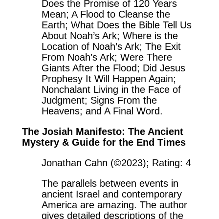
Does the Promise of 120 Years
Mean; A Flood to Cleanse the
Earth; What Does the Bible Tell Us
About Noah’s Ark; Where is the
Location of Noah’s Ark; The Exit
From Noah’s Ark; Were There
Giants After the Flood; Did Jesus
Prophesy It Will Happen Again;
Nonchalant Living in the Face of
Judgment; Signs From the
Heavens; and A Final Word.
The Josiah Manifesto: The Ancient
Mystery & Guide for the End Times
Jonathan Cahn (©2023); Rating: 4
The parallels between events in
ancient Israel and contemporary
America are amazing. The author
gives detailed descriptions of the