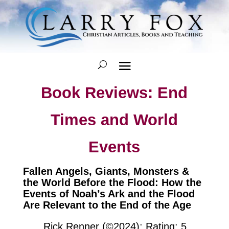
Book Reviews: End
Times and World
Events
Fallen Angels, Giants, Monsters &
the World Before the Flood: How the
Events of Noah’s Ark and the Flood
Are Relevant to the End of the Age
Rick Renner (©2024); Rating: 5