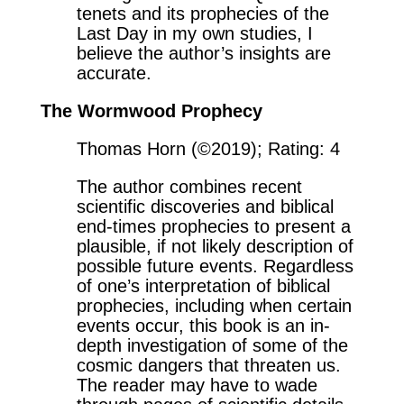
tenets and its prophecies of the
Last Day in my own studies, I
believe the author’s insights are
accurate.
The Wormwood Prophecy
Thomas Horn (©2019); Rating: 4
The author combines recent
scientific discoveries and biblical
end-times prophecies to present a
plausible, if not likely description of
possible future events. Regardless
of one’s interpretation of biblical
prophecies, including when certain
events occur, this book is an in-
depth investigation of some of the
cosmic dangers that threaten us.
The reader may have to wade