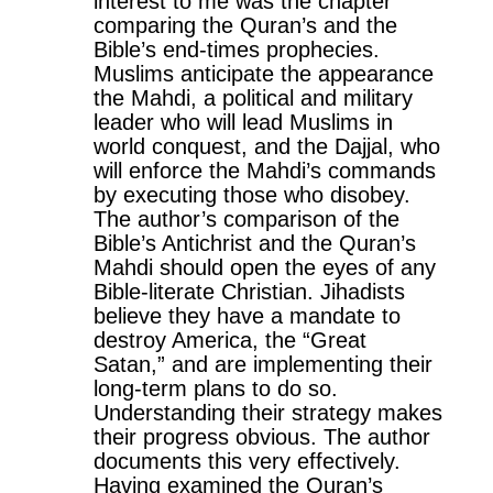
interest to me was the chapter
comparing the Quran’s and the
Bible’s end-times prophecies.
Muslims anticipate the appearance
the Mahdi, a political and military
leader who will lead Muslims in
world conquest, and the Dajjal, who
will enforce the Mahdi’s commands
by executing those who disobey.
The author’s comparison of the
Bible’s Antichrist and the Quran’s
Mahdi should open the eyes of any
Bible-literate Christian. Jihadists
believe they have a mandate to
destroy America, the “Great
Satan,” and are implementing their
long-term plans to do so.
Understanding their strategy makes
their progress obvious. The author
documents this very effectively.
Having examined the Quran’s