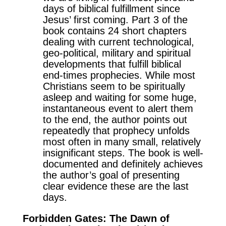
days of biblical fulfillment since
Jesus’ first coming. Part 3 of the
book contains 24 short chapters
dealing with current technological,
geo-political, military and spiritual
developments that fulfill biblical
end-times prophecies. While most
Christians seem to be spiritually
asleep and waiting for some huge,
instantaneous event to alert them
to the end, the author points out
repeatedly that prophecy unfolds
most often in many small, relatively
insignificant steps. The book is well-
documented and definitely achieves
the author’s goal of presenting
clear evidence these are the last
days.
Forbidden Gates: The Dawn of