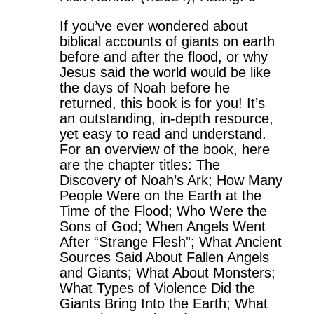
If you’ve ever wondered about
biblical accounts of giants on earth
before and after the flood, or why
Jesus said the world would be like
the days of Noah before he
returned, this book is for you! It’s
an outstanding, in-depth resource,
yet easy to read and understand.
For an overview of the book, here
are the chapter titles: The
Discovery of Noah’s Ark; How Many
People Were on the Earth at the
Time of the Flood; Who Were the
Sons of God; When Angels Went
After “Strange Flesh”; What Ancient
Sources Said About Fallen Angels
and Giants; What About Monsters;
What Types of Violence Did the
Giants Bring Into the Earth; What