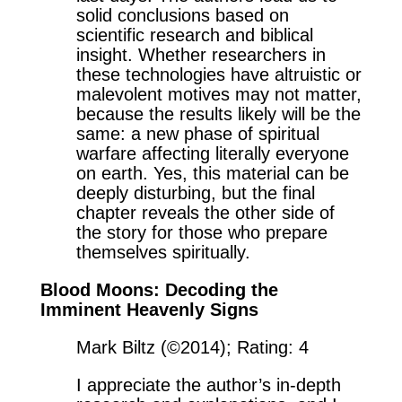
solid conclusions based on
scientific research and biblical
insight. Whether researchers in
these technologies have altruistic or
malevolent motives may not matter,
because the results likely will be the
same: a new phase of spiritual
warfare affecting literally everyone
on earth. Yes, this material can be
deeply disturbing, but the final
chapter reveals the other side of
the story for those who prepare
themselves spiritually.
Blood Moons: Decoding the
Imminent Heavenly Signs
Mark Biltz (©2014); Rating: 4
I appreciate the author’s in-depth