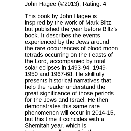
John Hagee (©2013); Rating: 4
This book by John Hagee is
inspired by the work of Mark Biltz,
but published the year before Biltz’s
book. It describes the events
experienced by the Jews around
the rare occurrences of blood moon
tetrads occurring on the Feasts of
the Lord, accompanied by total
solar eclipses in 1493-94, 1949-
1950 and 1967-68. He skillfully
presents historical narratives that
help the reader understand the
great significance of those periods
for the Jews and Israel. He then
demonstrates this same rare
phenomenon will occur in 2014-15,
but this time it coincides with a
Shemitah year, which is