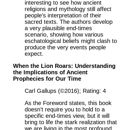
interesting to see how ancient
religions and mythology still affect
people’s interpretation of their
sacred texts. The authors develop
a very plausible end-times
scenario, showing how various
eschatological beliefs might clash to
produce the very events people
expect.
When the Lion Roars: Understanding
the Implications of Ancient
Prophecies for Our Time
Carl Gallups (©2016); Rating: 4
As the Foreword states, this book
doesn’t require you to hold to a
specific end-times view, but it will
bring to life the stark realization that
we are living in the most profound