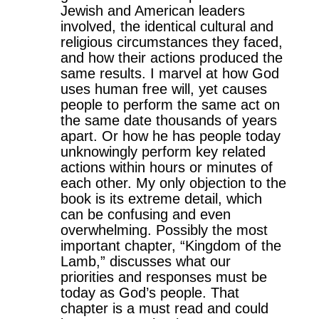
Jewish and American leaders
involved, the identical cultural and
religious circumstances they faced,
and how their actions produced the
same results. I marvel at how God
uses human free will, yet causes
people to perform the same act on
the same date thousands of years
apart. Or how he has people today
unknowingly perform key related
actions within hours or minutes of
each other. My only objection to the
book is its extreme detail, which
can be confusing and even
overwhelming. Possibly the most
important chapter, “Kingdom of the
Lamb,” discusses what our
priorities and responses must be
today as God’s people. That
chapter is a must read and could