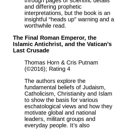
through pages of scientific details
and differing prophetic
interpretations, but the book is an
insightful “heads up” warning and a
worthwhile read.
The Final Roman Emperor, the
Islamic Antichrist, and the Vatican’s
Last Crusade
Thomas Horn & Cris Putnam
(©2016); Rating 4
The authors explore the
fundamental beliefs of Judaism,
Catholicism, Christianity and Islam
to show the basis for various
eschatological views and how they
motivate global and national
leaders, militant groups and
everyday people. It’s also