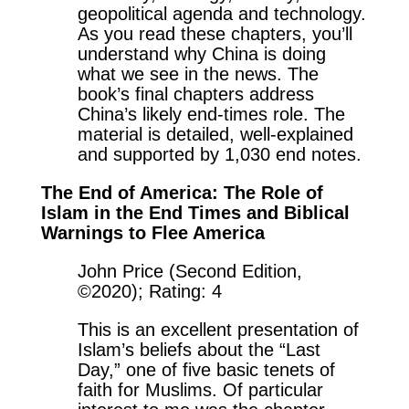
geopolitical agenda and technology.
As you read these chapters, you’ll
understand why China is doing
what we see in the news. The
book’s final chapters address
China’s likely end-times role. The
material is detailed, well-explained
and supported by 1,030 end notes.
The End of America: The Role of
Islam in the End Times and Biblical
Warnings to Flee America
John Price (Second Edition,
©2020); Rating: 4
This is an excellent presentation of
Islam’s beliefs about the “Last
Day,” one of five basic tenets of
faith for Muslims. Of particular