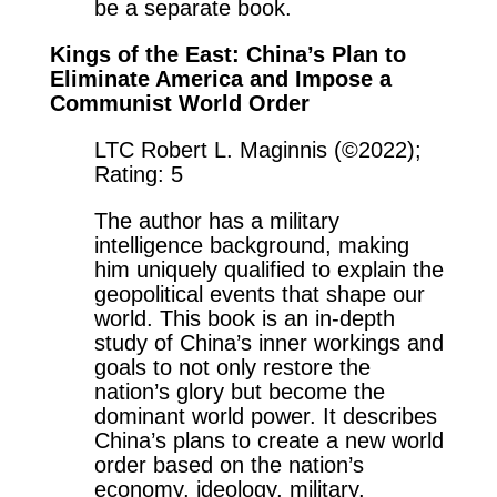
be a separate book.
Kings of the East: China’s Plan to
Eliminate America and Impose a
Communist World Order
LTC Robert L. Maginnis (©2022);
Rating: 5
The author has a military
intelligence background, making
him uniquely qualified to explain the
geopolitical events that shape our
world. This book is an in-depth
study of China’s inner workings and
goals to not only restore the
nation’s glory but become the
dominant world power. It describes
China’s plans to create a new world
order based on the nation’s
economy, ideology, military,