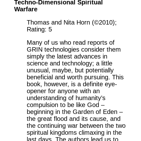
Techno-Dimensional Spiritual
Warfare
Thomas and Nita Horn (©2010);
Rating: 5
Many of us who read reports of
GRIN technologies consider them
simply the latest advances in
science and technology; a little
unusual, maybe, but potentially
beneficial and worth pursuing. This
book, however, is a definite eye-
opener for anyone with an
understanding of humanity’s
compulsion to be like God –
beginning in the Garden of Eden –
the great flood and its cause, and
the continuing war between the two
spiritual kingdoms climaxing in the
last days. The authors lead us to