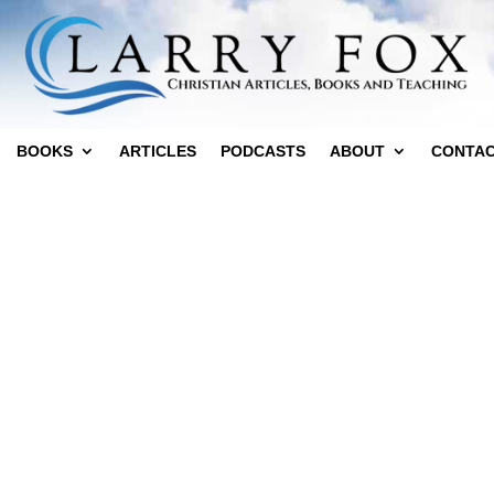
BOOKS
ARTICLES
PODCASTS
ABOUT
CONTA