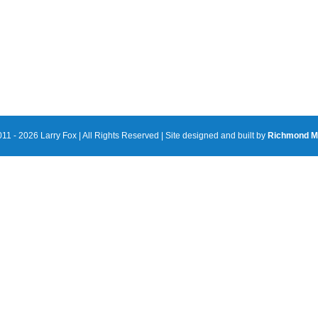
11 - 2026 Larry Fox | All Rights Reserved | Site designed and built by
Richmond M