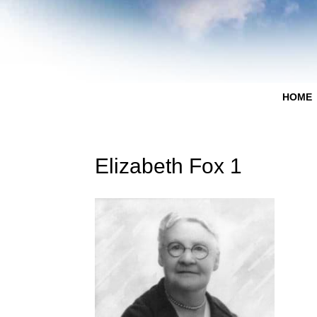
HOME
Elizabeth Fox 1