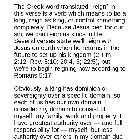
The Greek word translated “reign” in
this verse is a verb which means to be a
king, reign as king, or control something
completely. Because Jesus died for our
sin, we can reign as kings in life.
Several verses state we’ll reign with
Jesus on earth when he returns in the
future to set up his kingdom (2 Tim.
2:12; Rev. 5:10; 20:4, 6; 22:5), but
we’re to begin reigning now according to
Romans 5:17.
Obviously, a king has dominion or
sovereignty over a specific domain, so
each of us has our own domain. I
consider my domain to consist of
myself, my family, work and property. I
have greatest authority over — and full
responsibility for — myself, but less
authority over others in my domain due