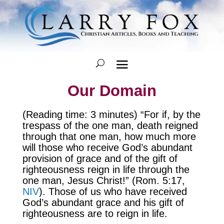
Our Domain
(Reading time: 3 minutes) “For if, by the
trespass of the one man, death reigned
through that one man, how much more
will those who receive God’s abundant
provision of grace and of the gift of
righteousness reign in life through the
one man, Jesus Christ!” (Rom. 5:17,
NIV
). Those of us who have received
God’s abundant grace and his gift of
righteousness are to reign in life.