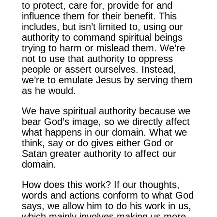
to protect, care for, provide for and
influence them for their benefit. This
includes, but isn’t limited to, using our
authority to command spiritual beings
trying to harm or mislead them. We’re
not to use that authority to oppress
people or assert ourselves. Instead,
we’re to emulate Jesus by serving them
as he would.
We have spiritual authority because we
bear God’s image, so we directly affect
what happens in our domain. What we
think, say or do gives either God or
Satan greater authority to affect our
domain.
How does this work? If our thoughts,
words and actions conform to what God
says, we allow him to do his work in us,
which mainly involves making us more