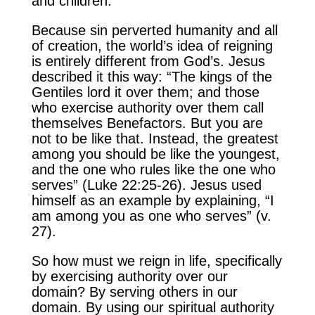
and children.
Because sin perverted humanity and all
of creation, the world’s idea of reigning
is entirely different from God’s. Jesus
described it this way: “The kings of the
Gentiles lord it over them; and those
who exercise authority over them call
themselves Benefactors. But you are
not to be like that. Instead, the greatest
among you should be like the youngest,
and the one who rules like the one who
serves” (Luke 22:25-26). Jesus used
himself as an example by explaining, “I
am among you as one who serves” (v.
27).
So how must we reign in life, specifically
by exercising authority over our
domain? By serving others in our
domain. By using our spiritual authority