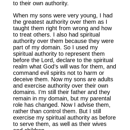
to their own authority.
When my sons were very young, I had
the greatest authority over them as I
taught them right from wrong and how
to treat others. I also had spiritual
authority over them because they were
part of my domain. So I used my
spiritual authority to represent them
before the Lord, declare to the spiritual
realm what God’s will was for them, and
command evil spirits not to harm or
deceive them. Now my sons are adults
and exercise authority over their own
domains. I’m still their father and they
remain in my domain, but my parental
role has changed. Now I advise them,
rather than control them. But I still
exercise my spiritual authority as before
to serve them, as well as their wives