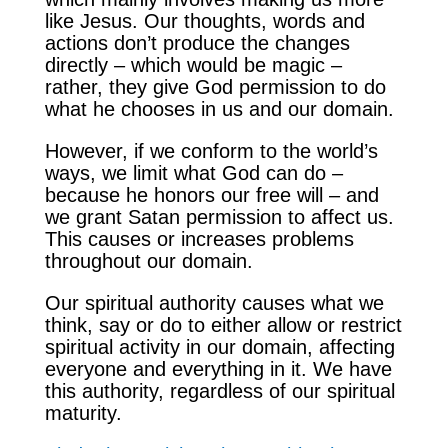
like Jesus. Our thoughts, words and
actions don’t produce the changes
directly – which would be magic –
rather, they give God permission to do
what he chooses in us and our domain.
However, if we conform to the world’s
ways, we limit what God can do –
because he honors our free will – and
we grant Satan permission to affect us.
This causes or increases problems
throughout our domain.
Our spiritual authority causes what we
think, say or do to either allow or restrict
spiritual activity in our domain, affecting
everyone and everything in it. We have
this authority, regardless of our spiritual
maturity.