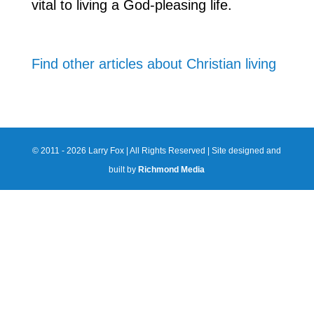
vital to living a God-pleasing life.
Find other articles about Christian living
© 2011 - 2026 Larry Fox | All Rights Reserved | Site designed and
built by
Richmond Media