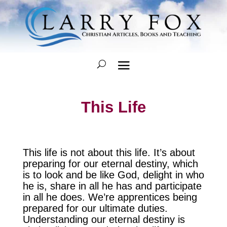
This Life
This life is not about this life. It’s about
preparing for our eternal destiny, which
is to look and be like God, delight in who
he is, share in all he has and participate
in all he does. We’re apprentices being
prepared for our ultimate duties.
Understanding our eternal destiny is