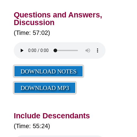
Questions and Answers,
Discussion
(Time: 57:02)
DOWNLOAD NOTES
DOWNLOAD MP3
Include Descendants
(Time: 55:24)