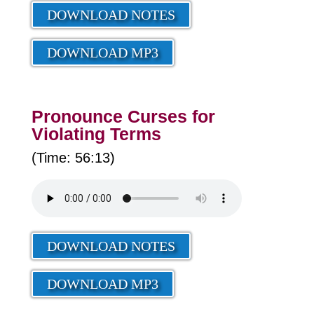
DOWNLOAD NOTES
DOWNLOAD MP3
Pronounce Curses for
Violating Terms
(Time: 56:13)
DOWNLOAD NOTES
DOWNLOAD MP3