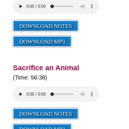
DOWNLOAD NOTES
DOWNLOAD MP3
Sacrifice an Animal
(Time: 56:38)
DOWNLOAD NOTES