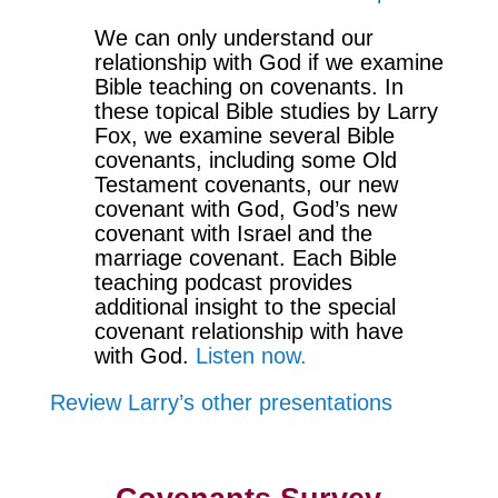
We can only understand our
relationship with God if we examine
Bible teaching on covenants. In
these topical Bible studies by Larry
Fox, we examine several Bible
covenants, including some Old
Testament covenants, our new
covenant with God, God’s new
covenant with Israel and the
marriage covenant. Each Bible
teaching podcast provides
additional insight to the special
covenant relationship with have
with God.
Listen now.
Review Larry’s other presentations