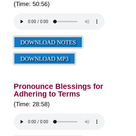
(Time: 50:56)
DOWNLOAD NOTES
DOWNLOAD MP3
Pronounce Blessings for
Adhering to Terms
(Time: 28:58)