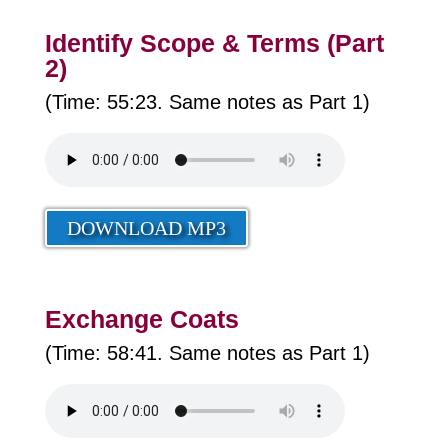
Identify Scope & Terms (Part
2)
(Time: 55:23. Same notes as Part 1)
DOWNLOAD MP3
Exchange Coats
(Time: 58:41. Same notes as Part 1)