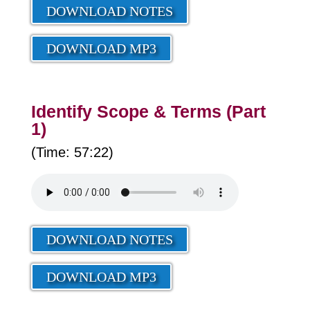
DOWNLOAD NOTES
DOWNLOAD MP3
Identify Scope & Terms (Part
1)
(Time: 57:22)
DOWNLOAD NOTES
DOWNLOAD MP3