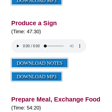
DOWNLOAD MP3
Produce a Sign
(Time: 47:30)
DOWNLOAD NOTES
DOWNLOAD MP3
Prepare Meal, Exchange Food
(Time: 54:20)