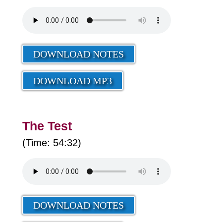
DOWNLOAD NOTES
DOWNLOAD MP3
The Test
(Time: 54:32)
DOWNLOAD NOTES