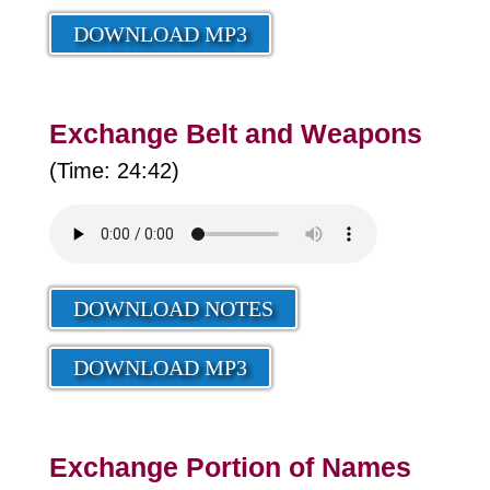
DOWNLOAD MP3
Exchange Belt and Weapons
(Time: 24:42)
DOWNLOAD NOTES
DOWNLOAD MP3
Exchange Portion of Names