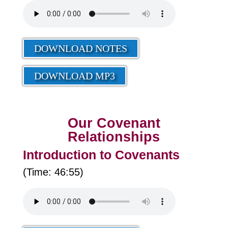
DOWNLOAD NOTES
DOWNLOAD MP3
Our Covenant
Relationships
Introduction to Covenants
(Time: 46:55)