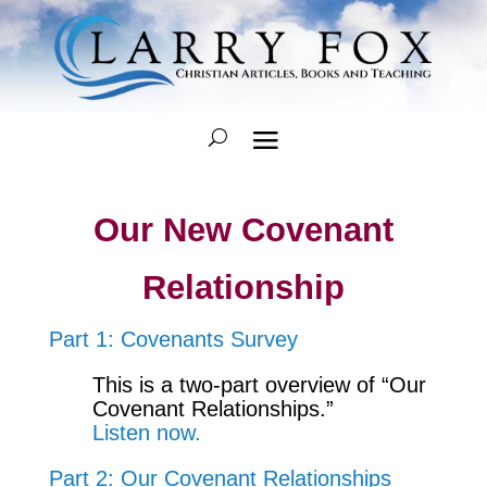
Our New Covenant
Relationship
Part 1: Covenants Survey
This is a two-part overview of “Our
Covenant Relationships.”
Listen now.
Part 2: Our Covenant Relationships