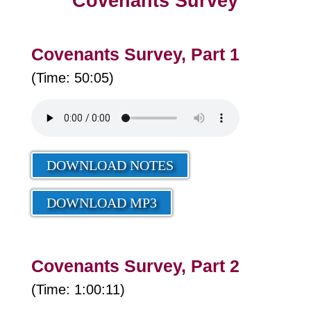
Covenants Survey
Covenants Survey, Part 1
(Time: 50:05)
DOWNLOAD NOTES
DOWNLOAD MP3
Covenants Survey, Part 2
(Time: 1:00:11)