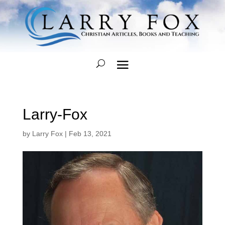
Larry-Fox
by
Larry Fox
|
Feb 13, 2021