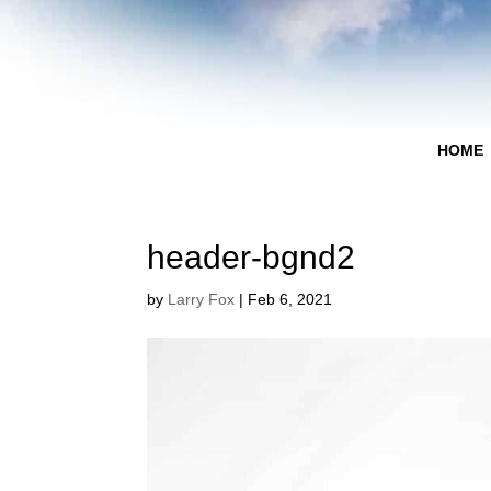
HOME
header-bgnd2
by
Larry Fox
|
Feb 6, 2021