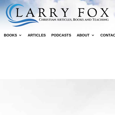
BOOKS
ARTICLES
PODCASTS
ABOUT
CONTA