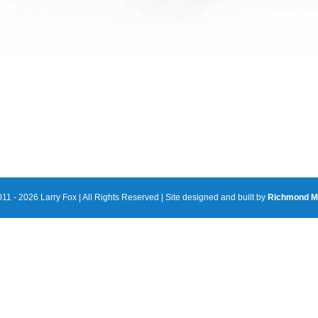
11 - 2026 Larry Fox | All Rights Reserved | Site designed and built by
Richmond M