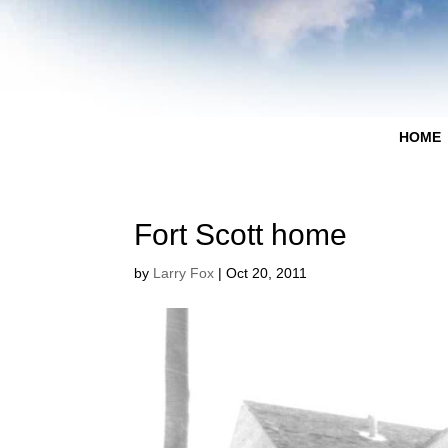
HOME
Fort Scott home
by
Larry Fox
|
Oct 20, 2011