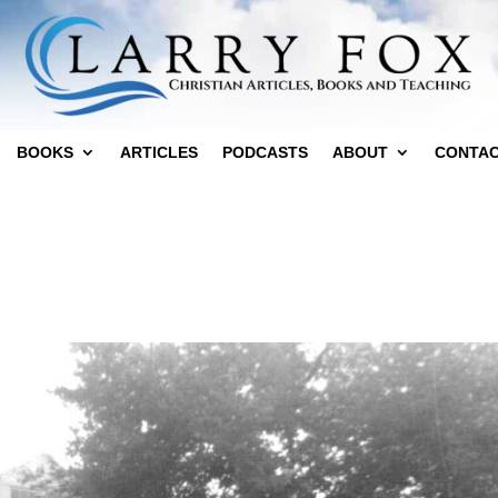
BOOKS
ARTICLES
PODCASTS
ABOUT
CONTA