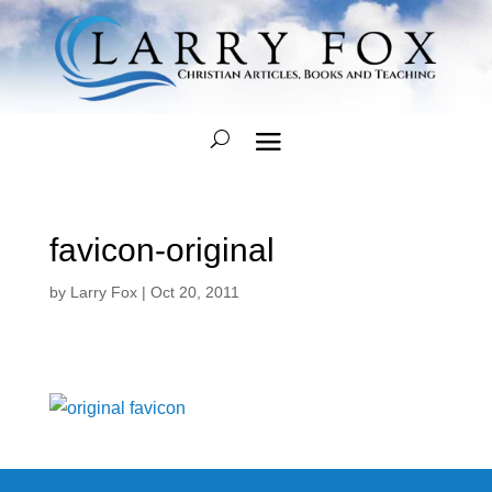
favicon-original
by
Larry Fox
|
Oct 20, 2011