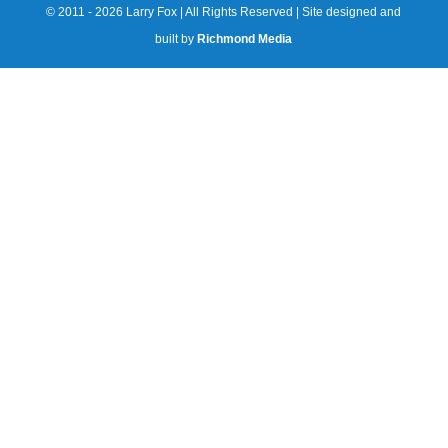
© 2011 - 2026 Larry Fox | All Rights Reserved | Site designed and
built by
Richmond Media