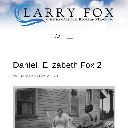
Daniel, Elizabeth Fox 2
by
Larry Fox
|
Oct 20, 2011