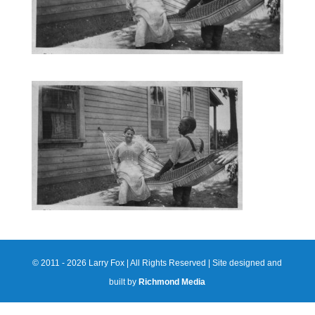
© 2011 - 2026 Larry Fox | All Rights Reserved | Site designed and
built by
Richmond Media