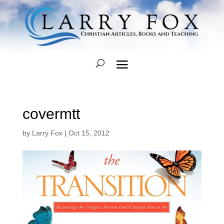
covermtt
by
Larry Fox
|
Oct 15, 2012