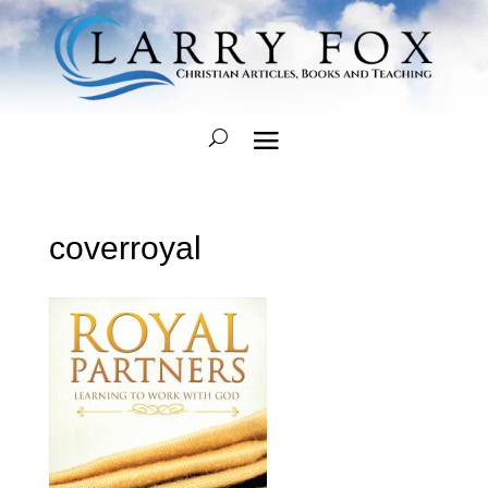
coverroyal