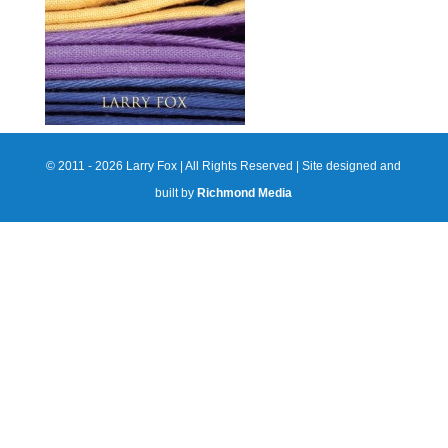
© 2011 - 2026 Larry Fox | All Rights Reserved | Site designed and
built by
Richmond Media